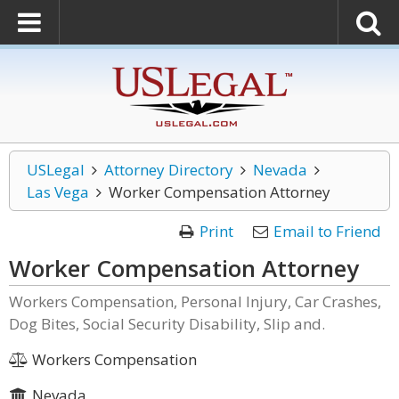
USLegal
Attorney Directory
Nevada
Las Vega
Worker Compensation Attorney
Print
Email to Friend
Worker Compensation Attorney
Workers Compensation, Personal Injury, Car Crashes,
Dog Bites, Social Security Disability, Slip and.
Workers Compensation
Nevada