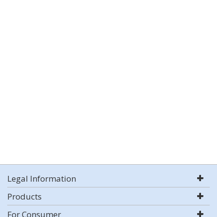
Legal Information
Products
For Consumer