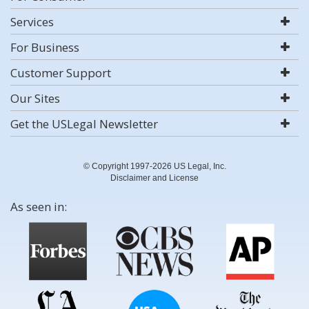
Services
For Business
Customer Support
Our Sites
Get the USLegal Newsletter
© Copyright 1997-2026 US Legal, Inc.
Disclaimer and License
As seen in: