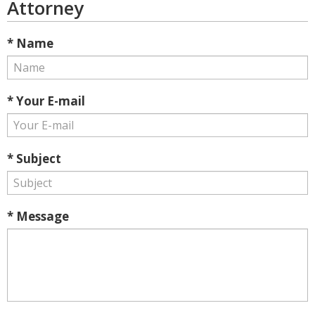
Attorney
* Name
* Your E-mail
* Subject
* Message