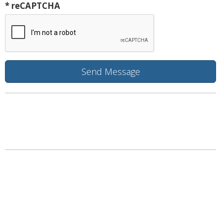
* reCAPTCHA