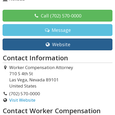
Call
(702) 570-0000
Message
Website
Contact Information
Worker Compensation Attorney
710 S 4th St
Las Vega, Nevada 89101
United States
(702) 570-0000
Visit Website
Contact Worker Compensation