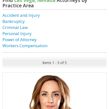
Find
Las Vega, Nevada
Attorneys by
Practice Area
Accident and Injury
Bankruptcy
Criminal Law
Personal Injury
Power of Attorney
Workers Compensation
Items 1 - 5 of 5