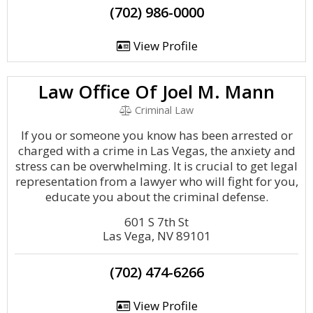
(702) 986-0000
View Profile
Law Office Of Joel M. Mann
Criminal Law
If you or someone you know has been arrested or
charged with a crime in Las Vegas, the anxiety and
stress can be overwhelming. It is crucial to get legal
representation from a lawyer who will fight for you,
educate you about the criminal defense.
601 S 7th St
Las Vega, NV 89101
(702) 474-6266
View Profile