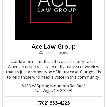
Ace Law Group
Personal Injury
Our law firm handles all types of injury cases.
When an employee is sexually harassed, we view
that as just another type of injury case. Our goal is
to help those who need a voice in this community.
6480 W Spring Mountain Rd, Ste 1
Las Vega, NV 89103
(702) 333-4223