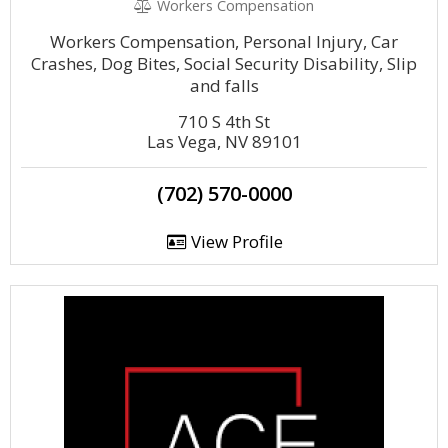
Workers Compensation
Workers Compensation, Personal Injury, Car
Crashes, Dog Bites, Social Security Disability, Slip
and falls
710 S 4th St
Las Vega, NV 89101
(702) 570-0000
View Profile