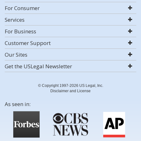
For Consumer
Services
For Business
Customer Support
Our Sites
Get the USLegal Newsletter
© Copyright 1997-2026 US Legal, Inc.
Disclaimer and License
As seen in: