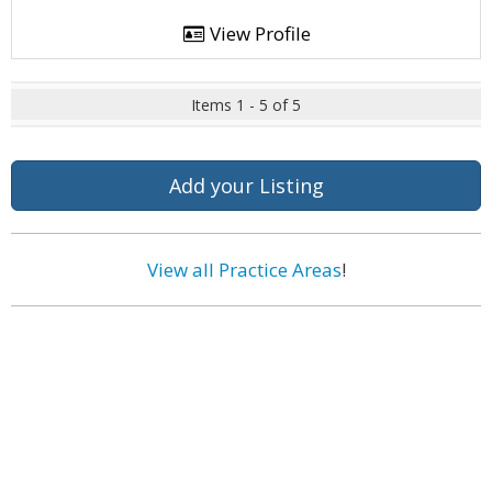
View Profile
Items 1 - 5 of 5
Add your Listing
View all Practice Areas
!