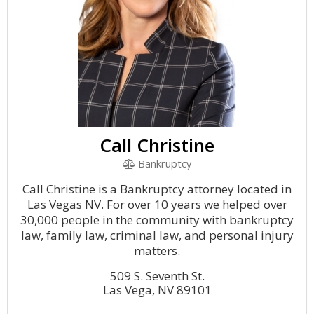
Call Christine
Bankruptcy
Call Christine is a Bankruptcy attorney located in
Las Vegas NV. For over 10 years we helped over
30,000 people in the community with bankruptcy
law, family law, criminal law, and personal injury
matters.
509 S. Seventh St.
Las Vega, NV 89101