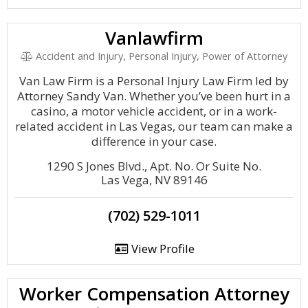
Vanlawfirm
Accident and Injury, Personal Injury, Power of Attorney
Van Law Firm is a Personal Injury Law Firm led by
Attorney Sandy Van. Whether you’ve been hurt in a
casino, a motor vehicle accident, or in a work-
related accident in Las Vegas, our team can make a
difference in your case.
1290 S Jones Blvd., Apt. No. Or Suite No.
Las Vega, NV 89146
(702) 529-1011
View Profile
Worker Compensation Attorney