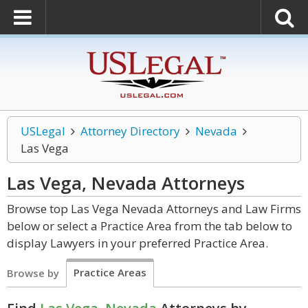
USLegal
Attorney Directory
Nevada
Las Vega
Las Vega, Nevada
Attorneys
Browse top Las Vega Nevada Attorneys and Law Firms
below or select a Practice Area from the tab below to
display Lawyers in your preferred Practice Area.
Practice Areas
Browse by