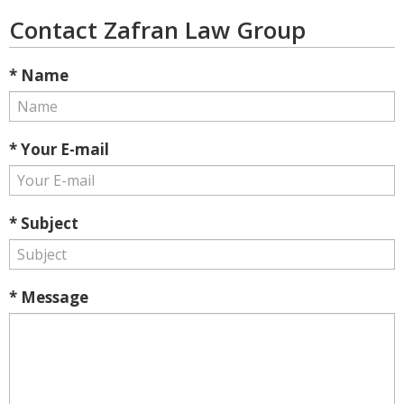
Contact Zafran Law Group
* Name
* Your E-mail
* Subject
* Message