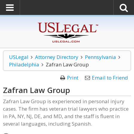
USLegal
Attorney Directory
Pennsylvania
Philadelphia
Zafran Law Group
Print
Email to Friend
Zafran Law Group
Zafran Law Group is experienced in personal injury
cases. The firm has veteran trial lawyers who practice
in PA, NY, NJ, DE, and MD, and the staff is fluent in
several languages, including Spanish.