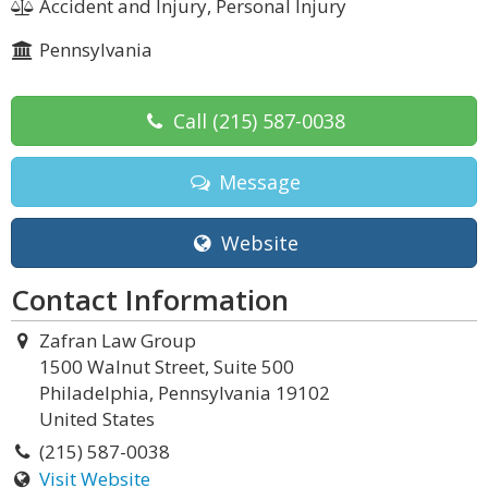
Accident and Injury, Personal Injury
Pennsylvania
Call
(215) 587-0038
Message
Website
Contact Information
Zafran Law Group
1500 Walnut Street, Suite 500
Philadelphia, Pennsylvania 19102
United States
(215) 587-0038
Visit Website