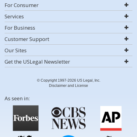
For Consumer
Services
For Business
Customer Support
Our Sites
Get the USLegal Newsletter
© Copyright 1997-2026 US Legal, Inc.
Disclaimer and License
As seen in: