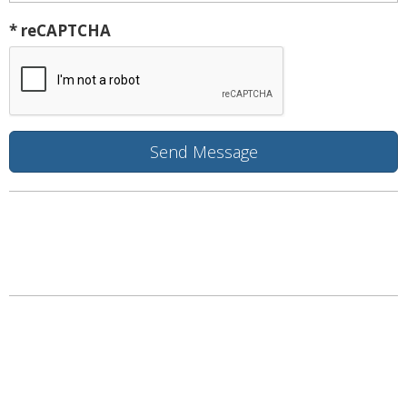
* reCAPTCHA