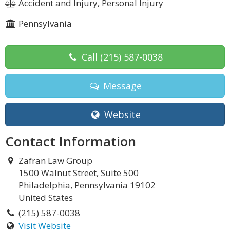
Accident and Injury, Personal Injury
Pennsylvania
Call
(215) 587-0038
Message
Website
Contact Information
Zafran Law Group
1500 Walnut Street, Suite 500
Philadelphia, Pennsylvania 19102
United States
(215) 587-0038
Visit Website