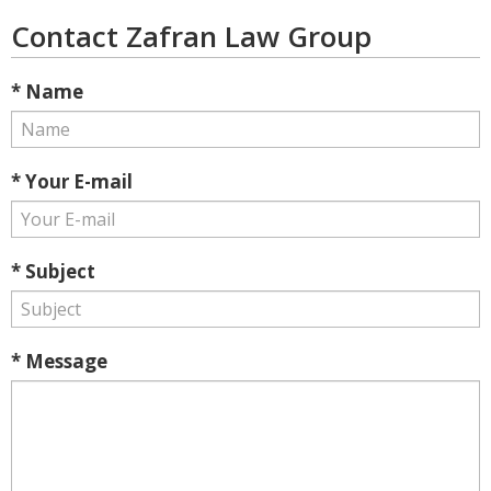
Contact Zafran Law Group
* Name
* Your E-mail
* Subject
* Message