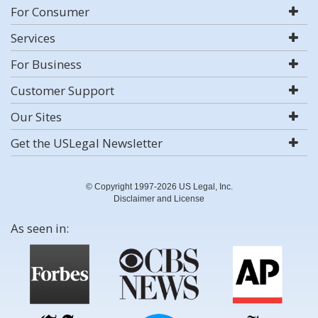
For Consumer
Services
For Business
Customer Support
Our Sites
Get the USLegal Newsletter
© Copyright 1997-2026 US Legal, Inc.
Disclaimer and License
As seen in: