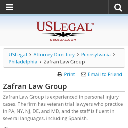
USLegal
Attorney Directory
Pennsylvania
Philadelphia
Zafran Law Group
Print
Email to Friend
Zafran Law Group
Zafran Law Group is experienced in personal injury
cases. The firm has veteran trial lawyers who practice
in PA, NY, NJ, DE, and MD, and the staff is fluent in
several languages, including Spanish.