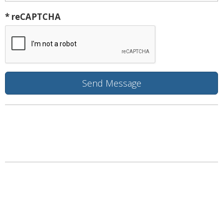
* reCAPTCHA