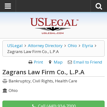
USLegal
Attorney Directory
Ohio
Elyria
Zagrans Law Firm Co., L.P.A
Print
Map
Email to Friend
Zagrans Law Firm Co., L.P.A
Bankruptcy, Civil Rights, Health Care
Ohio
Call
(440) 934-7000