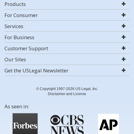
Products
For Consumer
Services
For Business
Customer Support
Our Sites
Get the USLegal Newsletter
© Copyright 1997-2026 US Legal, Inc.
Disclaimer and License
As seen in: