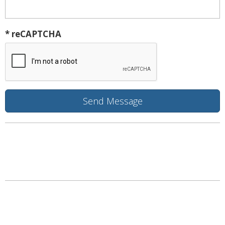
* reCAPTCHA