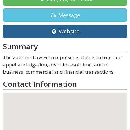
Message
Website
Summary
The Zagrans Law Firm represents clients in trial and
appellate litigation, dispute resolution, and in
business, commercial and financial transactions.
Contact Information