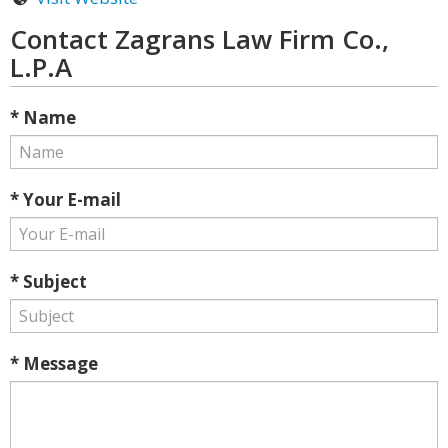
Contact Zagrans Law Firm Co.,
L.P.A
* Name
* Your E-mail
* Subject
* Message