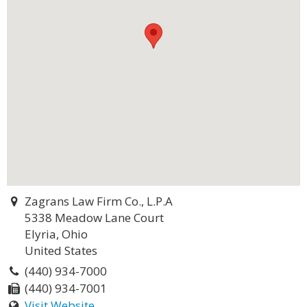
Zagrans Law Firm Co., L.P.A
5338 Meadow Lane Court
Elyria, Ohio
United States
(440) 934-7000
(440) 934-7001
Visit Website