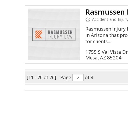
Rasmussen 
Accident and Injur
Rasmussen Injury L
in Arizona that pr
for clients...
1755 S Val Vista D
Mesa, AZ 85204
[11 - 20 of 76]
Page
of 8