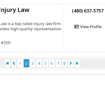
Injury Law
(480) 637-5757
y
aw is a top-rated injury law firm
View Profile
ovides high quality representation
r #200
1
2
3
4
5
6
7
8