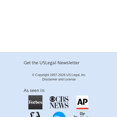
Get the USLegal Newsletter
© Copyright 1997-2026 US Legal, Inc.
Disclaimer and License
As seen in: