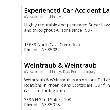
Accident and Injury
Highly reputable and peer-rated Super Lawy
and throughout Arizona since 1997.
13633 North Cave Creek Road
Phoenix, AZ 85022
Weintraub & Weintraub
Accident and Injury, DUI, Personal Injury
Weintraub & Weintraub is an Arizona DUI an
locations in Phoenix and Scottsdale. Our fir
cases, including auto...
3336 N 32nd Suite #108
Pheonix, AZ 85018