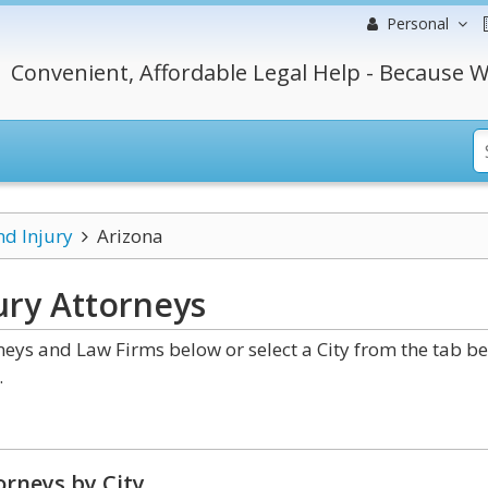
Personal
Convenient, Affordable Legal Help - Because W
nd Injury
Arizona
ury
Attorneys
neys and Law Firms below or select a City from the tab b
.
rneys by City