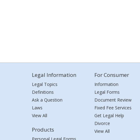
Legal Information
For Consumer
Legal Topics
Information
Definitions
Legal Forms
Ask a Question
Document Review
Laws
Fixed Fee Services
View All
Get Legal Help
Divorce
Products
View All
Personal Legal Forms