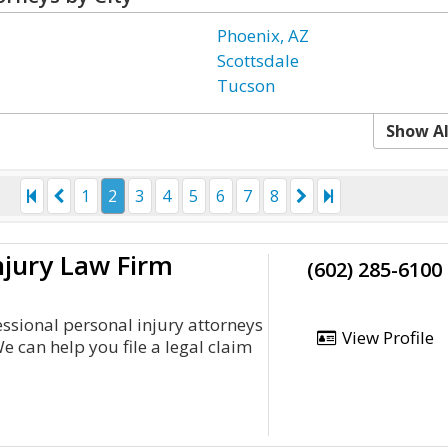
Phoenix, AZ
Scottsdale
Tucson
Show Al
1
2
3
4
5
6
7
8
njury Law Firm
(602) 285-6100
essional personal injury attorneys
View Profile
e can help you file a legal claim