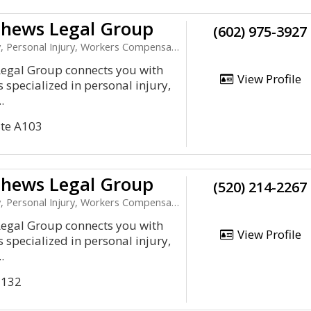
hews Legal Group
(602) 975-3927
 Personal Injury, Workers Compensation
gal Group connects you with
View Profile
 specialized in personal injury,
.
Ste A103
hews Legal Group
(520) 214-2267
 Personal Injury, Workers Compensation
gal Group connects you with
View Profile
 specialized in personal injury,
.
 132