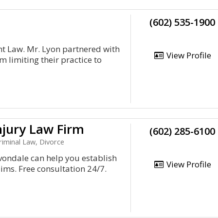
(602) 535-1900
t Law. Mr. Lyon partnered with
View Profile
m limiting their practice to
njury Law Firm
(602) 285-6100
riminal Law, Divorce
vondale can help you establish
View Profile
ims. Free consultation 24/7.