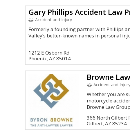
Gary Phillips Accident Law P
Accident and Injury
Formerly a founding partner with Phillips and
Valley’s better-known names in personal inj
1212 E Osborn Rd
Phoenix, AZ 85014
Browne Law
Accident and Injur
Whether you are su
motorcycle accident,
Browne Law Group.
366 North Gilbert
Gilbert, AZ 85234