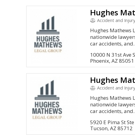
Hughes Mat
Accident and Injury,
Hughes Mathews Le
nationwide lawyers
car accidents, and..
10000 N 31st Ave 
Phoenix, AZ 85051
Hughes Mat
Accident and Injury,
Hughes Mathews Le
nationwide lawyers
car accidents, and..
5920 E Pima St Ste
Tucson, AZ 85712