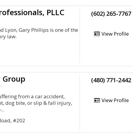
rofessionals, PLLC
(602) 265-7767
 Lyon, Gary Phillips is one of the
View Profile
ury law.
 Group
(480) 771-2442
y
ffering from a car accident,
View Profile
 dog bite, or slip & fall injury,
..
 Road, #202