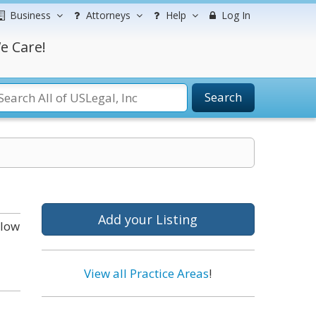
Business
Attorneys
Help
Log In
e Care!
Search
Add your Listing
elow
View all Practice Areas
!