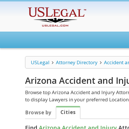
USLegal
Attorney Directory
Accident a
Arizona Accident and Inj
Browse top Arizona Accident and Injury Attor
to display Lawyers in your preferred Location
Cities
Browse by
Find
Arizona Accident and Injury
Atto