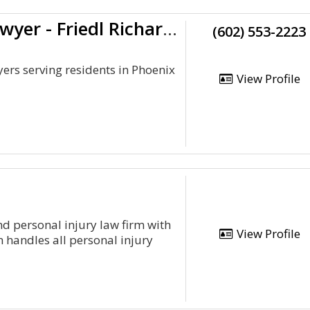
Experienced Car Accident Lawyer - Friedl Richardson
(602) 553-2223
ers serving residents in Phoenix
View Profile
d personal injury law firm with
View Profile
m handles all personal injury