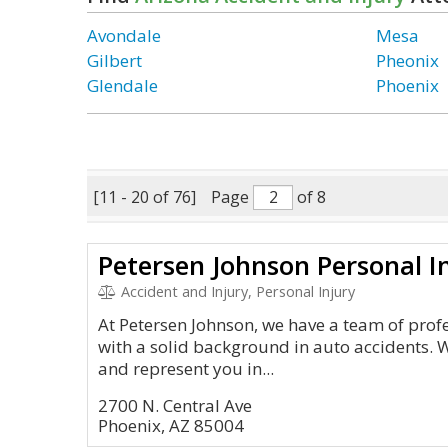
Avondale
Mesa
Gilbert
Pheonix
Glendale
Phoenix
[11 - 20 of 76]
Page
of 8
Petersen Johnson Personal I
Accident and Injury, Personal Injury
At Petersen Johnson, we have a team of prof
with a solid background in auto accidents. W
and represent you in...
2700 N. Central Ave
Phoenix, AZ 85004