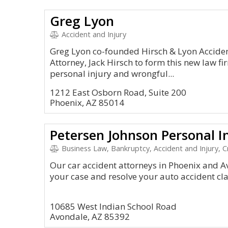
Greg Lyon
Accident and Injury
Greg Lyon co-founded Hirsch & Lyon Acciden
Attorney, Jack Hirsch to form this new law fir
personal injury and wrongful...
1212 East Osborn Road, Suite 200
Phoenix, AZ 85014
Petersen Johnson Personal I
Business Law, Bankruptcy, Accident and Injury, C
Our car accident attorneys in Phoenix and A
your case and resolve your auto accident cla
10685 West Indian School Road
Avondale, AZ 85392