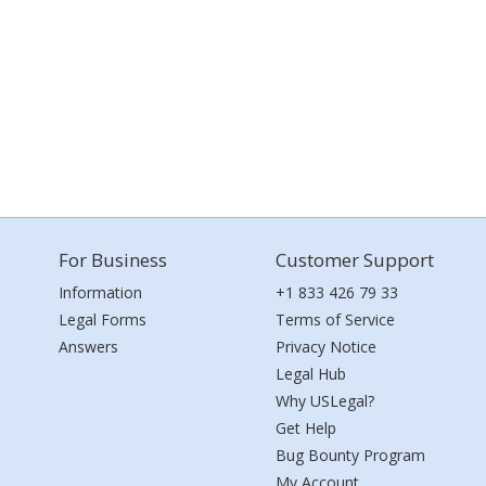
For Business
Customer Support
Information
+1 833 426 79 33
Legal Forms
Terms of Service
Answers
Privacy Notice
Legal Hub
Why USLegal?
Get Help
Bug Bounty Program
My Account