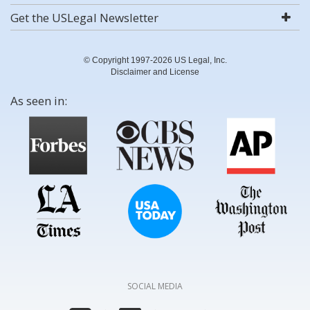
Get the USLegal Newsletter
© Copyright 1997-2026 US Legal, Inc.
Disclaimer and License
As seen in:
SOCIAL MEDIA