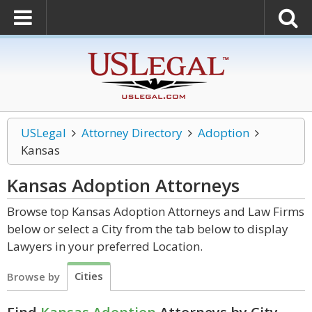
USLegal
Attorney Directory
Adoption
Kansas
Kansas Adoption
Attorneys
Browse top Kansas Adoption Attorneys and Law Firms
below or select a City from the tab below to display
Lawyers in your preferred Location.
Cities
Browse by