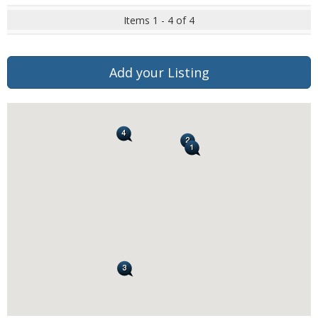
Items 1 - 4 of 4
Add your Listing