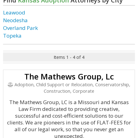
Find
Kansas Adoption
Attorneys by City
Leawood
Neodesha
Overland Park
Topeka
Items 1 - 4 of 4
The Mathews Group, Lc
Adoption, Child Support or Relocation, Conservatorship,
Construction, Corporate
The Mathews Group, LC is a Missouri and Kansas
Law Firm dedicated to providing creative,
successful and cost-efficient solutions to our
clients. We are pioneers in the use of FLAT-FEES for
all of our legal work, so that you never get an
unexpected.