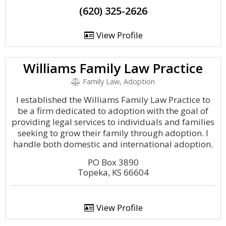
(620) 325-2626
View Profile
Williams Family Law Practice
Family Law, Adoption
I established the Williams Family Law Practice to
be a firm dedicated to adoption with the goal of
providing legal services to individuals and families
seeking to grow their family through adoption. I
handle both domestic and international adoption.
PO Box 3890
Topeka, KS 66604
View Profile