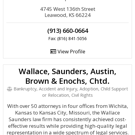
4745 West 136th Street
Leawood, KS 66224
(913) 660-0664
Fax: (816) 841-5056
View Profile
Wallace, Saunders, Austin,
Brown & Enochs, Chtd.
Bankruptcy, Accident and Injury, Adoption, Child Support
or Relocation, Civil Rights
With over 50 attorneys in four offices from Wichita,
Kansas to Kansas City, Missouri, the Wallace
Saunders law firm has consistently achieved cost-
effective results while providing high-quality legal
representation in a wide spectrum of legal services.