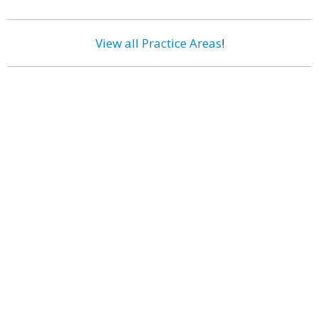
View all Practice Areas
!