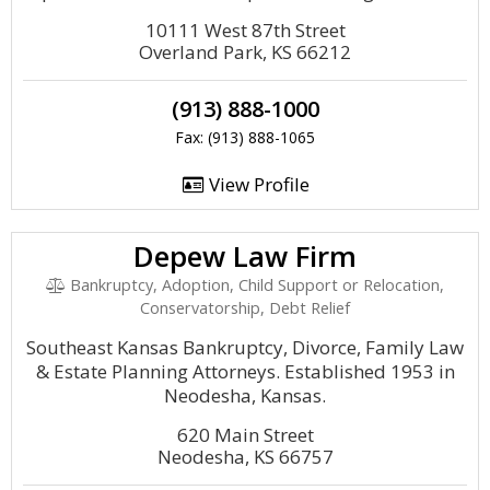
10111 West 87th Street
Overland Park, KS 66212
(913) 888-1000
Fax: (913) 888-1065
View Profile
Depew Law Firm
Bankruptcy, Adoption, Child Support or Relocation,
Conservatorship, Debt Relief
Southeast Kansas Bankruptcy, Divorce, Family Law
& Estate Planning Attorneys. Established 1953 in
Neodesha, Kansas.
620 Main Street
Neodesha, KS 66757