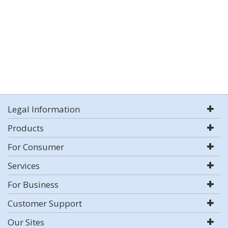
Legal Information
Products
For Consumer
Services
For Business
Customer Support
Our Sites