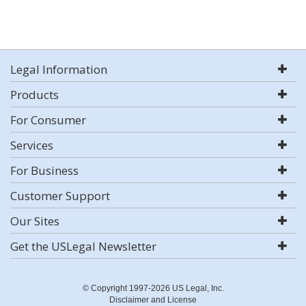
Legal Information
Products
For Consumer
Services
For Business
Customer Support
Our Sites
Get the USLegal Newsletter
© Copyright 1997-2026 US Legal, Inc.
Disclaimer and License