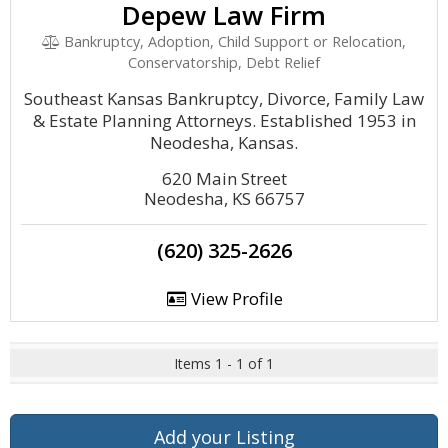
Depew Law Firm
Bankruptcy, Adoption, Child Support or Relocation,
Conservatorship, Debt Relief
Southeast Kansas Bankruptcy, Divorce, Family Law
& Estate Planning Attorneys. Established 1953 in
Neodesha, Kansas.
620 Main Street
Neodesha, KS 66757
(620) 325-2626
View Profile
Items 1 - 1 of 1
Add your Listing