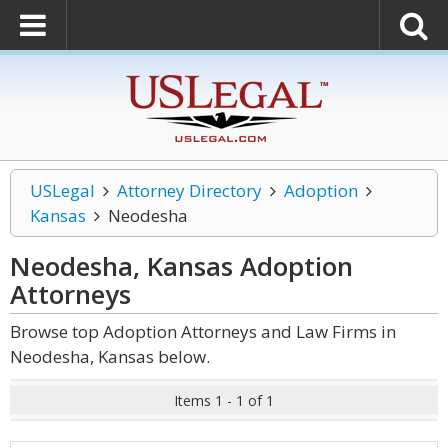
USLegal
Attorney Directory
Adoption
Kansas
Neodesha
Neodesha, Kansas Adoption
Attorneys
Browse top Adoption Attorneys and Law Firms in
Neodesha, Kansas below.
Items 1 - 1 of 1