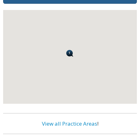
View all Practice Areas
!