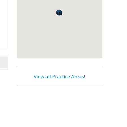
View all Practice Areas
!