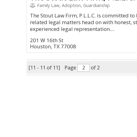
Family Law, Adoption, Guardianship
The Stout Law Firm, P.L.L.C. is committed to
related legal matters head on with honest, 
experienced legal representation....
201 W 16th St
Houston, TX 77008
[11 - 11 of 11]
Page
of 2