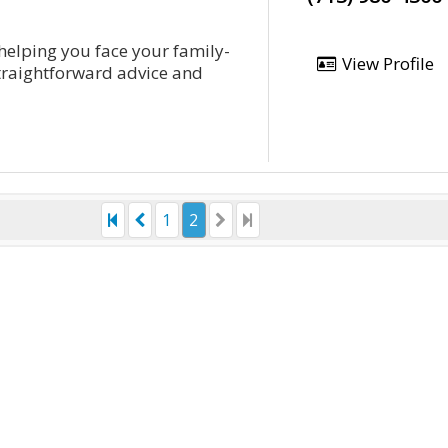
 helping you face your family-
View Profile
straightforward advice and
1
2