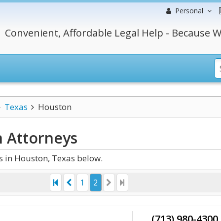
Personal
Convenient, Affordable Legal Help - Because W
Texas
Houston
n
Attorneys
 in Houston, Texas below.
1
2
(713) 980-4300