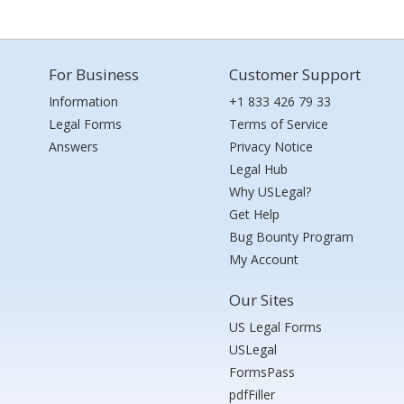
For Business
Customer Support
Information
+1 833 426 79 33
Legal Forms
Terms of Service
Answers
Privacy Notice
Legal Hub
Why USLegal?
Get Help
Bug Bounty Program
My Account
Our Sites
US Legal Forms
USLegal
FormsPass
pdfFiller