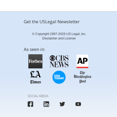
Get the USLegal Newsletter
© Copyright 1997-2026 US Legal, Inc.
Disclaimer and License
As seen in:
SOCIAL MEDIA