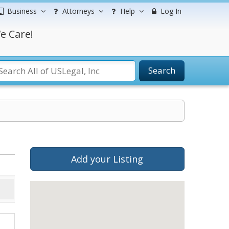
Business
Attorneys
Help
Log In
e Care!
Search
Add your Listing