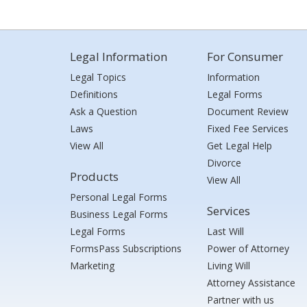
Legal Information
For Consumer
Legal Topics
Information
Definitions
Legal Forms
Ask a Question
Document Review
Laws
Fixed Fee Services
View All
Get Legal Help
Divorce
Products
View All
Personal Legal Forms
Services
Business Legal Forms
Legal Forms
Last Will
FormsPass Subscriptions
Power of Attorney
Marketing
Living Will
Attorney Assistance
Partner with us