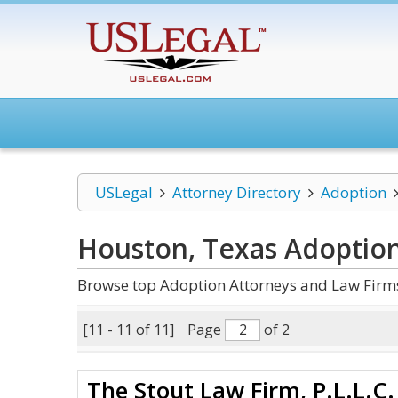
USLegal
Attorney Directory
Adoption
Houston, Texas Adoptio
Browse top Adoption Attorneys and Law Firms
[11 - 11 of 11]
Page
of 2
The Stout Law Firm, P.L.L.C.