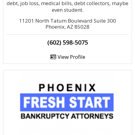
debt, job loss, medical bills, debt collectors, maybe
even student.
11201 North Tatum Boulevard Suite 300
Phoenix, AZ 85028
(602) 598-5075
View Profile