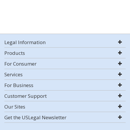
Legal Information
Products
For Consumer
Services
For Business
Customer Support
Our Sites
Get the USLegal Newsletter