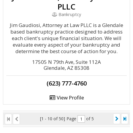
PLLC
Bankruptcy
Jim Gaudiosi, Attorney at Law PLLC is a Glendale
based bankruptcy practice designed to address
each client's unique financial situation. We will
evaluate every aspect of your bankruptcy and
determine the best course of action for you.
17505 N 79th Ave, Suite 112A
Glendale, AZ 85308
(623) 777-4760
View Profile
[1 - 10 of 50]
Page
of 5