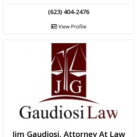
(623) 404-2476
View Profile
Jim Gaudiosi, Attorney At Law