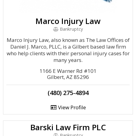
Marco Injury Law
Bankruptcy
Marco Injury Law, also known as The Law Offices of
Daniel J. Marco, PLLC, is a Gilbert based law firm
who help clients with their personal injury cases for
many years.
1166 E Warner Rd #101
Gilbert, AZ 85296
(480) 275-4894
View Profile
Barski Law Firm PLC
Bankruptcy