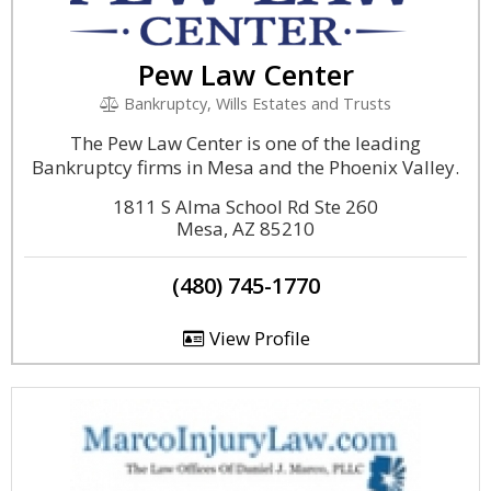
Pew Law Center
Bankruptcy, Wills Estates and Trusts
The Pew Law Center is one of the leading
Bankruptcy firms in Mesa and the Phoenix Valley.
1811 S Alma School Rd Ste 260
Mesa, AZ 85210
(480) 745-1770
View Profile