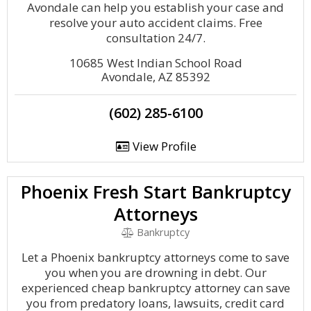
Avondale can help you establish your case and
resolve your auto accident claims. Free
consultation 24/7.
10685 West Indian School Road
Avondale, AZ 85392
(602) 285-6100
View Profile
Phoenix Fresh Start Bankruptcy
Attorneys
Bankruptcy
Let a Phoenix bankruptcy attorneys come to save
you when you are drowning in debt. Our
experienced cheap bankruptcy attorney can save
you from predatory loans, lawsuits, credit card