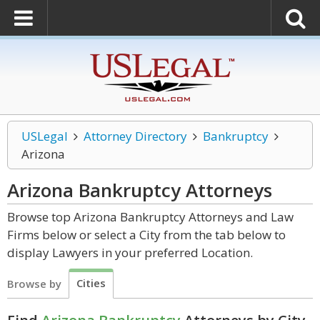
USLegal
Attorney Directory
Bankruptcy
Arizona
Arizona Bankruptcy
Attorneys
Browse top Arizona Bankruptcy Attorneys and Law
Firms below or select a City from the tab below to
display Lawyers in your preferred Location.
Cities
Browse by