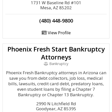
1731 W Baseline Rd #101
Mesa, AZ 85202
(480) 448-9800
View Profile
Phoenix Fresh Start Bankruptcy
Attorneys
Bankruptcy
Phoenix Fresh Bankruptcy attorneys in Arizona can
save you from debt collectors, job loss, medical
bills, lawsuits, credit card debt, predatory loans,
even student loans by filing a Chapter 7
Bankruptcy or Chapter 13 Bankruptcy.
2990 N Litchfield Rd
Goodyear, AZ 85395