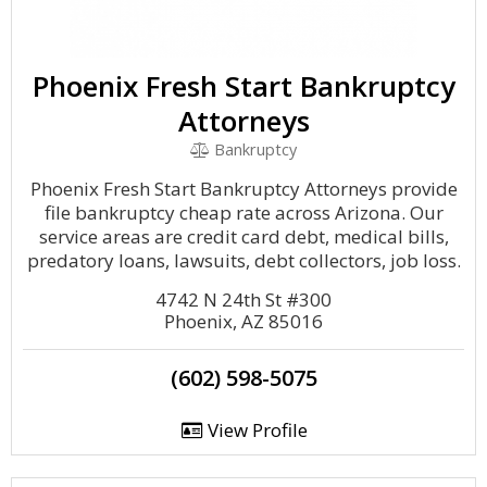
Phoenix Fresh Start Bankruptcy
Attorneys
Bankruptcy
Phoenix Fresh Start Bankruptcy Attorneys provide
file bankruptcy cheap rate across Arizona. Our
service areas are credit card debt, medical bills,
predatory loans, lawsuits, debt collectors, job loss.
4742 N 24th St #300
Phoenix, AZ 85016
(602) 598-5075
View Profile