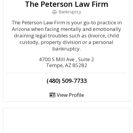
The Peterson Law Firm
Bankruptcy
The Peterson Law Firm is your go-to practice in
Arizona when facing mentally and emotionally
draining legal troubles such as divorce, child
custody, property division or a personal
bankruptcy.
4700 S Mill Ave , Suite 2
Tempe, AZ 85282
(480) 509-7733
View Profile