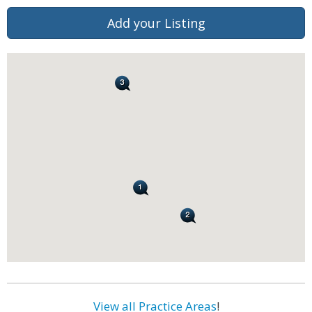
Add your Listing
View all Practice Areas
!