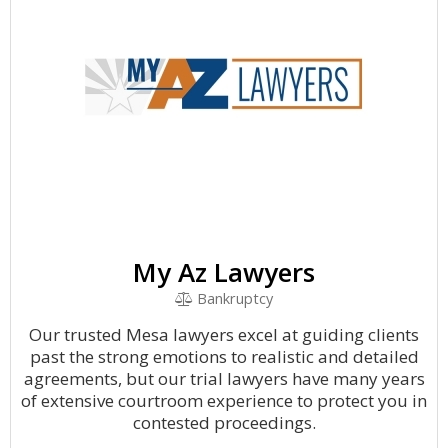
My Az Lawyers
Bankruptcy
Our trusted Mesa lawyers excel at guiding clients
past the strong emotions to realistic and detailed
agreements, but our trial lawyers have many years
of extensive courtroom experience to protect you in
contested proceedings.