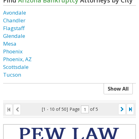
Find
Arizona Bankruptcy
Attorneys by City
Avondale
Chandler
Flagstaff
Glendale
Mesa
Phoenix
Phoenix, AZ
Scottsdale
Tucson
Show All
[1 - 10 of 50]
Page
of 5