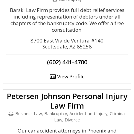
Barski Law Firm provides full debt relief services
including representation of debtors under all
chapters of the bankruptcy code. We offer a free
consultation.
8700 East Via de Ventura #140
Scottsdale, AZ 85258
(602) 441-4700
View Profile
Petersen Johnson Personal Injury
Law Firm
Business Law, Bankruptcy, Accident and Injury, Criminal
Law, Divorce
Our car accident attorneys in Phoenix and