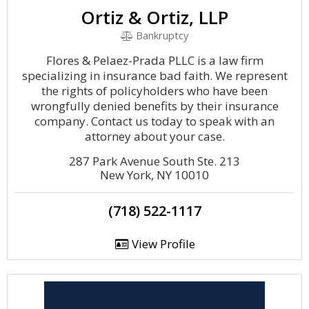
Ortiz & Ortiz, LLP
Bankruptcy
Flores & Pelaez-Prada PLLC is a law firm
specializing in insurance bad faith. We represent
the rights of policyholders who have been
wrongfully denied benefits by their insurance
company. Contact us today to speak with an
attorney about your case.
287 Park Avenue South Ste. 213
New York, NY 10010
(718) 522-1117
View Profile