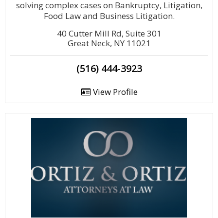
solving complex cases on Bankruptcy, Litigation,
Food Law and Business Litigation.
40 Cutter Mill Rd, Suite 301
Great Neck, NY 11021
(516) 444-3923
View Profile