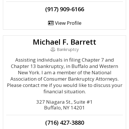
(917) 909-6166
View Profile
Michael F. Barrett
Bankruptcy
Assisting individuals in filing Chapter 7 and
Chapter 13 bankruptcy, in Buffalo and Western
New York. I am a member of the National
Association of Consumer Bankruptcy Attorneys.
Please contact me if you would like to discuss your
financial situation.
327 Niagara St., Suite #1
Buffalo, NY 14201
(716) 427-3880