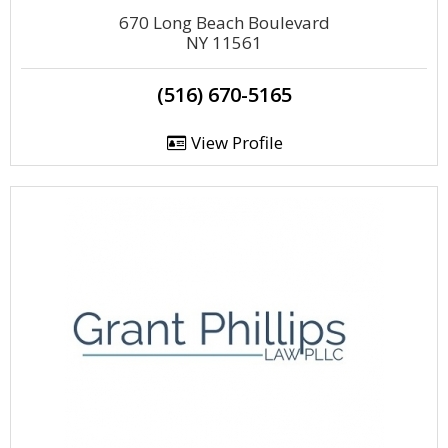
670 Long Beach Boulevard
NY 11561
(516) 670-5165
View Profile