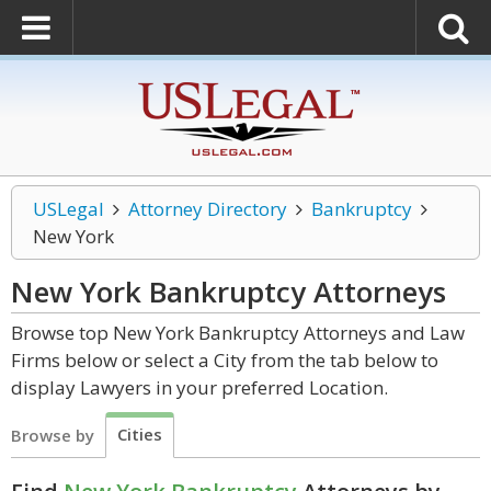
USLegal
Attorney Directory
Bankruptcy
New York
New York Bankruptcy
Attorneys
Browse top New York Bankruptcy Attorneys and Law
Firms below or select a City from the tab below to
display Lawyers in your preferred Location.
Cities
Browse by