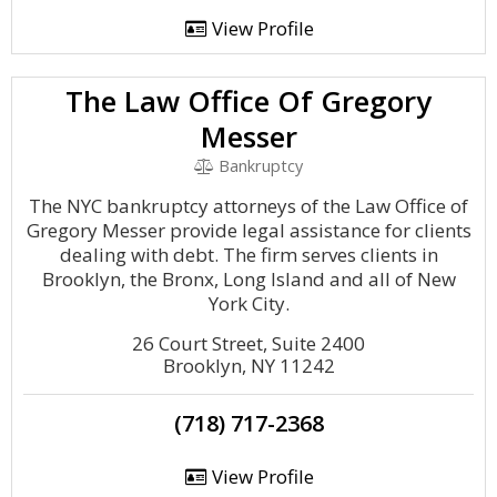
View Profile
The Law Office Of Gregory
Messer
Bankruptcy
The NYC bankruptcy attorneys of the Law Office of
Gregory Messer provide legal assistance for clients
dealing with debt. The firm serves clients in
Brooklyn, the Bronx, Long Island and all of New
York City.
26 Court Street, Suite 2400
Brooklyn, NY 11242
(718) 717-2368
View Profile