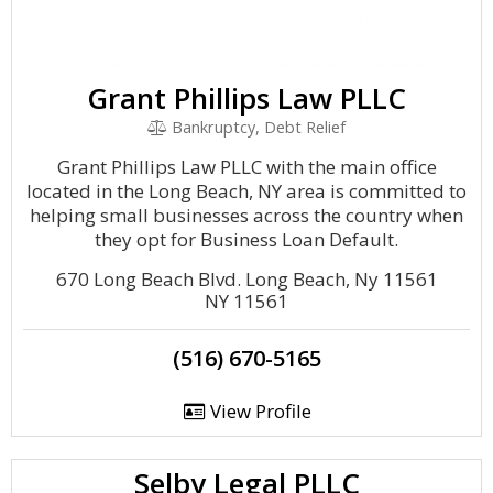
Grant Phillips Law PLLC
Bankruptcy, Debt Relief
Grant Phillips Law PLLC with the main office
located in the Long Beach, NY area is committed to
helping small businesses across the country when
they opt for Business Loan Default.
670 Long Beach Blvd. Long Beach, Ny 11561
NY 11561
(516) 670-5165
View Profile
Selby Legal PLLC