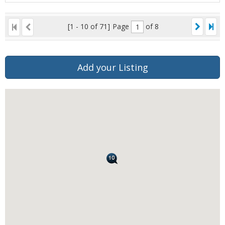
[1 - 10 of 71]
Page
of 8
Add your Listing