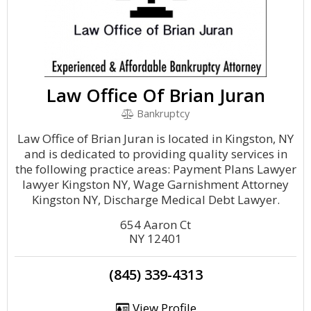
Law Office Of Brian Juran
Bankruptcy
Law Office of Brian Juran is located in Kingston, NY
and is dedicated to providing quality services in
the following practice areas: Payment Plans Lawyer
lawyer Kingston NY, Wage Garnishment Attorney
Kingston NY, Discharge Medical Debt Lawyer.
654 Aaron Ct
NY 12401
(845) 339-4313
View Profile