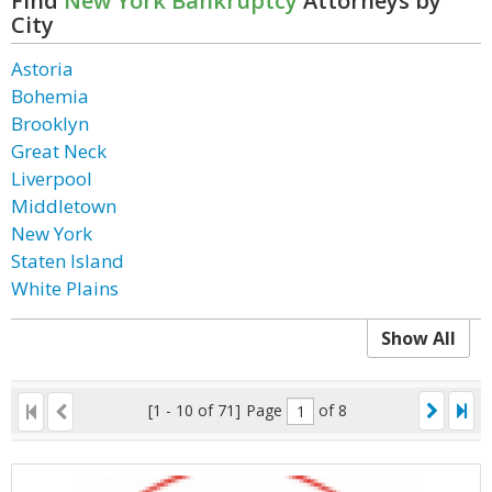
Find
New York Bankruptcy
Attorneys by
City
Astoria
Bohemia
Brooklyn
Great Neck
Liverpool
Middletown
New York
Staten Island
White Plains
Show All
[1 - 10 of 71]
Page
of 8