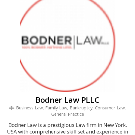
Bodner Law PLLC
Business Law, Family Law, Bankruptcy, Consumer Law,
General Practice
Bodner Law is a prestigious Law firm in New York,
USA with comprehensive skill set and experience in