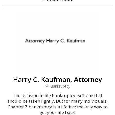
Harry C. Kaufman, Attorney
Bankruptcy
The decision to file bankruptcy isn’t one that
should be taken lightly. But for many individuals,
Chapter 7 bankruptcy is a lifeline: the only way to
get your life back.