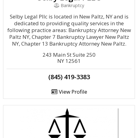
Bankruptcy
Selby Legal Pllc is located in New Paltz, NY and is
dedicated to providing quality services in the
following practice areas: Bankruptcy Attorney New
Paltz NY, Chapter 7 Bankruptcy Lawyer New Paltz
NY, Chapter 13 Bankruptcy Attorney New Paltz.
243 Main St Suite 250
NY 12561
(845) 419-3383
View Profile