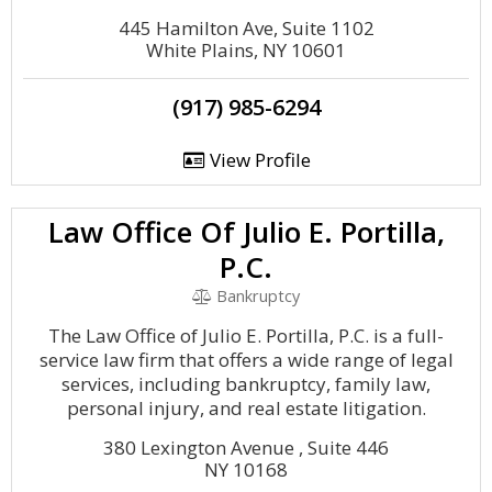
445 Hamilton Ave, Suite 1102
White Plains, NY 10601
(917) 985-6294
View Profile
Law Office Of Julio E. Portilla,
P.C.
Bankruptcy
The Law Office of Julio E. Portilla, P.C. is a full-
service law firm that offers a wide range of legal
services, including bankruptcy, family law,
personal injury, and real estate litigation.
380 Lexington Avenue , Suite 446
NY 10168