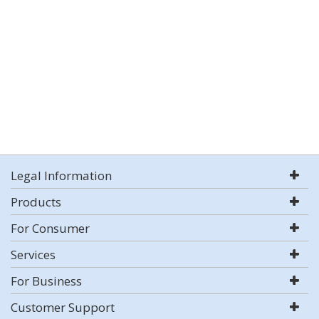
Legal Information
Products
For Consumer
Services
For Business
Customer Support