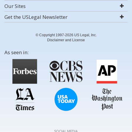
Our Sites
Get the USLegal Newsletter
© Copyright 1997-2026 US Legal, Inc.
Disclaimer and License
As seen in:
SOCIAL MEDIA