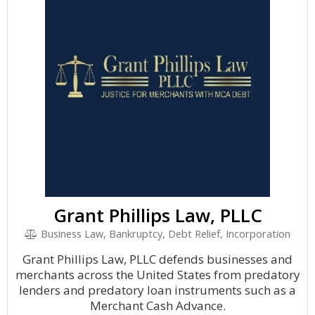
Grant Phillips Law, PLLC
Business Law, Bankruptcy, Debt Relief, Incorporation
Grant Phillips Law, PLLC defends businesses and
merchants across the United States from predatory
lenders and predatory loan instruments such as a
Merchant Cash Advance.