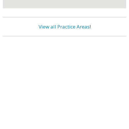
View all Practice Areas
!