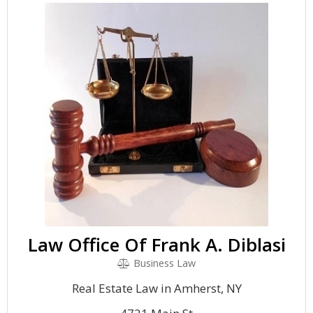
Law Office Of Frank A. Diblasi
Business Law
Real Estate Law in Amherst, NY