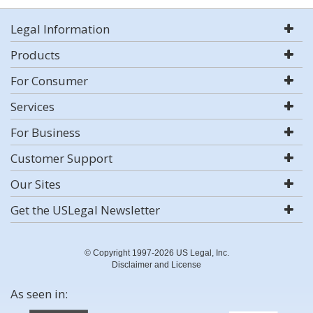
Legal Information
Products
For Consumer
Services
For Business
Customer Support
Our Sites
Get the USLegal Newsletter
© Copyright 1997-2026 US Legal, Inc.
Disclaimer and License
As seen in: