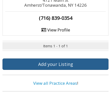
4721 Main St
Amherst/Tonawanda, NY 14226
(716) 839-0354
View Profile
Items 1 - 1 of 1
Add your Listing
View all Practice Areas
!