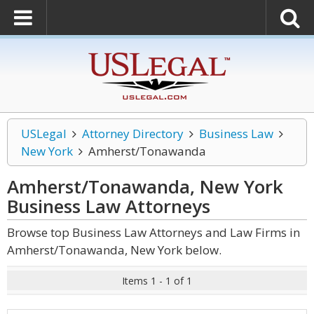
USLegal
Attorney Directory
Business Law
New York
Amherst/Tonawanda
Amherst/Tonawanda, New York
Business Law
Attorneys
Browse top Business Law Attorneys and Law Firms in
Amherst/Tonawanda, New York below.
Items 1 - 1 of 1