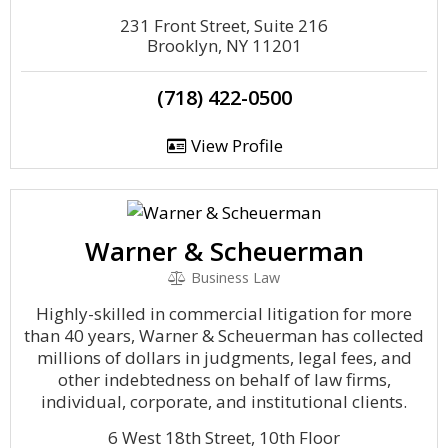
231 Front Street, Suite 216
Brooklyn, NY 11201
(718) 422-0500
View Profile
Warner & Scheuerman
Business Law
Highly-skilled in commercial litigation for more
than 40 years, Warner & Scheuerman has collected
millions of dollars in judgments, legal fees, and
other indebtedness on behalf of law firms,
individual, corporate, and institutional clients.
6 West 18th Street, 10th Floor