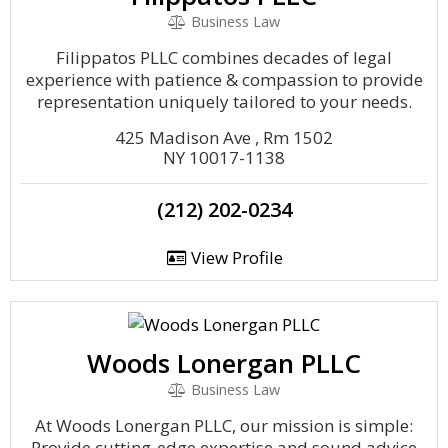
Business Law
Filippatos PLLC combines decades of legal
experience with patience & compassion to provide
representation uniquely tailored to your needs.
425 Madison Ave , Rm 1502
NY 10017-1138
(212) 202-0234
View Profile
Woods Lonergan PLLC
Business Law
At Woods Lonergan PLLC, our mission is simple:
Provide cutting-edge expertise and sound advice