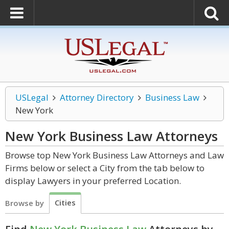
USLegal
Attorney Directory
Business Law
New York
New York Business Law
Attorneys
Browse top New York Business Law Attorneys and Law
Firms below or select a City from the tab below to
display Lawyers in your preferred Location.
Cities
Browse by