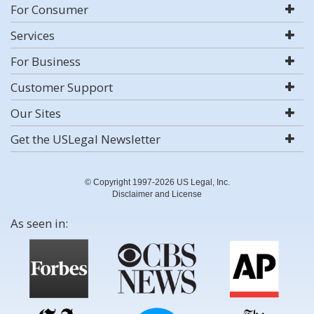
For Consumer
Services
For Business
Customer Support
Our Sites
Get the USLegal Newsletter
© Copyright 1997-2026 US Legal, Inc.
Disclaimer and License
As seen in: