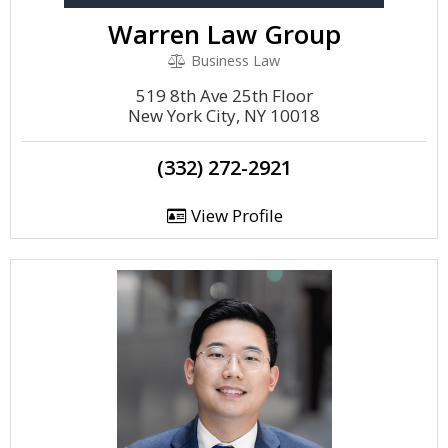
Warren Law Group
Business Law
519 8th Ave 25th Floor
New York City, NY 10018
(332) 272-2921
View Profile