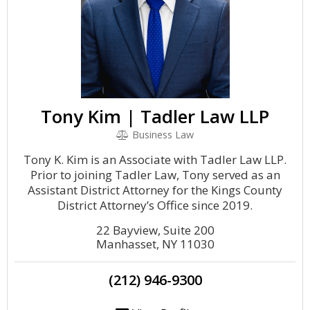
Tony Kim | Tadler Law LLP
Business Law
Tony K. Kim is an Associate with Tadler Law LLP.
Prior to joining Tadler Law, Tony served as an
Assistant District Attorney for the Kings County
District Attorney’s Office since 2019.
22 Bayview, Suite 200
Manhasset, NY 11030
(212) 946-9300