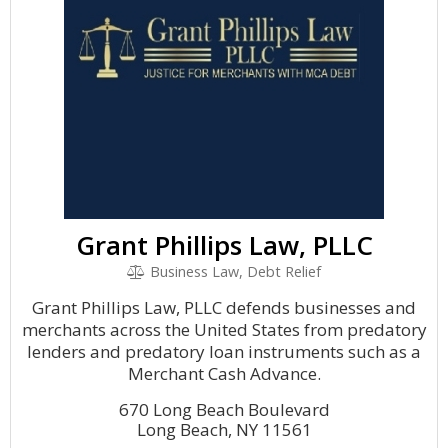
Grant Phillips Law, PLLC
Business Law, Debt Relief
Grant Phillips Law, PLLC defends businesses and
merchants across the United States from predatory
lenders and predatory loan instruments such as a
Merchant Cash Advance.
670 Long Beach Boulevard
Long Beach, NY 11561