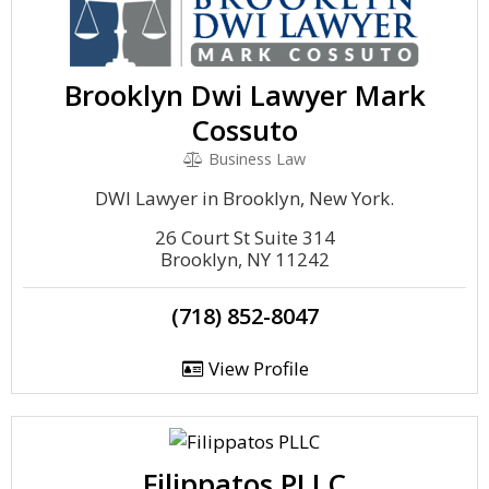
Brooklyn Dwi Lawyer Mark
Cossuto
Business Law
DWI Lawyer in Brooklyn, New York.
26 Court St Suite 314
Brooklyn, NY 11242
(718) 852-8047
View Profile
Filippatos PLLC