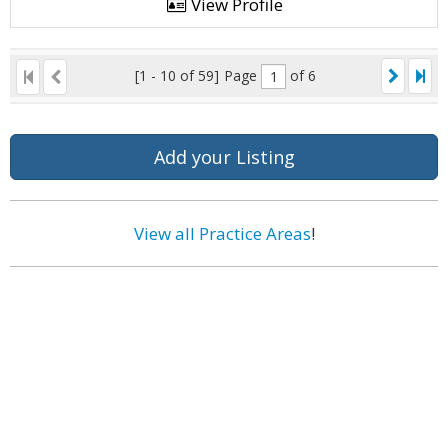
View Profile
[1 - 10 of 59]
Page
of 6
Add your Listing
View all Practice Areas
!