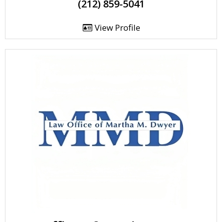
(212) 859-5041
View Profile