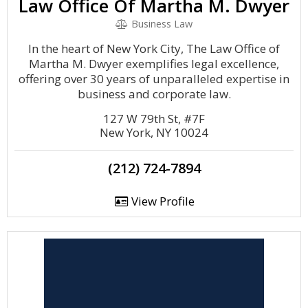
Law Office Of Martha M. Dwyer
Business Law
In the heart of New York City, The Law Office of
Martha M. Dwyer exemplifies legal excellence,
offering over 30 years of unparalleled expertise in
business and corporate law.
127 W 79th St, #7F
New York, NY 10024
(212) 724-7894
View Profile