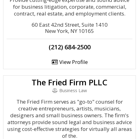
for business litigation, corporate, commercial,
contract, real estate, and employment clients.
60 East 42nd Street, Suite 1410
New York, NY 10165
(212) 684-2500
View Profile
The Fried Firm PLLC
Business Law
The Fried Firm serves as "go-to" counsel for
creative entrepreneurs, artists, musicians,
designers and small business owners. The firm's
attorneys provide sound legal and business advice
using cost-effective strategies for virtually all areas
of the.