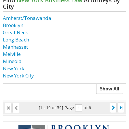
Find
New York Business Law
Attorneys by
City
Amherst/Tonawanda
Brooklyn
Great Neck
Long Beach
Manhasset
Melville
Mineola
New York
New York City
Show All
[1 - 10 of 59]
Page
of 6