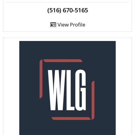
(516) 670-5165
View Profile