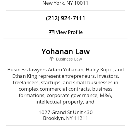
New York, NY 10011
(212) 924-7111
View Profile
Yohanan Law
Business Law
Business lawyers Adam Yohanan, Haley Kopp, and
Ethan King represent entrepreneurs, investors,
freelancers, startups, and small businesses in
complex commercial contracts, business
formations, corporate governance, M&A,
intellectual property, and.
1027 Grand St Unit 430
Brooklyn, NY 11211