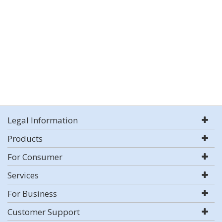
Legal Information
Products
For Consumer
Services
For Business
Customer Support