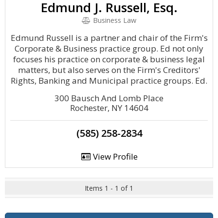
Edmund J. Russell, Esq.
Business Law
Edmund Russell is a partner and chair of the Firm's
Corporate & Business practice group. Ed not only
focuses his practice on corporate & business legal
matters, but also serves on the Firm's Creditors'
Rights, Banking and Municipal practice groups. Ed.
300 Bausch And Lomb Place
Rochester, NY 14604
(585) 258-2834
View Profile
Items 1 - 1 of 1