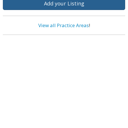
Add your Listing
View all Practice Areas
!