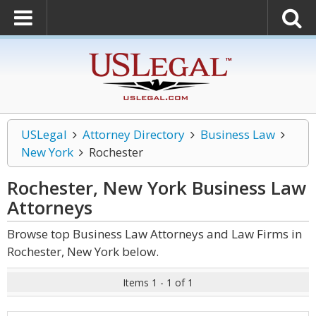
USLegal
Attorney Directory
Business Law
New York
Rochester
Rochester, New York Business Law
Attorneys
Browse top Business Law Attorneys and Law Firms in
Rochester, New York below.
Items 1 - 1 of 1