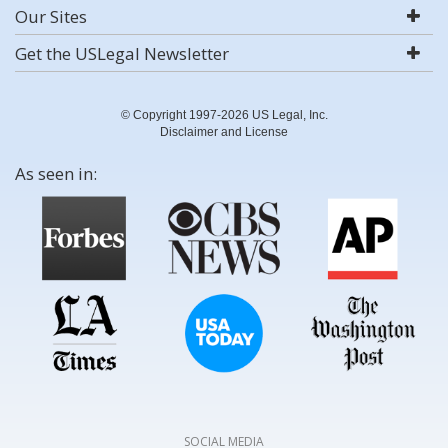
Our Sites
Get the USLegal Newsletter
© Copyright 1997-2026 US Legal, Inc.
Disclaimer and License
As seen in:
SOCIAL MEDIA