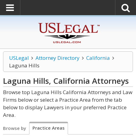
USLegal
Attorney Directory
California
Laguna Hills
Laguna Hills, California
Attorneys
Browse top Laguna Hills California Attorneys and Law
Firms below or select a Practice Area from the tab
below to display Lawyers in your preferred Practice
Area.
Practice Areas
Browse by