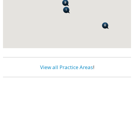
View all Practice Areas
!