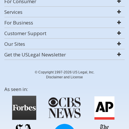
For Consumer
Services
For Business
Customer Support
Our Sites
Get the USLegal Newsletter
© Copyright 1997-2026 US Legal, Inc.
Disclaimer and License
As seen in: