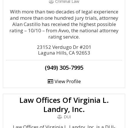
Criminal Law
With more than two decades of legal experience
and more than one hundred jury trials, attorney
Alan Castillo has received the highest possible
rating – 10/10 – from Avvo, the national attorney
rating service.
23152 Verdugo Dr #201
Laguna Hills, CA 92653
(949) 305-7995
View Profile
Law Offices Of Virginia L.
Landry, Inc.
DUI
Law Offices of Virginia L. Landry, Inc. is a DUI-