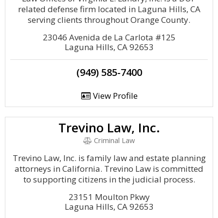
related defense firm located in Laguna Hills, CA
serving clients throughout Orange County.
23046 Avenida de La Carlota #125
Laguna Hills, CA 92653
(949) 585-7400
View Profile
Trevino Law, Inc.
Criminal Law
Trevino Law, Inc. is family law and estate planning
attorneys in California. Trevino Law is committed
to supporting citizens in the judicial process.
23151 Moulton Pkwy
Laguna Hills, CA 92653