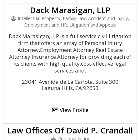
Dack Marasigan, LLP
Intellectual Property, Family Law, Accident and Injury,
Employment and HR, Litigation and Appeals
Dack Marasigan,LLP is a full service civil litigation
firm that offers an array of Personal Injury
Attorney,Employment Attorney,Real Estate
Attorney,Insurance Attorney for providing each of
its clients with high quality,cost-effective legal
services and.
23041 Avenida de La Carlota, Suite 300
Laguna Hills, CA 92653
View Profile
Law Offices Of David P. Crandall
Personal Injury