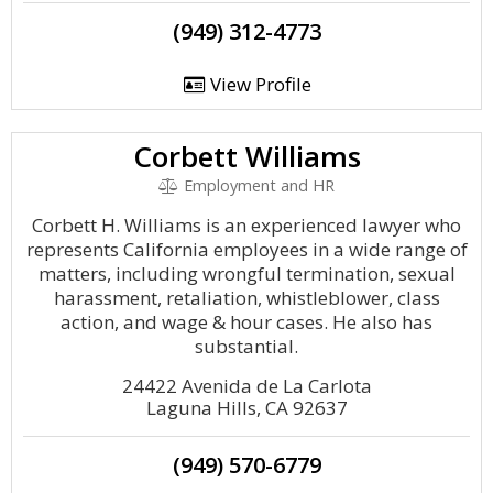
(949) 312-4773
View Profile
Corbett Williams
Employment and HR
Corbett H. Williams is an experienced lawyer who
represents California employees in a wide range of
matters, including wrongful termination, sexual
harassment, retaliation, whistleblower, class
action, and wage & hour cases. He also has
substantial.
24422 Avenida de La Carlota
Laguna Hills, CA 92637
(949) 570-6779