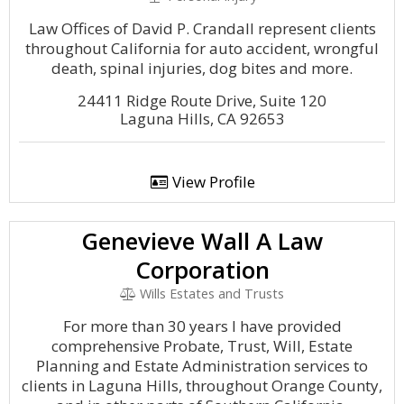
Law Offices of David P. Crandall represent clients
throughout California for auto accident, wrongful
death, spinal injuries, dog bites and more.
24411 Ridge Route Drive, Suite 120
Laguna Hills, CA 92653
View Profile
Genevieve Wall A Law
Corporation
Wills Estates and Trusts
For more than 30 years I have provided
comprehensive Probate, Trust, Will, Estate
Planning and Estate Administration services to
clients in Laguna Hills, throughout Orange County,