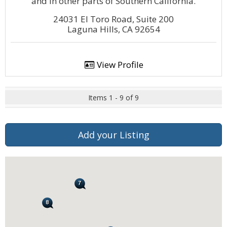
and in other parts of Southern California.
24031 El Toro Road, Suite 200
Laguna Hills, CA 92654
View Profile
Items 1 - 9 of 9
Add your Listing