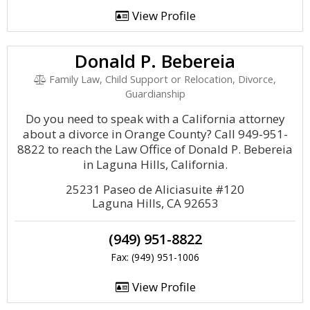
View Profile
Donald P. Bebereia
Family Law, Child Support or Relocation, Divorce,
Guardianship
Do you need to speak with a California attorney
about a divorce in Orange County? Call 949-951-
8822 to reach the Law Office of Donald P. Bebereia
in Laguna Hills, California.
25231 Paseo de Aliciasuite #120
Laguna Hills, CA 92653
(949) 951-8822
Fax: (949) 951-1006
View Profile