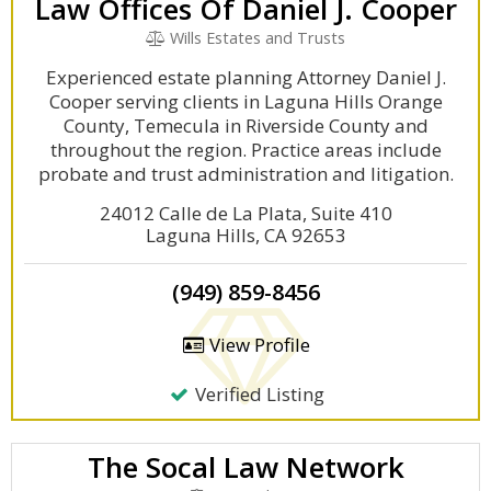
Law Offices Of Daniel J. Cooper
Wills Estates and Trusts
Experienced estate planning Attorney Daniel J.
Cooper serving clients in Laguna Hills Orange
County, Temecula in Riverside County and
throughout the region. Practice areas include
probate and trust administration and litigation.
24012 Calle de La Plata, Suite 410
Laguna Hills, CA 92653
(949) 859-8456
View Profile
Verified Listing
The Socal Law Network