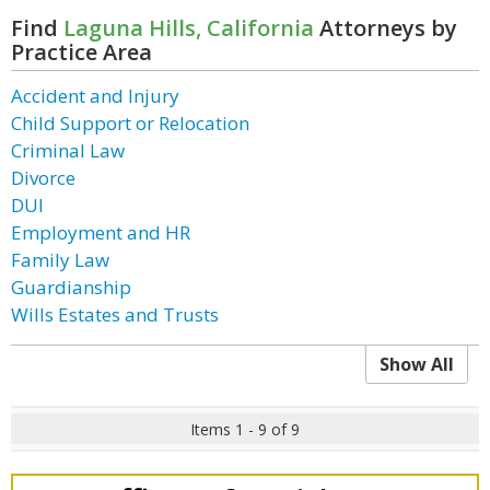
Find
Laguna Hills, California
Attorneys by
Practice Area
Accident and Injury
Child Support or Relocation
Criminal Law
Divorce
DUI
Employment and HR
Family Law
Guardianship
Wills Estates and Trusts
Show All
Items 1 - 9 of 9