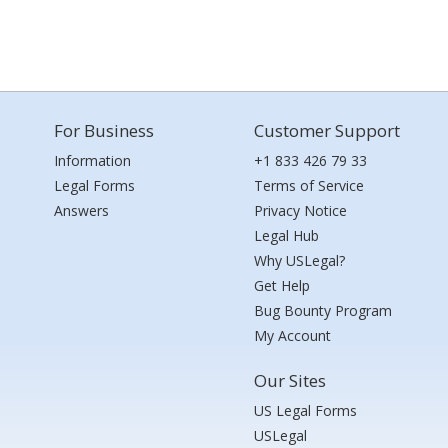
For Business
Customer Support
Information
+1 833 426 79 33
Legal Forms
Terms of Service
Answers
Privacy Notice
Legal Hub
Why USLegal?
Get Help
Bug Bounty Program
My Account
Our Sites
US Legal Forms
USLegal