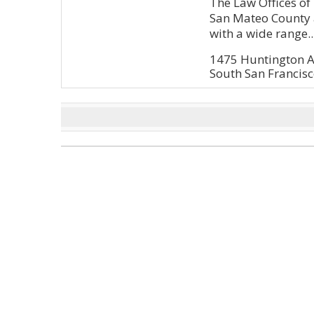
The Law Offices of K
San Mateo County 
with a wide range..
1475 Huntington A
South San Francis