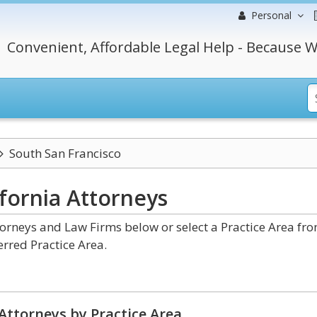
Personal
Convenient, Affordable Legal Help - Because W
South San Francisco
ifornia
Attorneys
torneys and Law Firms below or select a Practice Area fr
erred Practice Area.
Attorneys by Practice Area