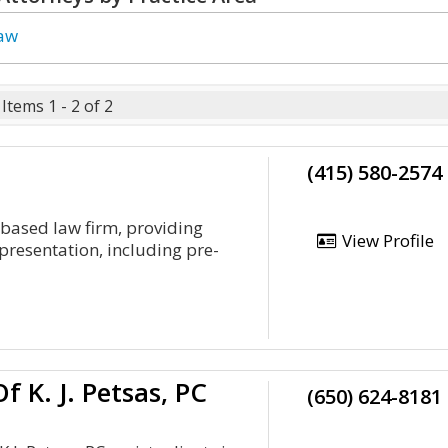
Law
Items 1 - 2 of 2
(415) 580-2574
o-based law firm, providing
View Profile
epresentation, including pre-
f K. J. Petsas, PC
(650) 624-8181