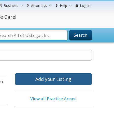
Business
Attorneys
Help
Log In
e Care!
Search
Add your Listing
om
View all Practice Areas
!