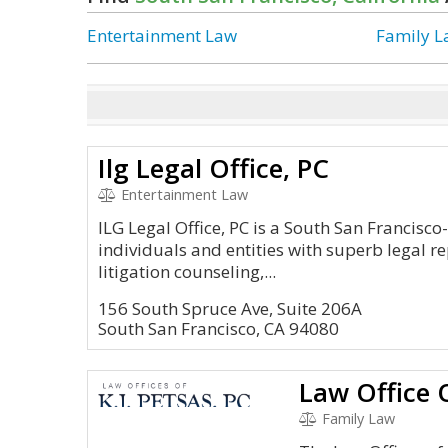
Entertainment Law
Family 
Ilg Legal Office, PC
Entertainment Law
ILG Legal Office, PC is a South San Francisc
individuals and entities with superb legal r
litigation counseling,...
156 South Spruce Ave, Suite 206A
South San Francisco, CA 94080
Law Office O
Family Law