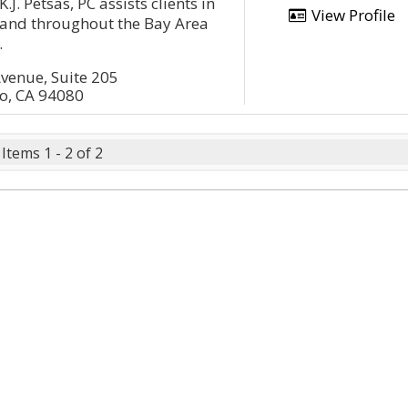
.J. Petsas, PC assists clients in
View Profile
and throughout the Bay Area
.
venue, Suite 205
co, CA 94080
Items 1 - 2 of 2