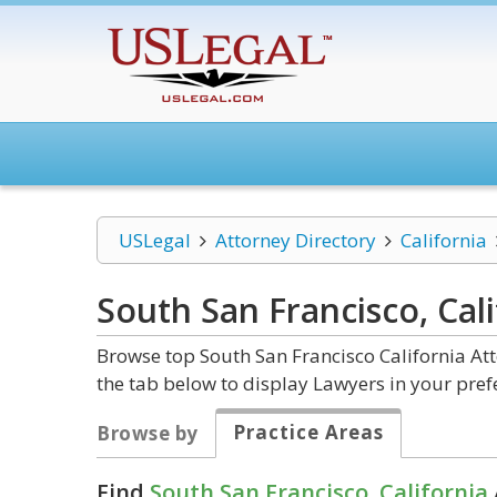
USLegal
Attorney Directory
California
South San Francisco, Cal
Browse top South San Francisco California At
the tab below to display Lawyers in your pref
Practice Areas
Browse by
Find
South San Francisco, California