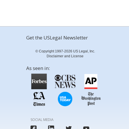
Get the USLegal Newsletter
© Copyright 1997-2026 US Legal, Inc.
Disclaimer and License
As seen in:
SOCIAL MEDIA