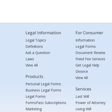
Legal Information
For Consumer
Legal Topics
Information
Definitions
Legal Forms
Ask a Question
Document Review
Laws
Fixed Fee Services
View All
Get Legal Help
Divorce
Products
View All
Personal Legal Forms
Services
Business Legal Forms
Legal Forms
Last Will
FormsPass Subscriptions
Power of Attorney
Marketing
Living Will