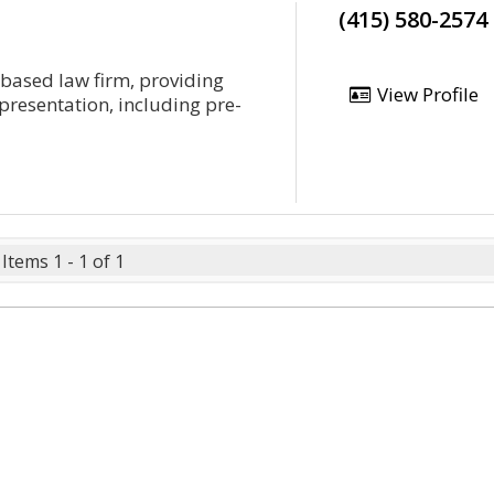
(415) 580-2574
o-based law firm, providing
View Profile
epresentation, including pre-
Items 1 - 1 of 1