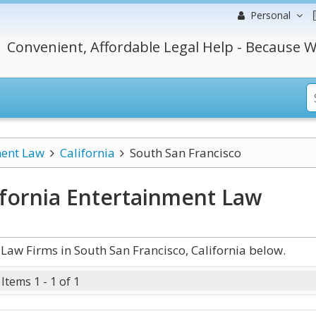
Personal
Convenient, Affordable Legal Help - Because W
ment Law
California
South San Francisco
ifornia Entertainment Law
aw Firms in South San Francisco, California below.
Items 1 - 1 of 1