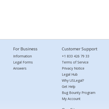
For Business
Customer Support
Information
+1 833 426 79 33
Legal Forms
Terms of Service
Answers
Privacy Notice
Legal Hub
Why USLegal?
Get Help
Bug Bounty Program
My Account