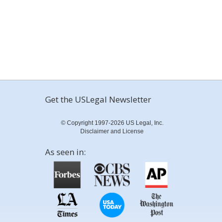
Get the USLegal Newsletter
© Copyright 1997-2026 US Legal, Inc.
Disclaimer and License
As seen in: