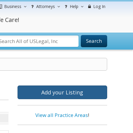
Business
Attorneys
Help
Log In
e Care!
Search
Add your Listing
View all Practice Areas
!