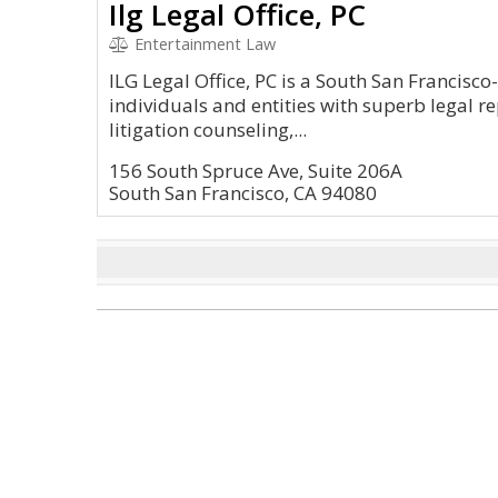
Ilg Legal Office, PC
Entertainment Law
ILG Legal Office, PC is a South San Francisc
individuals and entities with superb legal r
litigation counseling,...
156 South Spruce Ave, Suite 206A
South San Francisco, CA 94080