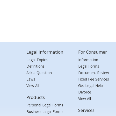
Legal Information
For Consumer
Legal Topics
Information
Definitions
Legal Forms
Ask a Question
Document Review
Laws
Fixed Fee Services
View All
Get Legal Help
Divorce
Products
View All
Personal Legal Forms
Services
Business Legal Forms