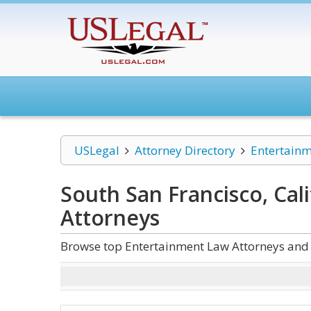
USLegal
Attorney Directory
Entertain
South San Francisco, Cal
Attorneys
Browse top Entertainment Law Attorneys and L