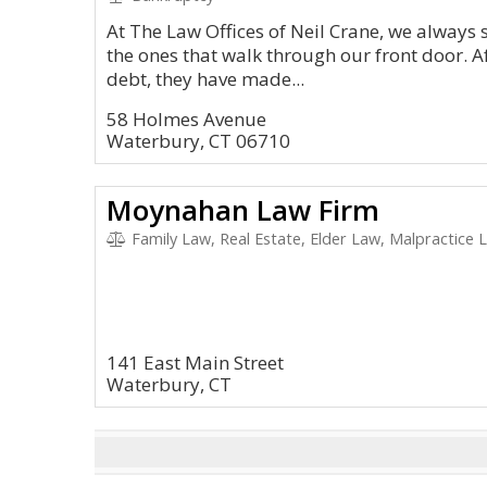
At The Law Offices of Neil Crane, we always 
the ones that walk through our front door. 
debt, they have made...
58 Holmes Avenue
Waterbury, CT 06710
Moynahan Law Firm
Family Law, Real Estate, Elder Law, Malpractice L
141 East Main Street
Waterbury, CT