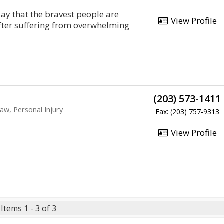
say that the bravest people are
View Profile
After suffering from overwhelming
(203) 573-1411
aw, Personal Injury
Fax: (203) 757-9313
View Profile
Items 1 - 3 of 3