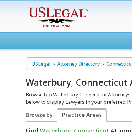
USLegal
Attorney Directory
Connecticu
Waterbury, Connecticut
Browse top Waterbury Connecticut Attorneys a
below to display Lawyers in your preferred Pr
Practice Areas
Browse by
Find
Waterbury, Connecticut
Attorne