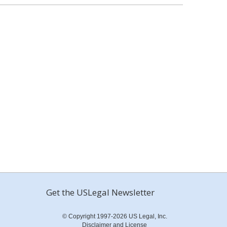
Get the USLegal Newsletter
© Copyright 1997-2026 US Legal, Inc.
Disclaimer and License