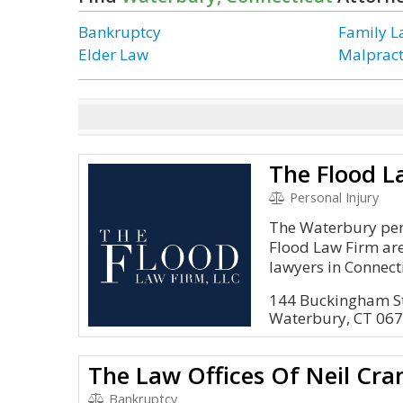
Bankruptcy
Family 
Elder Law
Malpract
The Flood L
Personal Injury
The Waterbury pers
Flood Law Firm ar
lawyers in Connect
144 Buckingham S
Waterbury, CT 06
The Law Offices Of Neil Cra
Bankruptcy