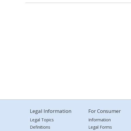
Legal Information
For Consumer
Legal Topics
Information
Definitions
Legal Forms