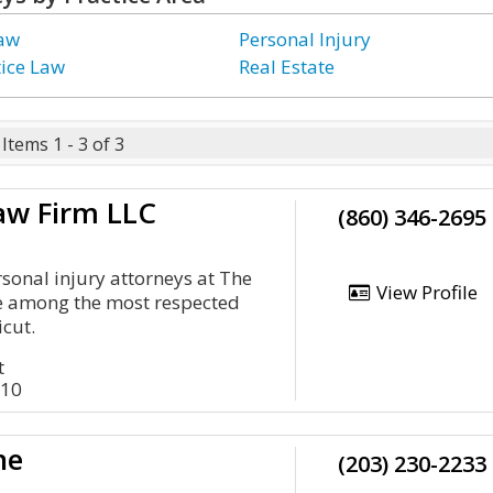
Law
Personal Injury
ice Law
Real Estate
Items 1 - 3 of 3
aw Firm LLC
(860) 346-2695
onal injury attorneys at The
View Profile
e among the most respected
icut.
t
710
ne
(203) 230-2233