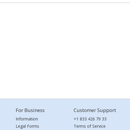
For Business
Customer Support
Information
+1 833 426 79 33
Legal Forms
Terms of Service