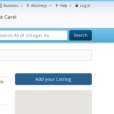
Business
Attorneys
Help
Log In
e Care!
Search
Add your Listing
ab