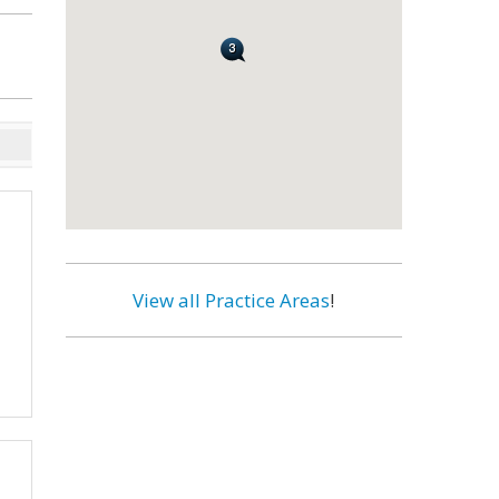
View all Practice Areas
!