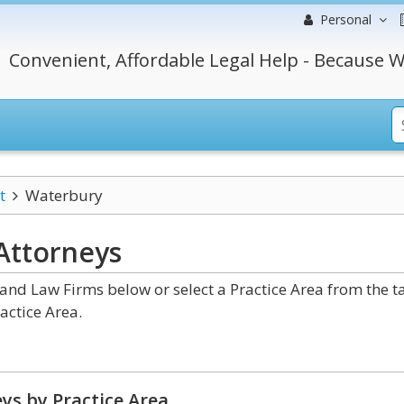
Personal
Convenient, Affordable Legal Help - Because W
t
Waterbury
Attorneys
nd Law Firms below or select a Practice Area from the t
actice Area.
ys by Practice Area