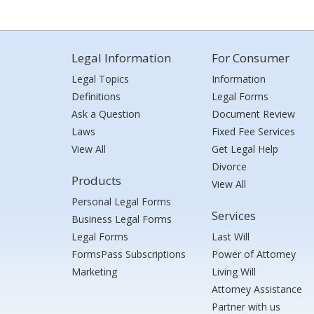
Legal Information
For Consumer
Legal Topics
Information
Definitions
Legal Forms
Ask a Question
Document Review
Laws
Fixed Fee Services
View All
Get Legal Help
Divorce
Products
View All
Personal Legal Forms
Services
Business Legal Forms
Legal Forms
Last Will
FormsPass Subscriptions
Power of Attorney
Marketing
Living Will
Attorney Assistance
Partner with us