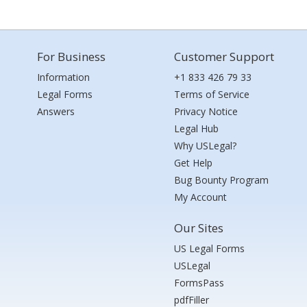
For Business
Customer Support
Information
+1 833 426 79 33
Legal Forms
Terms of Service
Answers
Privacy Notice
Legal Hub
Why USLegal?
Get Help
Bug Bounty Program
My Account
Our Sites
US Legal Forms
USLegal
FormsPass
pdfFiller