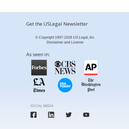
Get the USLegal Newsletter
© Copyright 1997-2026 US Legal, Inc.
Disclaimer and License
As seen in:
SOCIAL MEDIA