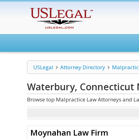
USLegal
Attorney Directory
Malpracti
Waterbury, Connecticut 
Browse top Malpractice Law Attorneys and La
Moynahan Law Firm