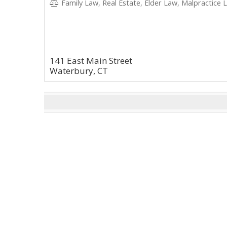
Family Law, Real Estate, Elder Law, Malpractice L
141 East Main Street
Waterbury, CT