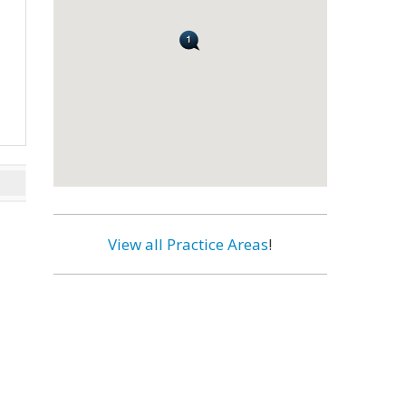
View all Practice Areas
!