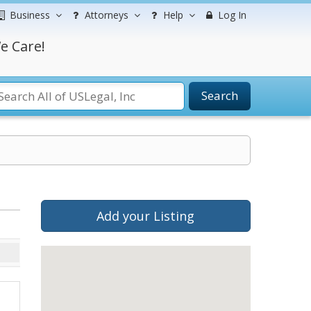
Business
Attorneys
Help
Log In
e Care!
Search
Add your Listing