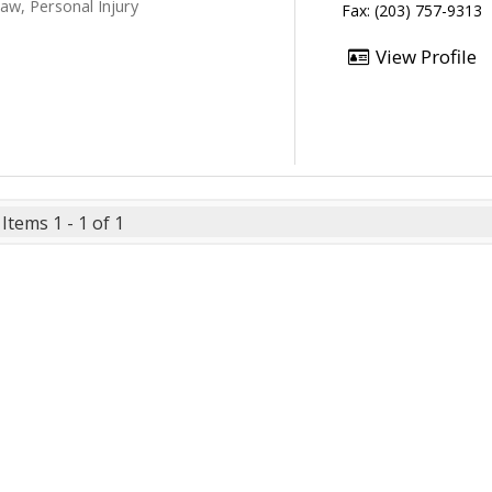
aw, Personal Injury
Fax: (203) 757-9313
View Profile
Items 1 - 1 of 1