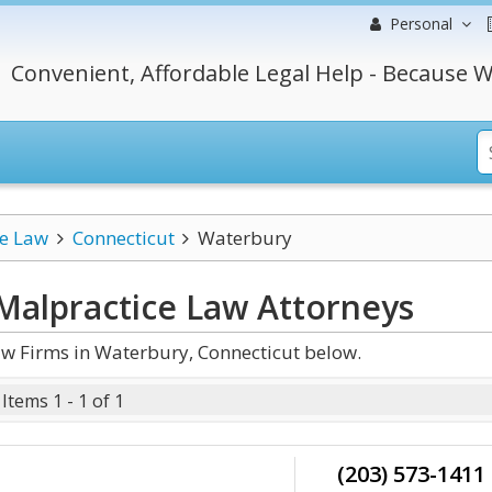
Personal
Convenient, Affordable Legal Help - Because W
ce Law
Connecticut
Waterbury
Malpractice Law
Attorneys
w Firms in Waterbury, Connecticut below.
Items 1 - 1 of 1
(203) 573-1411