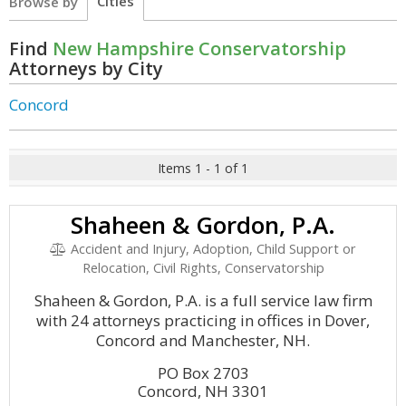
Cities
Browse by
Find
New Hampshire Conservatorship
Attorneys by City
Concord
Items 1 - 1 of 1
Shaheen & Gordon, P.A.
Accident and Injury, Adoption, Child Support or
Relocation, Civil Rights, Conservatorship
Shaheen & Gordon, P.A. is a full service law firm
with 24 attorneys practicing in offices in Dover,
Concord and Manchester, NH.
PO Box 2703
Concord, NH 3301