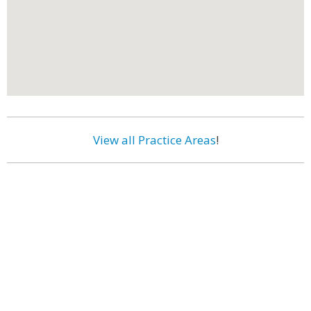
View all Practice Areas
!