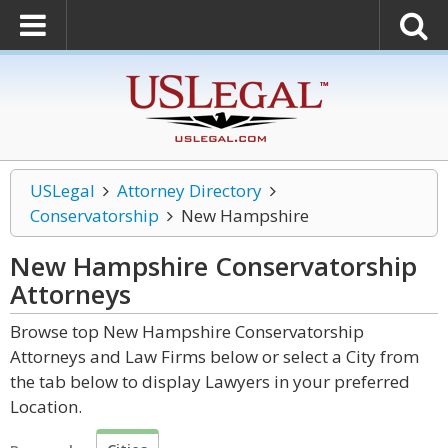
USLegal
Attorney Directory
Conservatorship
New Hampshire
New Hampshire Conservatorship
Attorneys
Browse top New Hampshire Conservatorship
Attorneys and Law Firms below or select a City from
the tab below to display Lawyers in your preferred
Location.