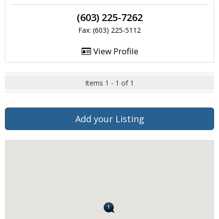
(603) 225-7262
Fax: (603) 225-5112
View Profile
Items 1 - 1 of 1
Add your Listing