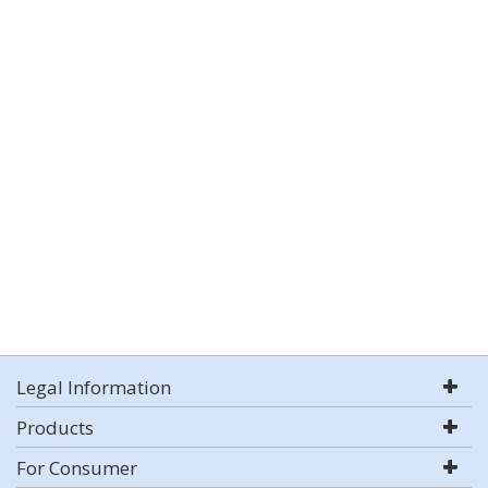
Legal Information
Products
For Consumer