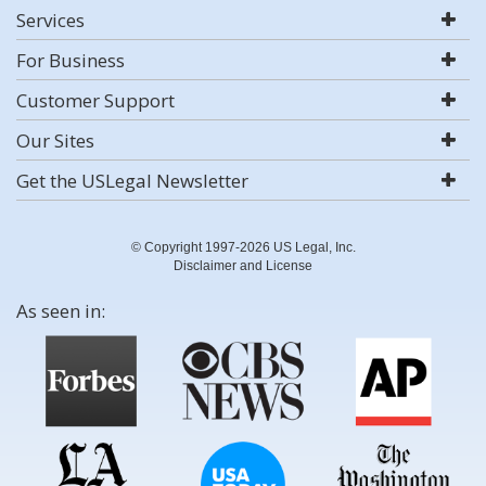
Services
For Business
Customer Support
Our Sites
Get the USLegal Newsletter
© Copyright 1997-2026 US Legal, Inc.
Disclaimer and License
As seen in: