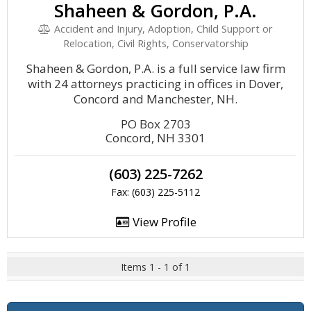
Shaheen & Gordon, P.A.
Accident and Injury, Adoption, Child Support or
Relocation, Civil Rights, Conservatorship
Shaheen & Gordon, P.A. is a full service law firm
with 24 attorneys practicing in offices in Dover,
Concord and Manchester, NH.
PO Box 2703
Concord, NH 3301
(603) 225-7262
Fax: (603) 225-5112
View Profile
Items 1 - 1 of 1