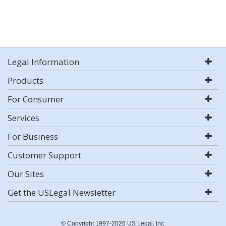
Legal Information
Products
For Consumer
Services
For Business
Customer Support
Our Sites
Get the USLegal Newsletter
© Copyright 1997-2026 US Legal, Inc.