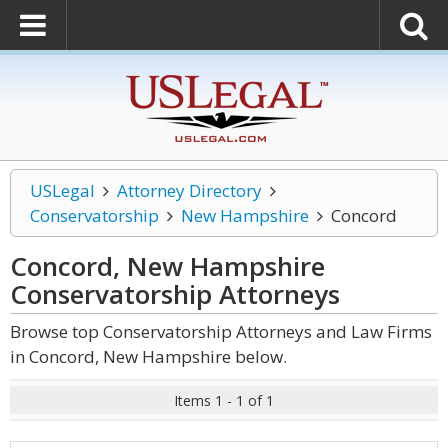
USLegal
Attorney Directory
Conservatorship
New Hampshire
Concord
Concord, New Hampshire
Conservatorship
Attorneys
Browse top Conservatorship Attorneys and Law Firms
in Concord, New Hampshire below.
Items 1 - 1 of 1