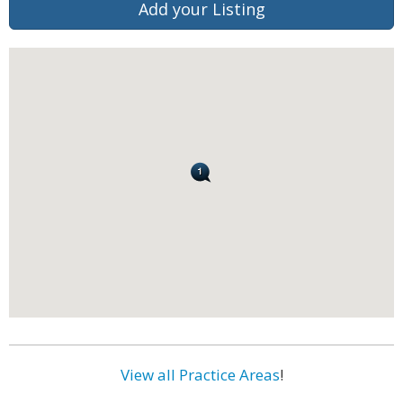
Add your Listing
View all Practice Areas
!