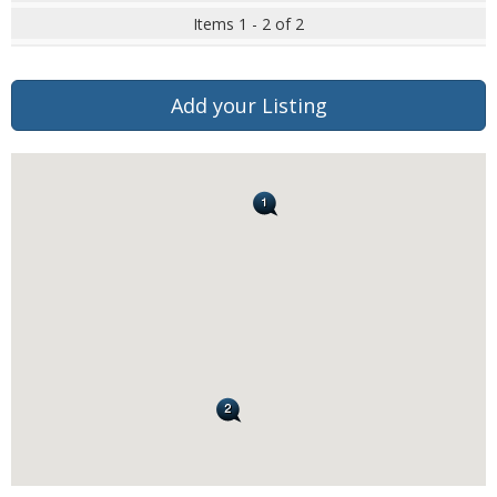
Items 1 - 2 of 2
Add your Listing