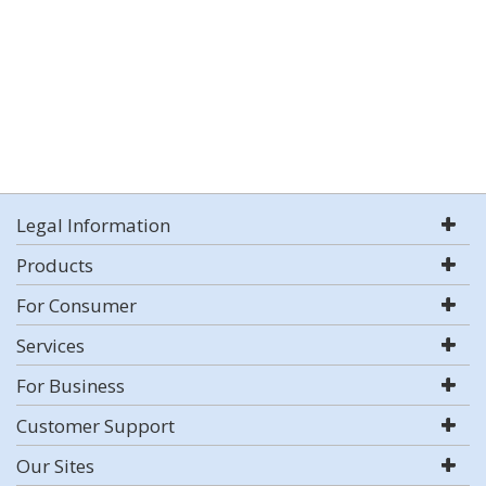
Legal Information
Products
For Consumer
Services
For Business
Customer Support
Our Sites