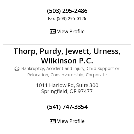
(503) 295-2486
Fax: (503) 295-0126
View Profile
Thorp, Purdy, Jewett, Urness,
Wilkinson P.C.
Bankruptcy, Accident and Injury, Child Support or
Relocation, Conservatorship, Corporate
1011 Harlow Rd, Suite 300
Springfield, OR 97477
(541) 747-3354
View Profile