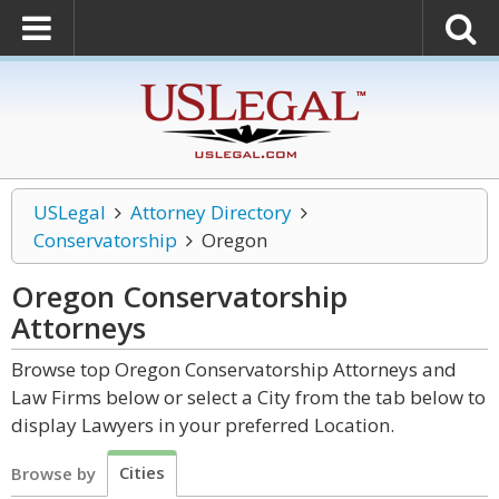
USLegal
Attorney Directory
Conservatorship
Oregon
Oregon Conservatorship
Attorneys
Browse top Oregon Conservatorship Attorneys and
Law Firms below or select a City from the tab below to
display Lawyers in your preferred Location.
Cities
Browse by