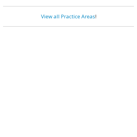
View all Practice Areas
!