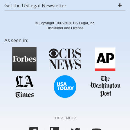
Get the USLegal Newsletter
© Copyright 1997-2026 US Legal, Inc.
Disclaimer and License
As seen in:
SOCIAL MEDIA