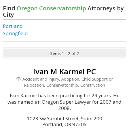
Find
Oregon Conservatorship
Attorneys by
City
Portland
Springfield
Items 1 - 2 of 2
Ivan M Karmel PC
Accident and Injury, Adoption, Child Support or
Relocation, Conservatorship, Construction
Ivan Karmel has been practicing for 29 years. He
was named an Oregon Super Lawyer for 2007 and
2008.
1023 Sw Yamhill Street, Suite 200
Portland, OR 97205