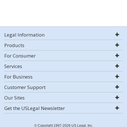
Legal Information
Products
For Consumer
Services
For Business
Customer Support
Our Sites
Get the USLegal Newsletter
© Copyright 1997-2026 US Legal, Inc.