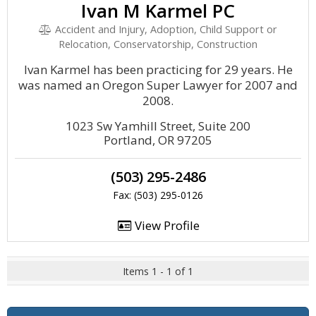
Ivan M Karmel PC
Accident and Injury, Adoption, Child Support or
Relocation, Conservatorship, Construction
Ivan Karmel has been practicing for 29 years. He
was named an Oregon Super Lawyer for 2007 and
2008.
1023 Sw Yamhill Street, Suite 200
Portland, OR 97205
(503) 295-2486
Fax: (503) 295-0126
View Profile
Items 1 - 1 of 1