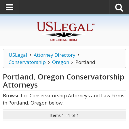
USLegal
Attorney Directory
Conservatorship
Oregon
Portland
Portland, Oregon Conservatorship
Attorneys
Browse top Conservatorship Attorneys and Law Firms
in Portland, Oregon below.
Items 1 - 1 of 1