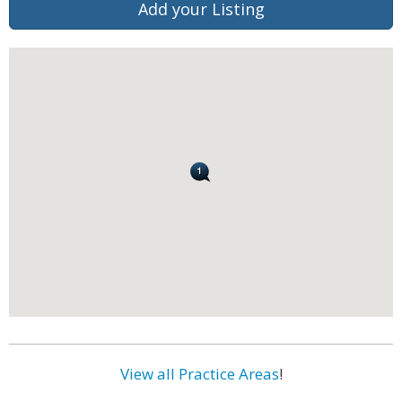
Add your Listing
View all Practice Areas
!