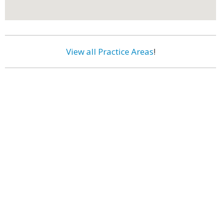
View all Practice Areas
!