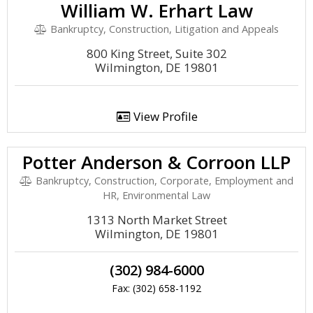
William W. Erhart Law
Bankruptcy, Construction, Litigation and Appeals
800 King Street, Suite 302
Wilmington, DE 19801
View Profile
Potter Anderson & Corroon LLP
Bankruptcy, Construction, Corporate, Employment and
HR, Environmental Law
1313 North Market Street
Wilmington, DE 19801
(302) 984-6000
Fax: (302) 658-1192