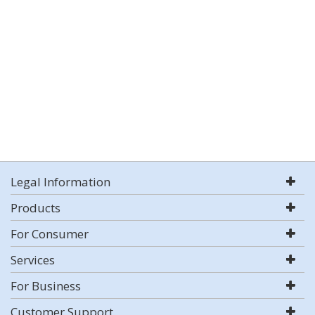
Legal Information
Products
For Consumer
Services
For Business
Customer Support