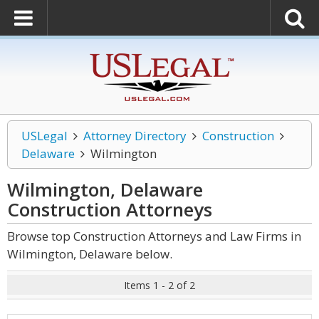
USLegal
Attorney Directory
Construction
Delaware
Wilmington
Wilmington, Delaware
Construction
Attorneys
Browse top Construction Attorneys and Law Firms in
Wilmington, Delaware below.
Items 1 - 2 of 2