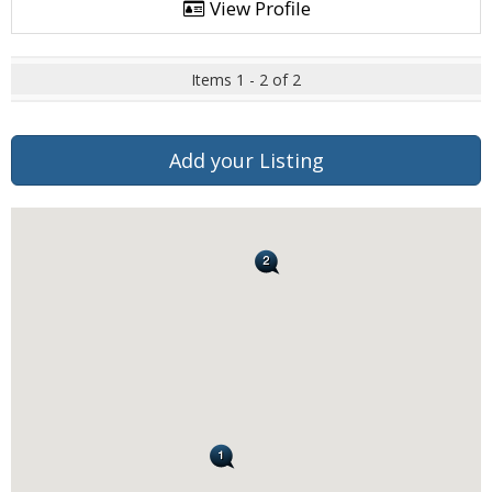
View Profile
Items 1 - 2 of 2
Add your Listing