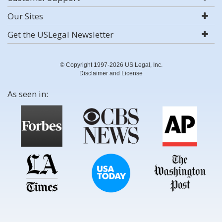
Our Sites
Get the USLegal Newsletter
© Copyright 1997-2026 US Legal, Inc.
Disclaimer and License
As seen in: