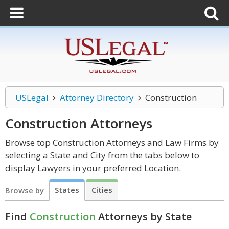
USLegal
Attorney Directory
Construction
Construction
Attorneys
Browse top Construction Attorneys and Law Firms by
selecting a State and City from the tabs below to
display Lawyers in your preferred Location.
States
Cities
Browse by
Find
Construction
Attorneys by State