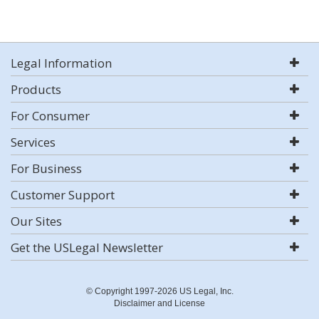
Legal Information
Products
For Consumer
Services
For Business
Customer Support
Our Sites
Get the USLegal Newsletter
© Copyright 1997-2026 US Legal, Inc.
Disclaimer and License