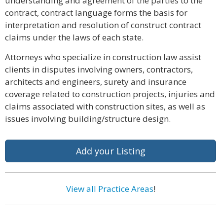
understanding and agreement of the parties to the
contract, contract language forms the basis for
interpretation and resolution of construct contract
claims under the laws of each state.
Attorneys who specialize in construction law assist
clients in disputes involving owners, contractors,
architects and engineers, surety and insurance
coverage related to construction projects, injuries and
claims associated with construction sites, as well as
issues involving building/structure design.
Add your Listing
View all Practice Areas
!