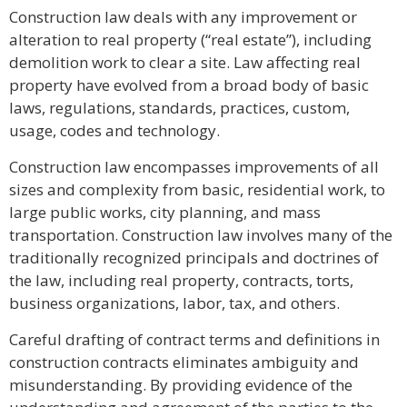
Construction law deals with any improvement or
alteration to real property (“real estate”), including
demolition work to clear a site. Law affecting real
property have evolved from a broad body of basic
laws, regulations, standards, practices, custom,
usage, codes and technology.
Construction law encompasses improvements of all
sizes and complexity from basic, residential work, to
large public works, city planning, and mass
transportation. Construction law involves many of the
traditionally recognized principals and doctrines of
the law, including real property, contracts, torts,
business organizations, labor, tax, and others.
Careful drafting of contract terms and definitions in
construction contracts eliminates ambiguity and
misunderstanding. By providing evidence of the