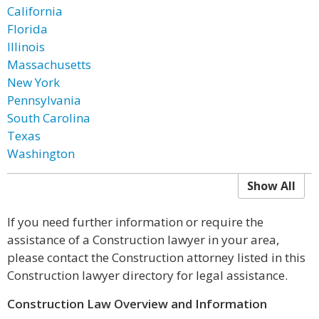
California
Florida
Illinois
Massachusetts
New York
Pennsylvania
South Carolina
Texas
Washington
Show All
If you need further information or require the
assistance of a Construction lawyer in your area,
please contact the Construction attorney listed in this
Construction lawyer directory for legal assistance.
Construction Law Overview and Information