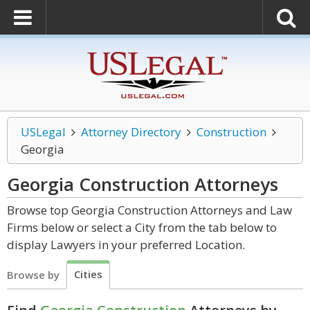
USLegal
Attorney Directory
Construction
Georgia
Georgia Construction
Attorneys
Browse top Georgia Construction Attorneys and Law
Firms below or select a City from the tab below to
display Lawyers in your preferred Location.
Cities
Browse by