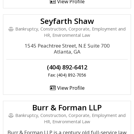
View Profile
Seyfarth Shaw
Bankruptcy, Construction, Corporate, Employment and
HR, Environmental Law
1545 Peachtree Street, N.E Suite 700
Atlanta, GA
(404) 892-6412
Fax: (404) 892-7056
View Profile
Burr & Forman LLP
Bankruptcy, Construction, Corporate, Employment and
HR, Environmental Law
Burr & Forman LLP is a century old full-service law