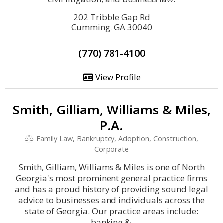
202 Tribble Gap Rd
Cumming, GA 30040
(770) 781-4100
View Profile
Smith, Gilliam, Williams & Miles,
P.A.
Family Law, Bankruptcy, Adoption, Construction,
Corporate
Smith, Gilliam, Williams & Miles is one of North
Georgia's most prominent general practice firms
and has a proud history of providing sound legal
advice to businesses and individuals across the
state of Georgia. Our practice areas include:
banking &.