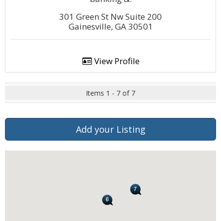
301 Green St Nw Suite 200
Gainesville, GA 30501
View Profile
Items 1 - 7 of 7
Add your Listing