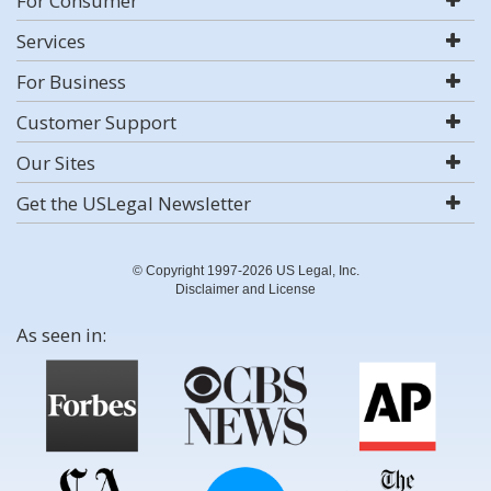
For Consumer
Services
For Business
Customer Support
Our Sites
Get the USLegal Newsletter
© Copyright 1997-2026 US Legal, Inc.
Disclaimer and License
As seen in: