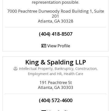
representation possible.
7000 Peachtree Dunwoody Road Building 1, Suite
201
Atlanta, GA 30328
(404) 418-8507
View Profile
King & Spalding LLP
Intellectual Property, Bankruptcy, Construction,
Employment and HR, Health Care
191 Peachtree St
Atlanta, GA 30303
(404) 572-4600