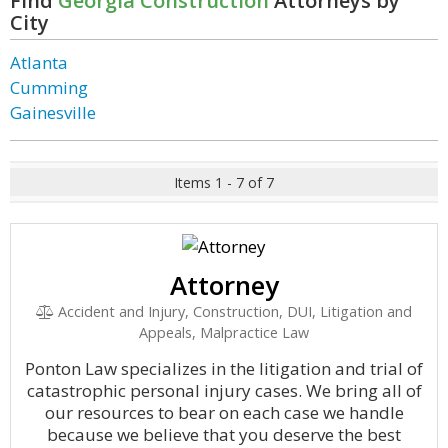
Find
Georgia Construction
Attorneys by
City
Atlanta
Cumming
Gainesville
Items 1 - 7 of 7
Attorney
Accident and Injury, Construction, DUI, Litigation and
Appeals, Malpractice Law
Ponton Law specializes in the litigation and trial of
catastrophic personal injury cases. We bring all of
our resources to bear on each case we handle
because we believe that you deserve the best