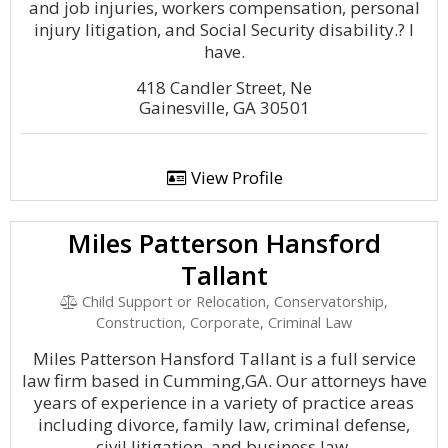
and job injuries, workers compensation, personal
injury litigation, and Social Security disability.? I
have.
418 Candler Street, Ne
Gainesville, GA 30501
View Profile
Miles Patterson Hansford
Tallant
Child Support or Relocation, Conservatorship,
Construction, Corporate, Criminal Law
Miles Patterson Hansford Tallant is a full service
law firm based in Cumming,GA. Our attorneys have
years of experience in a variety of practice areas
including divorce, family law, criminal defense,
civil litigation, and business law.