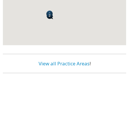
View all Practice Areas
!