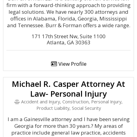
firm with a forward-thinking approach to providing
legal solutions. We have nearly 300 attorneys and
offices in Alabama, Florida, Georgia, Mississippi
and Tennessee. Burr & Forman offers a wide range.
171 17th Street Nw, Suite 1100
Atlanta, GA 30363
View Profile
Michael R. Casper Attorney At
Law- Personal Injury
Accident and Injury, Construction, Personal Injury,
Product Liability, Social Security
I am a Gainesville attorney and I have been serving
Georgia for more than 30 years.? My areas of
practice include general law practice, accidents