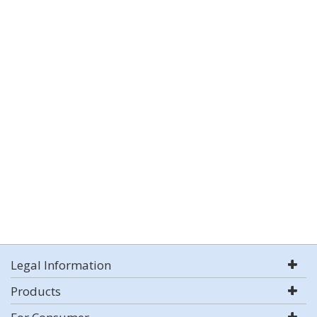
Legal Information
Products