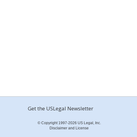
Get the USLegal Newsletter
© Copyright 1997-2026 US Legal, Inc.
Disclaimer and License