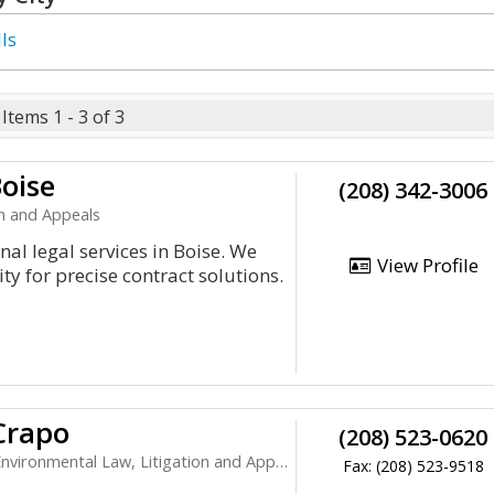
ls
Items 1 - 3 of 3
oise
(208) 342-3006
on and Appeals
al legal services in Boise. We
View Profile
ty for precise contract solutions.
Crapo
(208) 523-0620
ronmental Law, Litigation and Appeals
Fax: (208) 523-9518