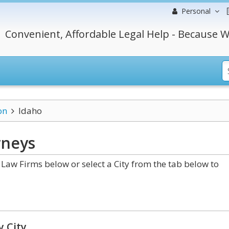
Personal
Convenient, Affordable Legal Help - Because W
on
Idaho
rneys
Law Firms below or select a City from the tab below to
y City