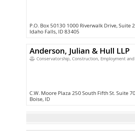
P.O. Box 50130 1000 Riverwalk Drive, Suite 
Idaho Falls, ID 83405
Anderson, Julian & Hull LLP
Conservatorship, Construction, Employment and HR, En
C.W. Moore Plaza 250 South Fifth St. Suite 7
Boise, ID