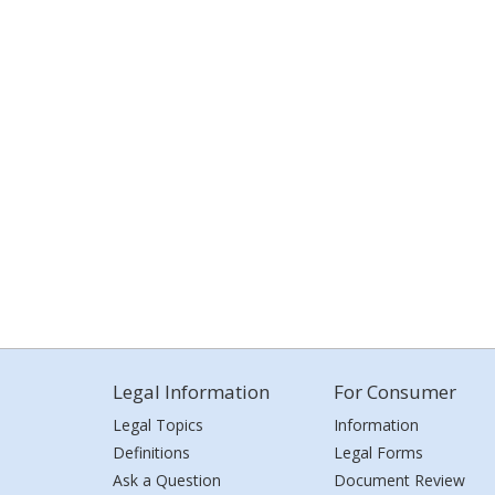
Legal Information
For Consumer
Legal Topics
Information
Definitions
Legal Forms
Ask a Question
Document Review