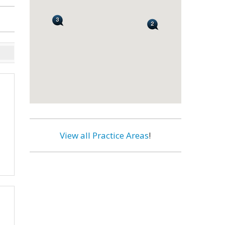
View all Practice Areas
!