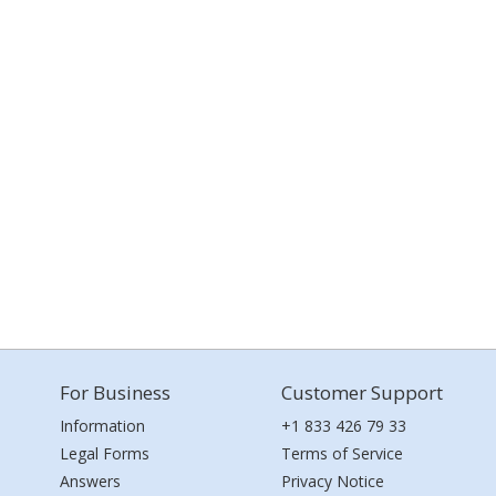
For Business
Customer Support
Information
+1 833 426 79 33
Legal Forms
Terms of Service
Answers
Privacy Notice