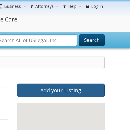
Business
Attorneys
Help
Log In
e Care!
Search
Add your Listing