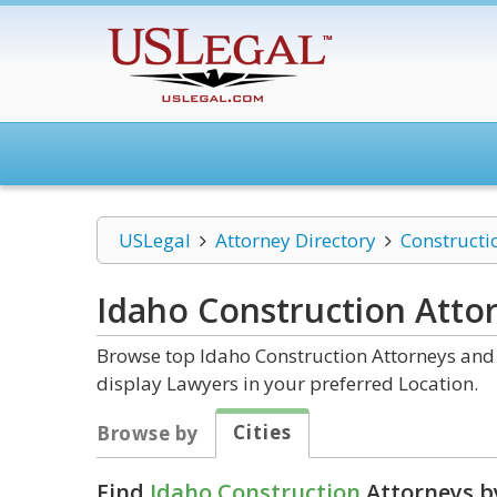
USLegal
Attorney Directory
Constructi
Idaho Construction
Atto
Browse top Idaho Construction Attorneys and 
display Lawyers in your preferred Location.
Cities
Browse by
Find
Idaho Construction
Attorneys b