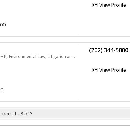
View Profile
200
(202) 344-5800
vironmental Law, Litigation and Appeals
View Profile
00
Items 1 - 3 of 3