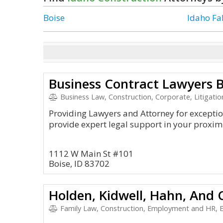
Boise
Idaho Fal
Business Contract Lawyers B
Business Law, Construction, Corporate, Litigati
Providing Lawyers and Attorney for exception
provide expert legal support in your proximi
1112 W Main St #101
Boise, ID 83702
Holden, Kidwell, Hahn, And 
Family Law, Construction, Employment and HR, Envi