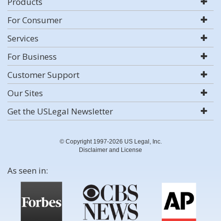
Products
For Consumer
Services
For Business
Customer Support
Our Sites
Get the USLegal Newsletter
© Copyright 1997-2026 US Legal, Inc.
Disclaimer and License
As seen in: