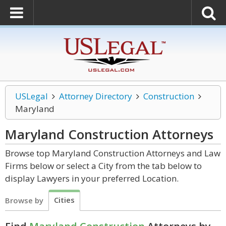
USLegal
Attorney Directory
Construction
Maryland
Maryland Construction
Attorneys
Browse top Maryland Construction Attorneys and Law
Firms below or select a City from the tab below to
display Lawyers in your preferred Location.
Cities
Browse by