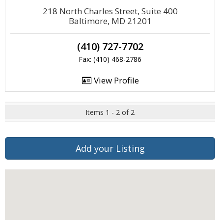
218 North Charles Street, Suite 400
Baltimore, MD 21201
(410) 727-7702
Fax: (410) 468-2786
View Profile
Items 1 - 2 of 2
Add your Listing