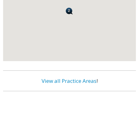
View all Practice Areas
!