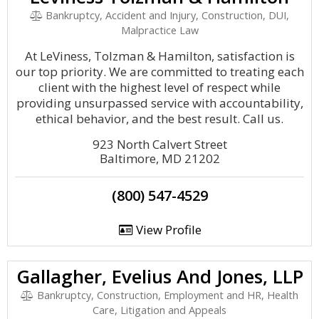
Bankruptcy, Accident and Injury, Construction, DUI,
Malpractice Law
At LeViness, Tolzman & Hamilton, satisfaction is
our top priority. We are committed to treating each
client with the highest level of respect while
providing unsurpassed service with accountability,
ethical behavior, and the best result. Call us.
923 North Calvert Street
Baltimore, MD 21202
(800) 547-4529
View Profile
Gallagher, Evelius And Jones, LLP
Bankruptcy, Construction, Employment and HR, Health
Care, Litigation and Appeals