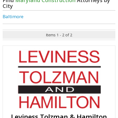
Find
Maryland Construction
Attorneys by
City
Baltimore
Items 1 - 2 of 2
Leviness Tolzman & Hamilton