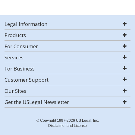
Legal Information
Products
For Consumer
Services
For Business
Customer Support
Our Sites
Get the USLegal Newsletter
© Copyright 1997-2026 US Legal, Inc.
Disclaimer and License