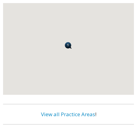
View all Practice Areas
!