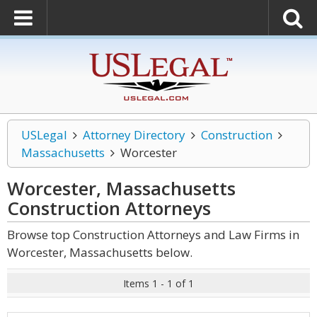
USLegal
Attorney Directory
Construction
Massachusetts
Worcester
Worcester, Massachusetts
Construction
Attorneys
Browse top Construction Attorneys and Law Firms in
Worcester, Massachusetts below.
Items 1 - 1 of 1