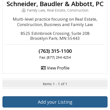
Schneider, Baudler & Abbott, PC
Family Law, Real Estate, Construction
Multi-level practice focusing on Real Estate,
Construction, Business and Family Law
8525 Edinbrook Crossing, Suite 208
Brooklyn Park, MN 55443
(763) 315-1100
Fax: (877) 294-4254
View Profile
Items 1 - 1 of 1
Add your Listing