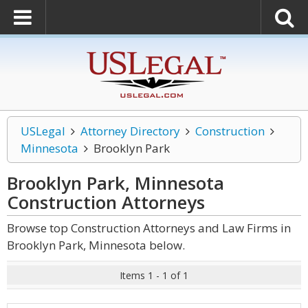
USLegal
Attorney Directory
Construction
Minnesota
Brooklyn Park
Brooklyn Park, Minnesota
Construction
Attorneys
Browse top Construction Attorneys and Law Firms in
Brooklyn Park, Minnesota below.
Items 1 - 1 of 1