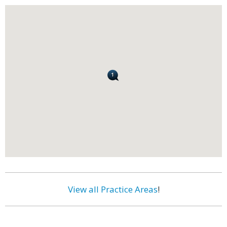
View all Practice Areas
!