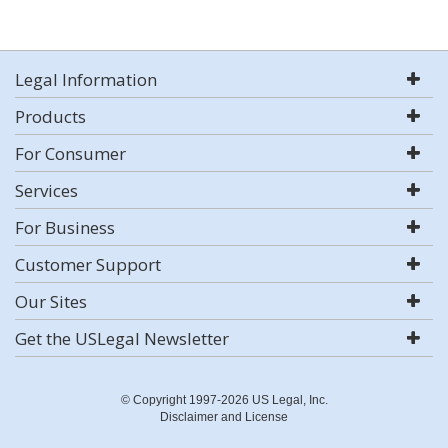
Legal Information
Products
For Consumer
Services
For Business
Customer Support
Our Sites
Get the USLegal Newsletter
© Copyright 1997-2026 US Legal, Inc.
Disclaimer and License