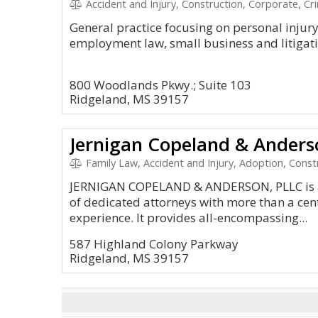
Accident and Injury, Construction, Corporate, Cr
General practice focusing on personal injur
employment law, small business and litigati
800 Woodlands Pkwy.; Suite 103
Ridgeland, MS 39157
Jernigan Copeland & Anders
Family Law, Accident and Injury, Adoption, Const
JERNIGAN COPELAND & ANDERSON, PLLC is a 
of dedicated attorneys with more than a cen
experience. It provides all-encompassing...
587 Highland Colony Parkway
Ridgeland, MS 39157