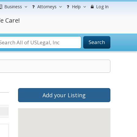
Business
Attorneys
Help
Log In
e Care!
Search
Add your Listing