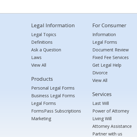
Legal Information
For Consumer
Legal Topics
Information
Definitions
Legal Forms
Ask a Question
Document Review
Laws
Fixed Fee Services
View All
Get Legal Help
Divorce
Products
View All
Personal Legal Forms
Services
Business Legal Forms
Legal Forms
Last Will
FormsPass Subscriptions
Power of Attorney
Marketing
Living Will
Attorney Assistance
Partner with us