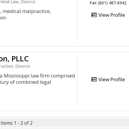
iminal Law, Divorce
Fax: (601) 487-6942
y, medical malpractice,
View Profile
on.
on, PLLC
ruction, Divorce
Mississippi law firm comprised
View Profile
tury of combined legal
Items 1 - 2 of 2