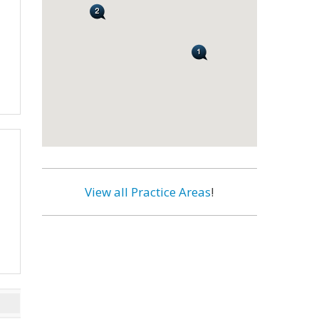
View all Practice Areas
!