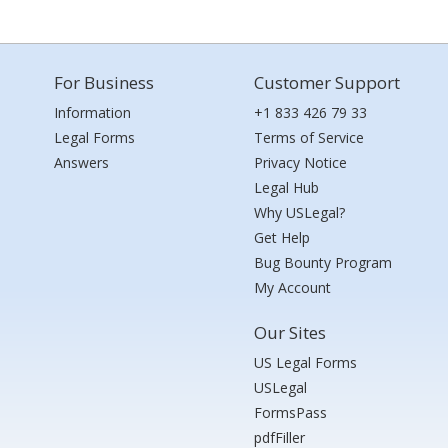
For Business
Customer Support
Information
+1 833 426 79 33
Legal Forms
Terms of Service
Answers
Privacy Notice
Legal Hub
Why USLegal?
Get Help
Bug Bounty Program
My Account
Our Sites
US Legal Forms
USLegal
FormsPass
pdfFiller