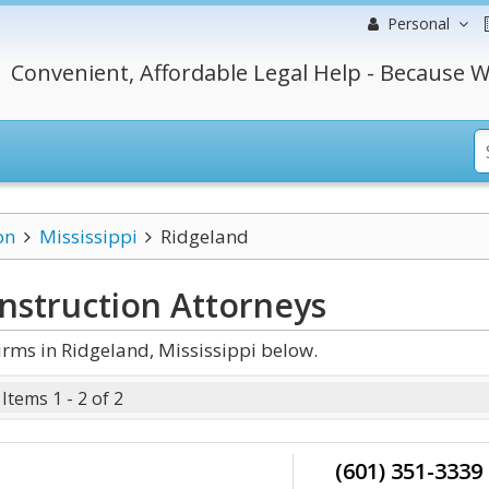
Personal
Convenient, Affordable Legal Help - Because W
on
Mississippi
Ridgeland
onstruction
Attorneys
rms in Ridgeland, Mississippi below.
Items 1 - 2 of 2
(601) 351-3339