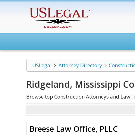
USLegal
Attorney Directory
Constructi
Ridgeland, Mississippi C
Browse top Construction Attorneys and Law Fi
Breese Law Office, PLLC