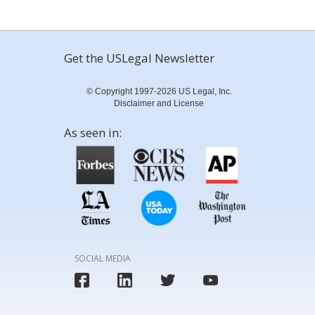
Get the USLegal Newsletter
© Copyright 1997-2026 US Legal, Inc.
Disclaimer and License
As seen in:
SOCIAL MEDIA