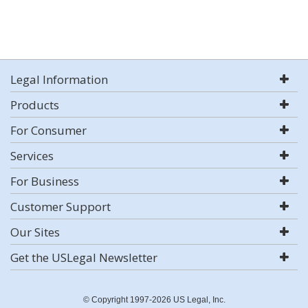
Legal Information
Products
For Consumer
Services
For Business
Customer Support
Our Sites
Get the USLegal Newsletter
© Copyright 1997-2026 US Legal, Inc.