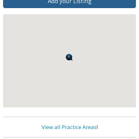
Add your Listing
View all Practice Areas
!