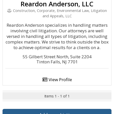
Reardon Anderson, LLC
Construction, Corporate, Environmental Law, Litigation
and Appeals, LLC
Reardon Anderson specializes in handling matters
involving civil litigation. Our attorneys are well
versed in handling all types of litigation, including
complex matters. We strive to think outside the box
to achieve optimal results for a clients on a.
55 Gilbert Street North, Suite 2204
Tinton Falls, NJ 7701
View Profile
Items 1 - 1 of 1