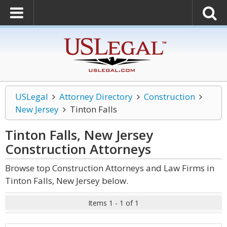
USLegal
Attorney Directory
Construction
New Jersey
Tinton Falls
Tinton Falls, New Jersey
Construction
Attorneys
Browse top Construction Attorneys and Law Firms in
Tinton Falls, New Jersey below.
Items 1 - 1 of 1