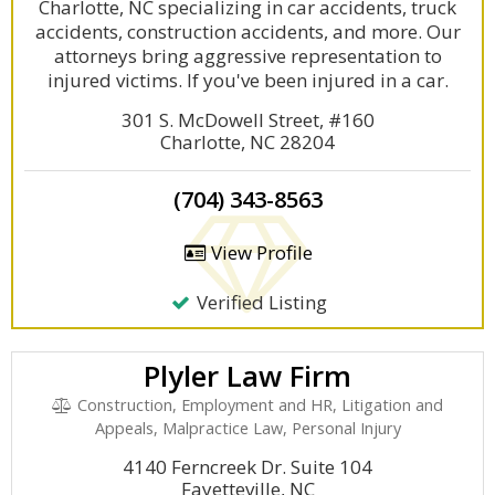
Charlotte, NC specializing in car accidents, truck
accidents, construction accidents, and more. Our
attorneys bring aggressive representation to
injured victims. If you've been injured in a car.
301 S. McDowell Street, #160
Charlotte, NC 28204
(704) 343-8563
View Profile
Verified Listing
Plyler Law Firm
Construction, Employment and HR, Litigation and
Appeals, Malpractice Law, Personal Injury
4140 Ferncreek Dr. Suite 104
Fayetteville, NC