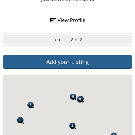
View Profile
Items 1 - 8 of 8
Add your Listing