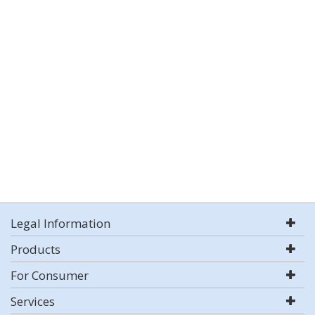
Legal Information
Products
For Consumer
Services