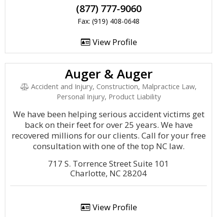
(877) 777-9060
Fax: (919) 408-0648
View Profile
Auger & Auger
Accident and Injury, Construction, Malpractice Law,
Personal Injury, Product Liability
We have been helping serious accident victims get
back on their feet for over 25 years. We have
recovered millions for our clients. Call for your free
consultation with one of the top NC law.
717 S. Torrence Street Suite 101
Charlotte, NC 28204
View Profile