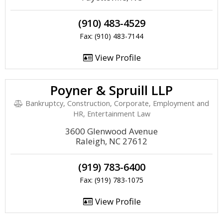
(910) 483-4529
Fax: (910) 483-7144
View Profile
Poyner & Spruill LLP
Bankruptcy, Construction, Corporate, Employment and
HR, Entertainment Law
3600 Glenwood Avenue
Raleigh, NC 27612
(919) 783-6400
Fax: (919) 783-1075
View Profile