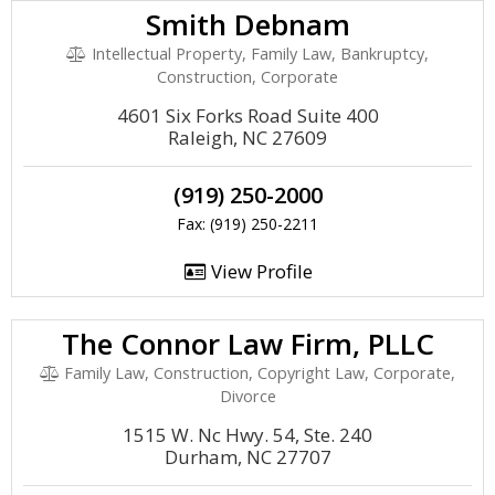
Smith Debnam
Intellectual Property, Family Law, Bankruptcy,
Construction, Corporate
4601 Six Forks Road Suite 400
Raleigh, NC 27609
(919) 250-2000
Fax: (919) 250-2211
View Profile
The Connor Law Firm, PLLC
Family Law, Construction, Copyright Law, Corporate,
Divorce
1515 W. Nc Hwy. 54, Ste. 240
Durham, NC 27707