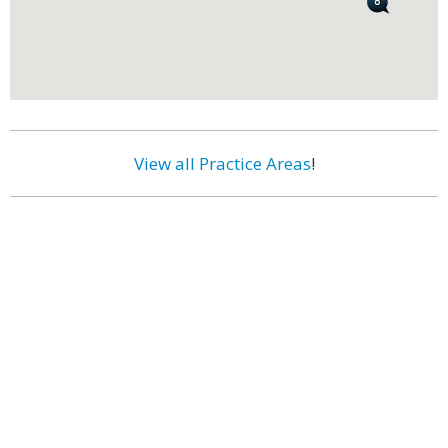
View all Practice Areas
!