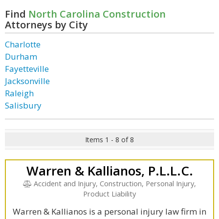
Find
North Carolina Construction
Attorneys by City
Charlotte
Durham
Fayetteville
Jacksonville
Raleigh
Salisbury
Items 1 - 8 of 8
Warren & Kallianos, P.L.L.C.
Accident and Injury, Construction, Personal Injury,
Product Liability
Warren & Kallianos is a personal injury law firm in