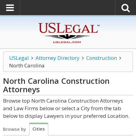
USLegal
Attorney Directory
Construction
North Carolina
North Carolina Construction
Attorneys
Browse top North Carolina Construction Attorneys
and Law Firms below or select a City from the tab
below to display Lawyers in your preferred Location.
Cities
Browse by