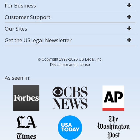
For Business
Customer Support
Our Sites
Get the USLegal Newsletter
© Copyright 1997-2026 US Legal, Inc.
Disclaimer and License
As seen in: