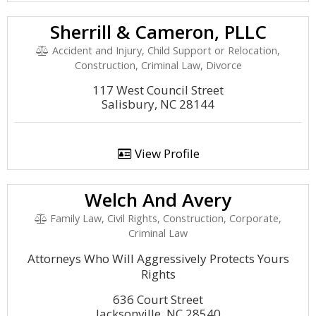
Sherrill & Cameron, PLLC
Accident and Injury, Child Support or Relocation,
Construction, Criminal Law, Divorce
117 West Council Street
Salisbury, NC 28144
View Profile
Welch And Avery
Family Law, Civil Rights, Construction, Corporate,
Criminal Law
Attorneys Who Will Aggressively Protects Yours
Rights
636 Court Street
Jacksonville, NC 28540