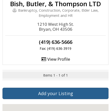
Bish, Butler, & Thompson LTD
Bankruptcy, Construction, Corporate, Elder Law,
Employment and HR
1210 West High St.
Bryan, OH 43506
(419) 636-5666
Fax: (419) 636-3919
View Profile
Items 1 - 1 of 1
Add your Listing