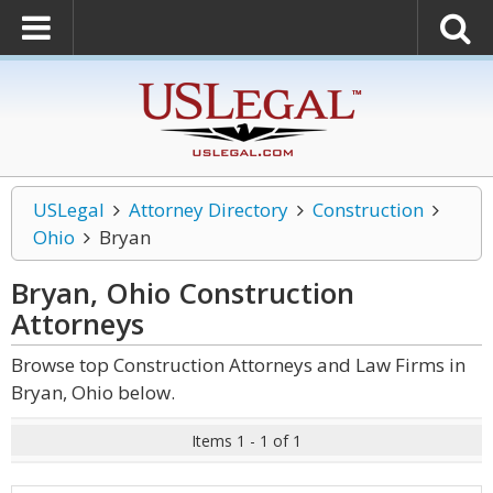
USLegal
Attorney Directory
Construction
Ohio
Bryan
Bryan, Ohio Construction
Attorneys
Browse top Construction Attorneys and Law Firms in
Bryan, Ohio below.
Items 1 - 1 of 1