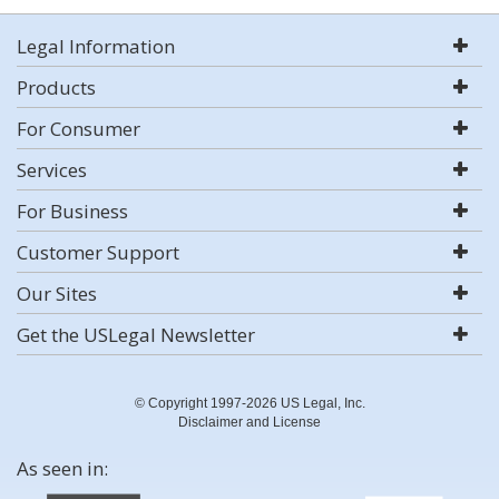
Legal Information
Products
For Consumer
Services
For Business
Customer Support
Our Sites
Get the USLegal Newsletter
© Copyright 1997-2026 US Legal, Inc.
Disclaimer and License
As seen in: