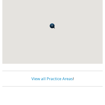
View all Practice Areas
!