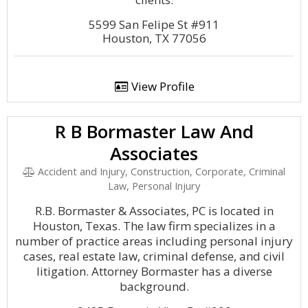
5599 San Felipe St #911
Houston, TX 77056
View Profile
R B Bormaster Law And
Associates
Accident and Injury, Construction, Corporate, Criminal
Law, Personal Injury
R.B. Bormaster & Associates, PC is located in
Houston, Texas. The law firm specializes in a
number of practice areas including personal injury
cases, real estate law, criminal defense, and civil
litigation. Attorney Bormaster has a diverse
background.