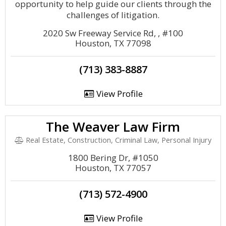
opportunity to help guide our clients through the
challenges of litigation.
2020 Sw Freeway Service Rd, , #100
Houston, TX 77098
(713) 383-8887
View Profile
The Weaver Law Firm
Real Estate, Construction, Criminal Law, Personal Injury
1800 Bering Dr, #1050
Houston, TX 77057
(713) 572-4900
View Profile