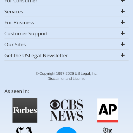
For Consumer
Services
For Business
Customer Support
Our Sites
Get the USLegal Newsletter
© Copyright 1997-2026 US Legal, Inc.
Disclaimer and License
As seen in: