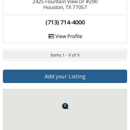
2425 Fountain View Dr #290
Houston, TX 77057
(713) 714-4000
View Profile
Items 1 - 9 of 9
Add your Listing