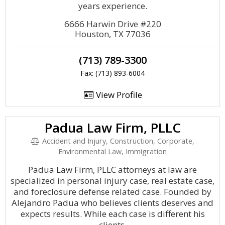
years experience.
6666 Harwin Drive #220
Houston, TX 77036
(713) 789-3300
Fax: (713) 893-6004
View Profile
Padua Law Firm, PLLC
Accident and Injury, Construction, Corporate,
Environmental Law, Immigration
Padua Law Firm, PLLC attorneys at law are
specialized in personal injury case, real estate case,
and foreclosure defense related case. Founded by
Alejandro Padua who believes clients deserves and
expects results. While each case is different his
clients.