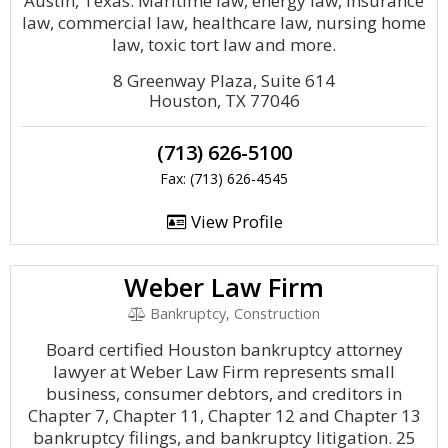
Austin, Texas. Maritime law, energy law, insurance
law, commercial law, healthcare law, nursing home
law, toxic tort law and more.
8 Greenway Plaza, Suite 614
Houston, TX 77046
(713) 626-5100
Fax: (713) 626-4545
View Profile
Weber Law Firm
Bankruptcy, Construction
Board certified Houston bankruptcy attorney
lawyer at Weber Law Firm represents small
business, consumer debtors, and creditors in
Chapter 7, Chapter 11, Chapter 12 and Chapter 13
bankruptcy filings, and bankruptcy litigation. 25