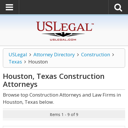
USLegal
Attorney Directory
Construction
Texas
Houston
Houston, Texas Construction
Attorneys
Browse top Construction Attorneys and Law Firms in
Houston, Texas below.
Items 1 - 9 of 9