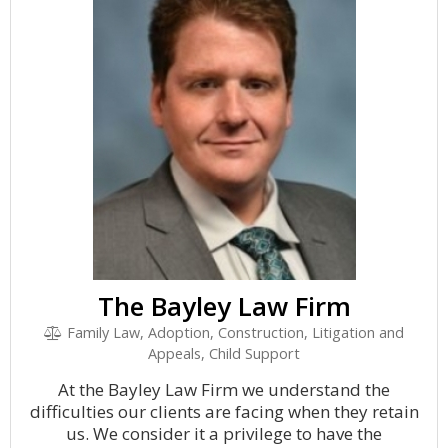
The Bayley Law Firm
Family Law, Adoption, Construction, Litigation and
Appeals, Child Support
At the Bayley Law Firm we understand the
difficulties our clients are facing when they retain
us. We consider it a privilege to have the