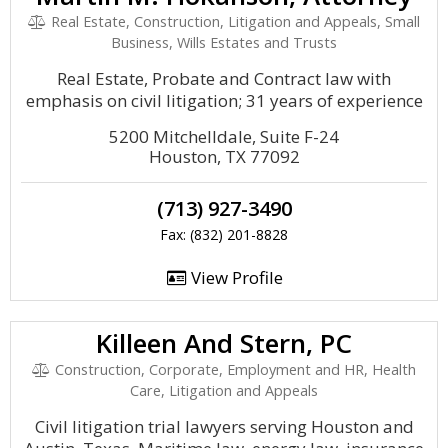
Real Estate, Construction, Litigation and Appeals, Small
Business, Wills Estates and Trusts
Real Estate, Probate and Contract law with
emphasis on civil litigation; 31 years of experience
5200 Mitchelldale, Suite F-24
Houston, TX 77092
(713) 927-3490
Fax: (832) 201-8828
View Profile
Killeen And Stern, PC
Construction, Corporate, Employment and HR, Health
Care, Litigation and Appeals
Civil litigation trial lawyers serving Houston and