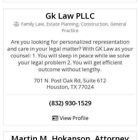
Gk Law PLLC
Family Law, Estate Planning, Construction, General
Practice
Are you looking for personalized representation
and care in your legal matter? With GK Law as your
counsel: 1. You will sleep in peace while we solve
your legal problem 2. You will get efficient
outcome without lengthy.
701 N. Post Oak Rd, Suite 612
Houston, TX 77024
(832) 930-1529
View Profile
Martin M. Hokanson, Attorney