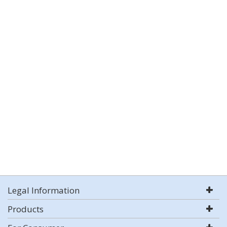
Legal Information
Products