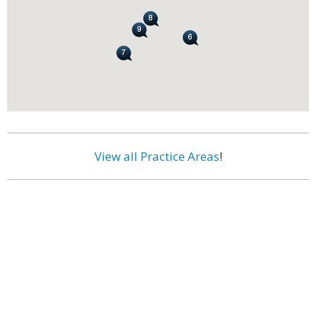
View all Practice Areas
!