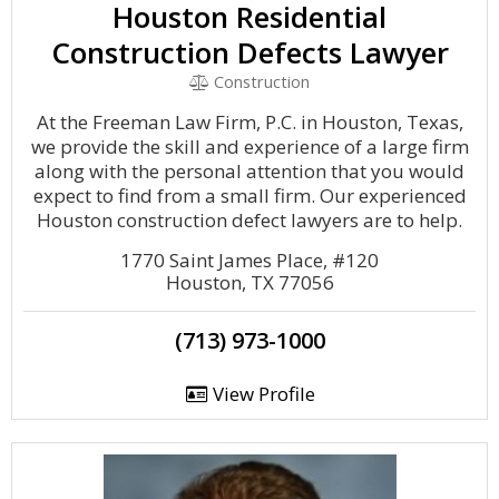
Houston Residential
Construction Defects Lawyer
Construction
At the Freeman Law Firm, P.C. in Houston, Texas,
we provide the skill and experience of a large firm
along with the personal attention that you would
expect to find from a small firm. Our experienced
Houston construction defect lawyers are to help.
1770 Saint James Place, #120
Houston, TX 77056
(713) 973-1000
View Profile