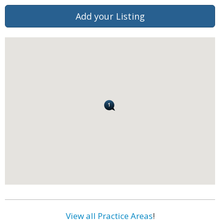
Add your Listing
View all Practice Areas
!