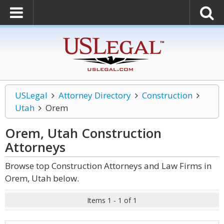
USLegal
Attorney Directory
Construction
Utah
Orem
Orem, Utah Construction
Attorneys
Browse top Construction Attorneys and Law Firms in
Orem, Utah below.
Items 1 - 1 of 1