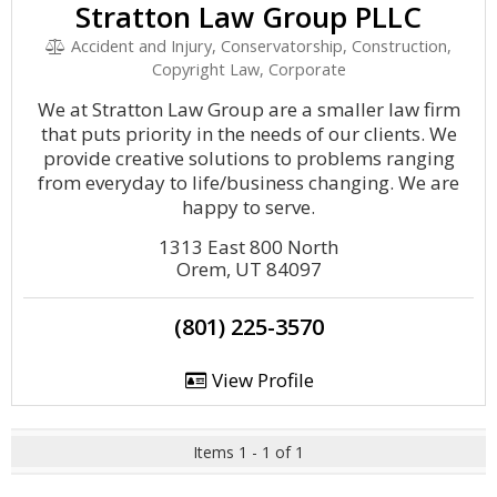
Stratton Law Group PLLC
Accident and Injury, Conservatorship, Construction,
Copyright Law, Corporate
We at Stratton Law Group are a smaller law firm
that puts priority in the needs of our clients. We
provide creative solutions to problems ranging
from everyday to life/business changing. We are
happy to serve.
1313 East 800 North
Orem, UT 84097
(801) 225-3570
View Profile
Items 1 - 1 of 1