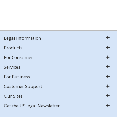
Legal Information
Products
For Consumer
Services
For Business
Customer Support
Our Sites
Get the USLegal Newsletter