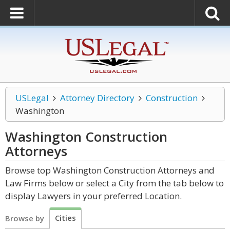
USLegal
Attorney Directory
Construction
Washington
Washington Construction
Attorneys
Browse top Washington Construction Attorneys and
Law Firms below or select a City from the tab below to
display Lawyers in your preferred Location.
Cities
Browse by