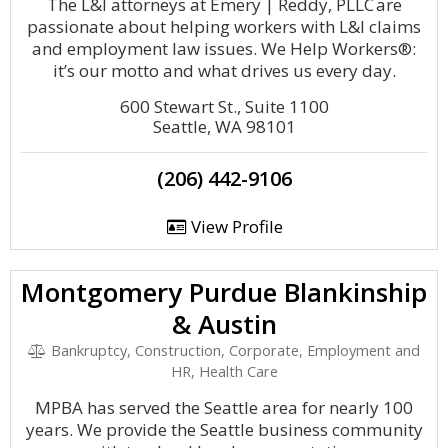
The L&I attorneys at Emery | Reddy, PLLC are
passionate about helping workers with L&I claims
and employment law issues. We Help Workers®:
it’s our motto and what drives us every day.
600 Stewart St., Suite 1100
Seattle, WA 98101
(206) 442-9106
View Profile
Montgomery Purdue Blankinship
& Austin
Bankruptcy, Construction, Corporate, Employment and
HR, Health Care
MPBA has served the Seattle area for nearly 100
years. We provide the Seattle business community