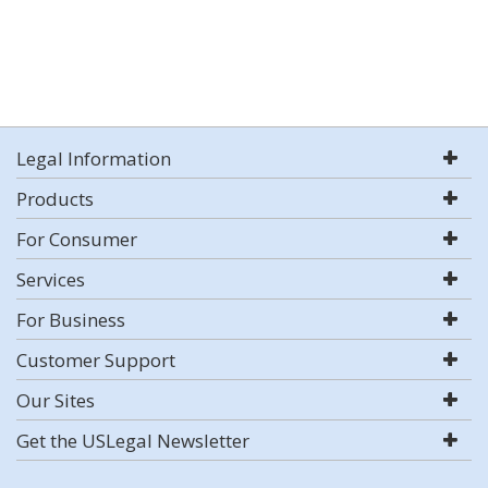
Legal Information
Products
For Consumer
Services
For Business
Customer Support
Our Sites
Get the USLegal Newsletter