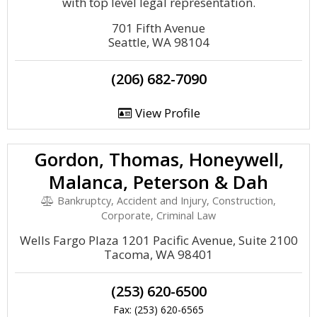
with top level legal representation.
701 Fifth Avenue
Seattle, WA 98104
(206) 682-7090
View Profile
Gordon, Thomas, Honeywell,
Malanca, Peterson & Dah
Bankruptcy, Accident and Injury, Construction,
Corporate, Criminal Law
Wells Fargo Plaza 1201 Pacific Avenue, Suite 2100
Tacoma, WA 98401
(253) 620-6500
Fax: (253) 620-6565