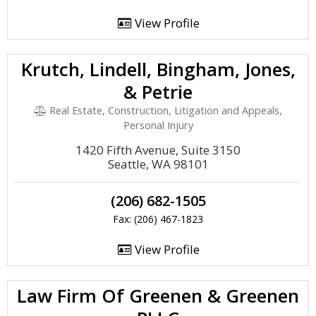
View Profile
Krutch, Lindell, Bingham, Jones,
& Petrie
Real Estate, Construction, Litigation and Appeals,
Personal Injury
1420 Fifth Avenue, Suite 3150
Seattle, WA 98101
(206) 682-1505
Fax: (206) 467-1823
View Profile
Law Firm Of Greenen & Greenen