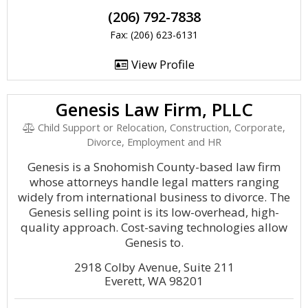
(206) 792-7838
Fax: (206) 623-6131
View Profile
Genesis Law Firm, PLLC
Child Support or Relocation, Construction, Corporate,
Divorce, Employment and HR
Genesis is a Snohomish County-based law firm
whose attorneys handle legal matters ranging
widely from international business to divorce. The
Genesis selling point is its low-overhead, high-
quality approach. Cost-saving technologies allow
Genesis to.
2918 Colby Avenue, Suite 211
Everett, WA 98201