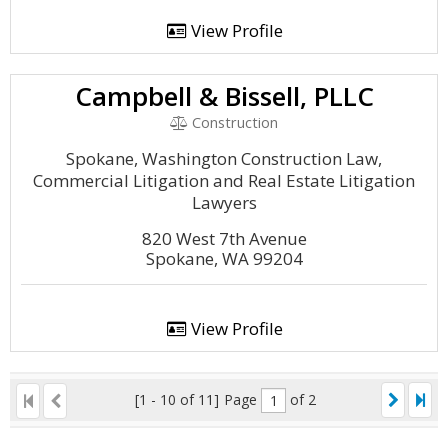
View Profile
Campbell & Bissell, PLLC
Construction
Spokane, Washington Construction Law,
Commercial Litigation and Real Estate Litigation
Lawyers
820 West 7th Avenue
Spokane, WA 99204
View Profile
[1 - 10 of 11]
Page
of 2