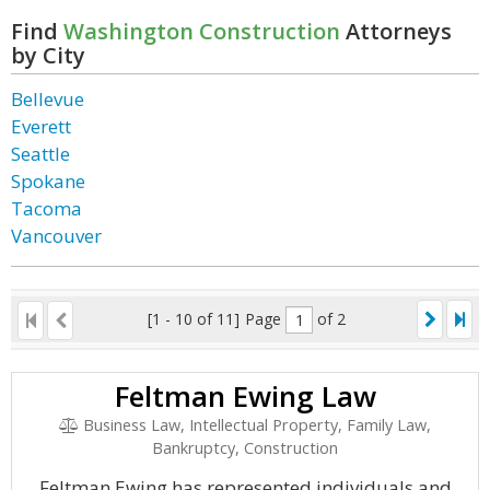
Find
Washington Construction
Attorneys
by City
Bellevue
Everett
Seattle
Spokane
Tacoma
Vancouver
[1 - 10 of 11]
Page
of 2
Feltman Ewing Law
Business Law, Intellectual Property, Family Law,
Bankruptcy, Construction
Feltman Ewing has represented individuals and