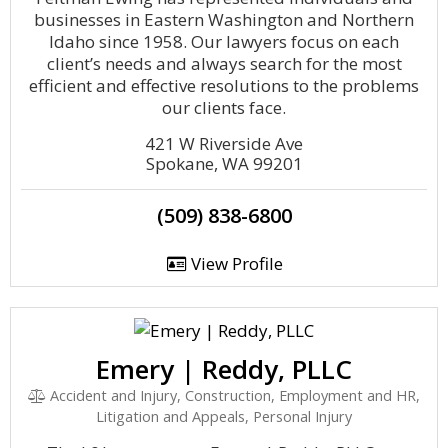
businesses in Eastern Washington and Northern
Idaho since 1958. Our lawyers focus on each
client’s needs and always search for the most
efficient and effective resolutions to the problems
our clients face.
421 W Riverside Ave
Spokane, WA 99201
(509) 838-6800
View Profile
Emery | Reddy, PLLC
Accident and Injury, Construction, Employment and HR,
Litigation and Appeals, Personal Injury