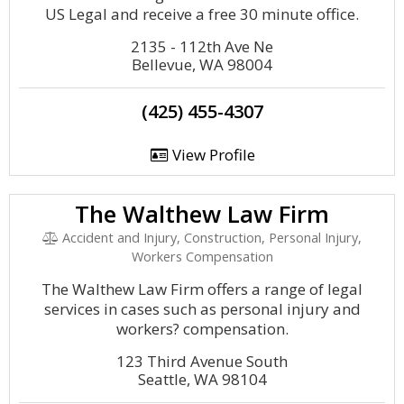
US Legal and receive a free 30 minute office.
2135 - 112th Ave Ne
Bellevue, WA 98004
(425) 455-4307
View Profile
The Walthew Law Firm
Accident and Injury, Construction, Personal Injury,
Workers Compensation
The Walthew Law Firm offers a range of legal
services in cases such as personal injury and
workers? compensation.
123 Third Avenue South
Seattle, WA 98104