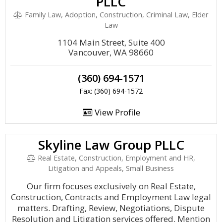
PLLC
Family Law, Adoption, Construction, Criminal Law, Elder
Law
1104 Main Street, Suite 400
Vancouver, WA 98660
(360) 694-1571
Fax: (360) 694-1572
View Profile
Skyline Law Group PLLC
Real Estate, Construction, Employment and HR,
Litigation and Appeals, Small Business
Our firm focuses exclusively on Real Estate,
Construction, Contracts and Employment Law legal
matters. Drafting, Review, Negotiations, Dispute
Resolution and Litigation services offered. Mention