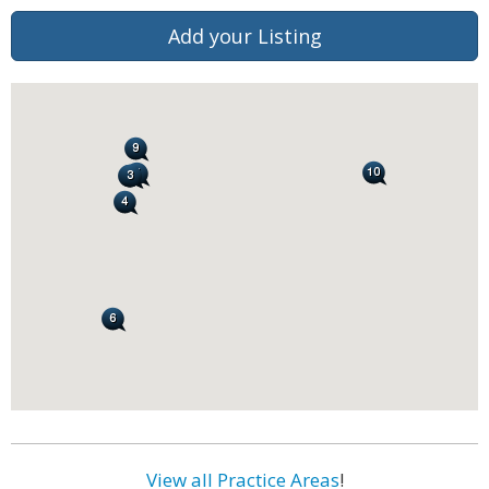
Add your Listing
View all Practice Areas
!