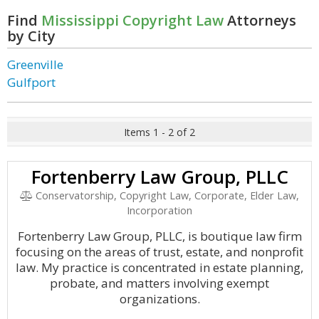
Find
Mississippi Copyright Law
Attorneys
by City
Greenville
Gulfport
Items 1 - 2 of 2
Fortenberry Law Group, PLLC
Conservatorship, Copyright Law, Corporate, Elder Law,
Incorporation
Fortenberry Law Group, PLLC, is boutique law firm
focusing on the areas of trust, estate, and nonprofit
law. My practice is concentrated in estate planning,
probate, and matters involving exempt
organizations.