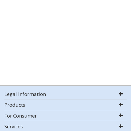
Legal Information
Products
For Consumer
Services