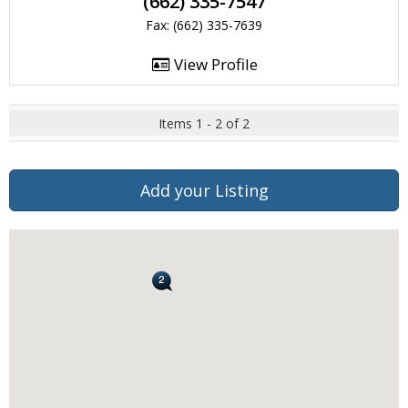
(662) 335-7547
Fax: (662) 335-7639
View Profile
Items 1 - 2 of 2
Add your Listing