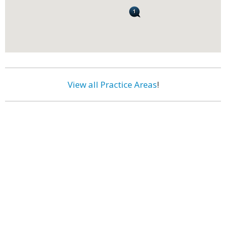
View all Practice Areas
!