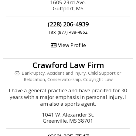
1605 23rd Ave.
Gulfport, MS
(228) 206-4939
Fax: (877) 488-4862
View Profile
Crawford Law Firm
Bankruptcy, Accident and Injury, Child Support or
Relocation, Conservatorship, Copyright Law
I have a general practice and have pracited for 30
years with a major emphasis in personal injury, I
am also a sports agent.
1041 W. Alexander St.
Greenville, MS 38701