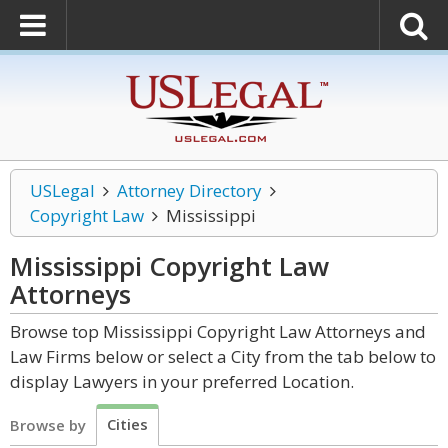
USLegal
Attorney Directory
Copyright Law
Mississippi
Mississippi Copyright Law
Attorneys
Browse top Mississippi Copyright Law Attorneys and
Law Firms below or select a City from the tab below to
display Lawyers in your preferred Location.
Cities
Browse by