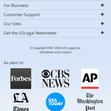
For Business
Customer Support
Our Sites
Get the USLegal Newsletter
© Copyright 1997-2026 US Legal, Inc.
Disclaimer and License
As seen in: