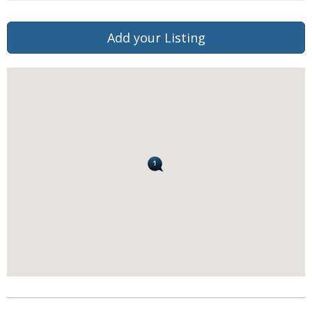
Add your Listing