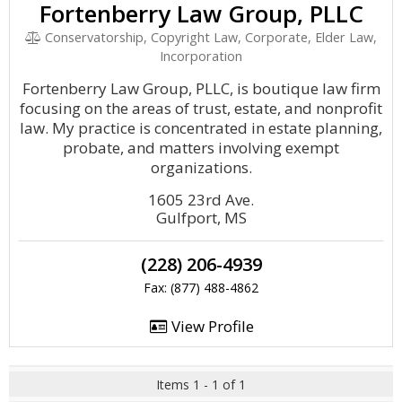
Fortenberry Law Group, PLLC
Conservatorship, Copyright Law, Corporate, Elder Law,
Incorporation
Fortenberry Law Group, PLLC, is boutique law firm
focusing on the areas of trust, estate, and nonprofit
law. My practice is concentrated in estate planning,
probate, and matters involving exempt
organizations.
1605 23rd Ave.
Gulfport, MS
(228) 206-4939
Fax: (877) 488-4862
View Profile
Items 1 - 1 of 1