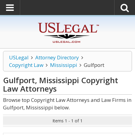
USLegal
Attorney Directory
Copyright Law
Mississippi
Gulfport
Gulfport, Mississippi Copyright
Law
Attorneys
Browse top Copyright Law Attorneys and Law Firms in
Gulfport, Mississippi below.
Items 1 - 1 of 1