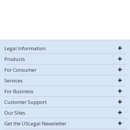
Legal Information
Products
For Consumer
Services
For Business
Customer Support
Our Sites
Get the USLegal Newsletter