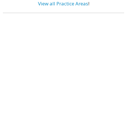
View all Practice Areas
!