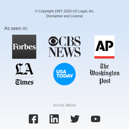
© Copyright 1997-2026 US Legal, Inc.
Disclaimer and License
As seen in:
SOCIAL MEDIA