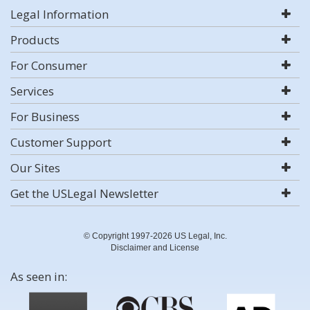
Legal Information
Products
For Consumer
Services
For Business
Customer Support
Our Sites
Get the USLegal Newsletter
© Copyright 1997-2026 US Legal, Inc.
Disclaimer and License
As seen in: