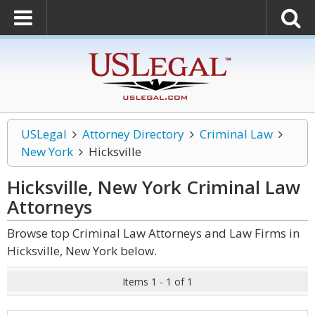
USLegal
Attorney Directory
Criminal Law
New York
Hicksville
Hicksville, New York Criminal Law
Attorneys
Browse top Criminal Law Attorneys and Law Firms in
Hicksville, New York below.
Items 1 - 1 of 1