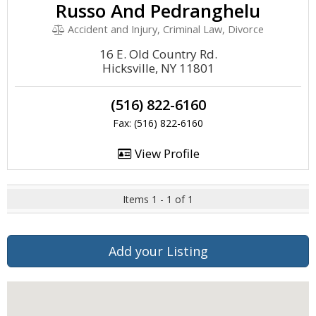
Russo And Pedranghelu
Accident and Injury, Criminal Law, Divorce
16 E. Old Country Rd.
Hicksville, NY 11801
(516) 822-6160
Fax: (516) 822-6160
View Profile
Items 1 - 1 of 1
Add your Listing