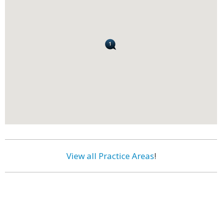
View all Practice Areas
!