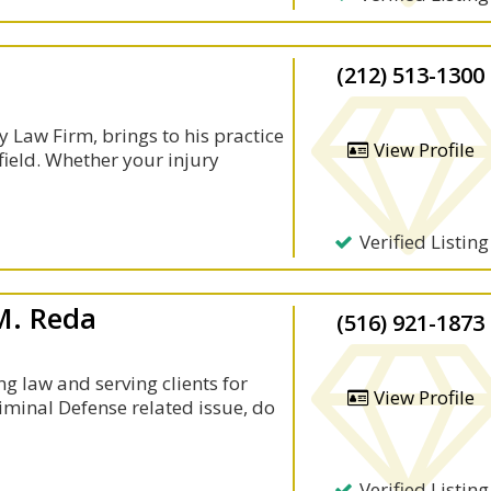
(212) 513-1300
ey Law Firm, brings to his practice
View Profile
field. Whether your injury
Verified Listing
M. Reda
(516) 921-1873
g law and serving clients for
View Profile
iminal Defense related issue, do
Verified Listing