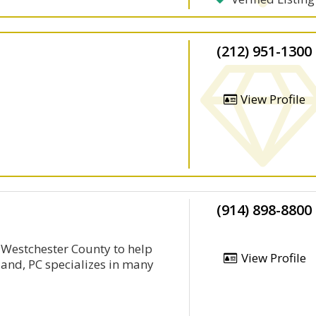
(212) 951-1300
View Profile
(914) 898-8800
n Westchester County to help
View Profile
land, PC specializes in many