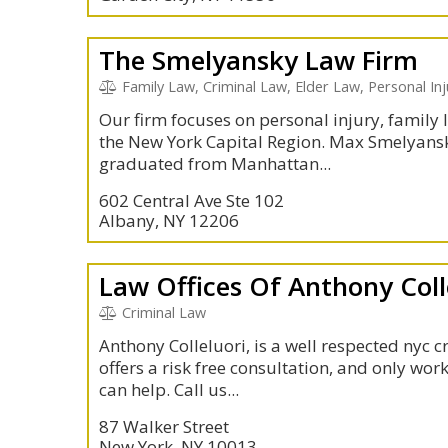
The Smelyansky Law Firm
Family Law, Criminal Law, Elder Law, Personal Inju
Our firm focuses on personal injury, family l
the New York Capital Region. Max Smelyans
graduated from Manhattan...
602 Central Ave Ste 102
Albany, NY 12206
Law Offices Of Anthony Coll
Criminal Law
Anthony Colleluori, is a well respected nyc 
offers a risk free consultation, and only work
can help. Call us...
87 Walker Street
New York, NY 10013