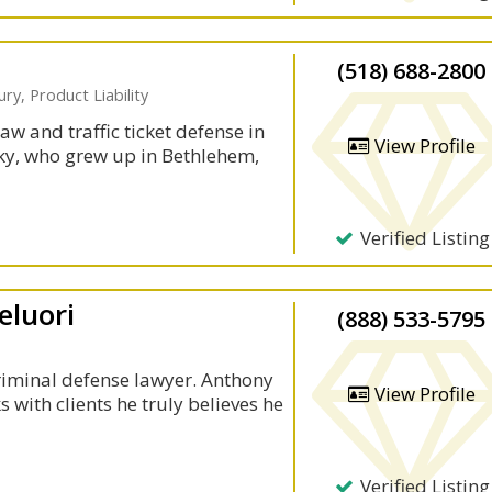
(518) 688-2800
ry, Product Liability
aw and traffic ticket defense in
View Profile
ky, who grew up in Bethlehem,
Verified Listing
eluori
(888) 533-5795
criminal defense lawyer. Anthony
View Profile
s with clients he truly believes he
Verified Listing