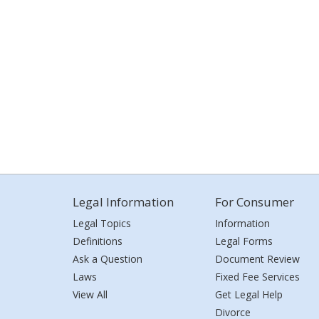
Legal Information
For Consumer
Legal Topics
Information
Definitions
Legal Forms
Ask a Question
Document Review
Laws
Fixed Fee Services
View All
Get Legal Help
Divorce