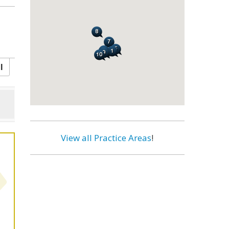
l
View all Practice Areas
!