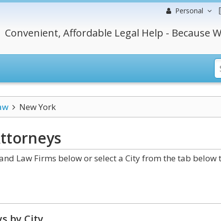
Personal
Convenient, Affordable Legal Help - Because W
aw
New York
ttorneys
nd Law Firms below or select a City from the tab below 
s by City