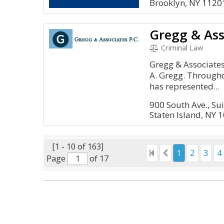
Brooklyn, NY 1120
Gregg & Ass
Criminal Law
Gregg & Associate
A. Gregg. Througho
has represented...
900 South Ave., Su
Staten Island, NY 
[1 - 10 of 163]
1
2
3
4
Page
of 17