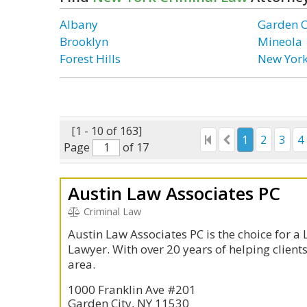
Albany
Garden C
Brooklyn
Mineola
Forest Hills
New Yor
[1 - 10 of 163]
1
2
3
4
Page
of 17
Austin Law Associates PC
Criminal Law
Austin Law Associates PC is the choice for a
Lawyer. With over 20 years of helping client
area.
1000 Franklin Ave #201
Garden City, NY 11530