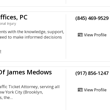
fices, PC
(845) 469-9529
nal Injury
ents with the knowledge, support,
View Profile
need to make informed decisions
2
 Of James Medows
(917) 856-1247
fic Ticket Attorney, serving all
View Profile
ew York City (Brooklyn,
 the...