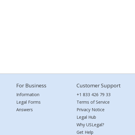
For Business
Customer Support
Information
+1 833 426 79 33
Legal Forms
Terms of Service
Answers
Privacy Notice
Legal Hub
Why USLegal?
Get Help