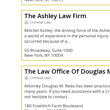
The Ashley Law Firm
Criminal Law
Mitchel Ashley, the driving force of the Ashl
a world of experience in the personal injury 
occurred because of a...
50 Broadway, Suite 1000
New York, NY 10004
The Law Office Of Douglas 
Criminal Law
Attorney Douglas M. Reda has been practicin
many years. If you need assistance with a Cr
not hesitate to contact...
180 Froehlich Farm Boulevard