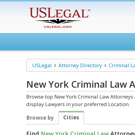
USLegal
Attorney Directory
Criminal L
New York Criminal Law
A
Browse top New York Criminal Law Attorneys a
display Lawyers in your preferred Location.
Cities
Browse by
Find
New York Criminal Law
Attorney