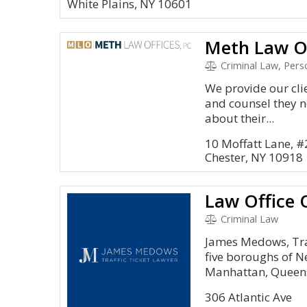
White Plains, NY 10601
Meth Law Of
Criminal Law, Perso
We provide our cli
and counsel they 
about their...
10 Moffatt Lane, #
Chester, NY 10918
Law Office
Criminal Law
James Medows, Traf
five boroughs of N
Manhattan, Queens,
306 Atlantic Ave