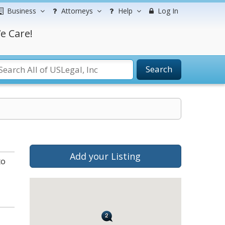
Business
Attorneys
Help
Log In
e Care!
Search
Add your Listing
to