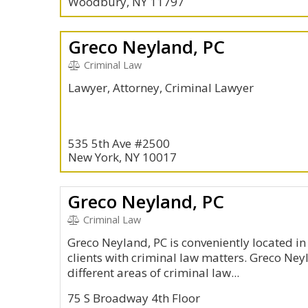
Woodbury, NY 11797
Greco Neyland, PC
Criminal Law
Lawyer, Attorney, Criminal Lawyer
535 5th Ave #2500
New York, NY 10017
Greco Neyland, PC
Criminal Law
Greco Neyland, PC is conveniently located i
clients with criminal law matters. Greco Ney
different areas of criminal law...
75 S Broadway 4th Floor