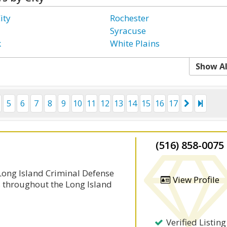
ity
Rochester
Syracuse
k
White Plains
Show Al
5
6
7
8
9
10
11
12
13
14
15
16
17
(516) 858-0075
 Long Island Criminal Defense
View Profile
s throughout the Long Island
Verified Listing