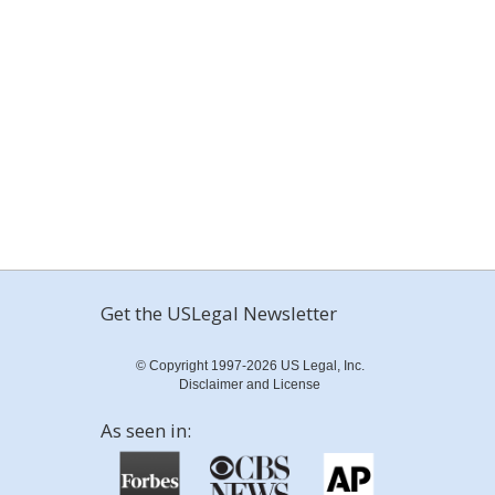
Get the USLegal Newsletter
© Copyright 1997-2026 US Legal, Inc.
Disclaimer and License
As seen in: