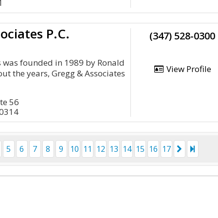
1
ociates P.C.
(347) 528-0300
s was founded in 1989 by Ronald
View Profile
ut the years, Gregg & Associates
ite 56
10314
5
6
7
8
9
10
11
12
13
14
15
16
17