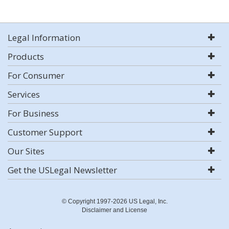
Legal Information
Products
For Consumer
Services
For Business
Customer Support
Our Sites
Get the USLegal Newsletter
© Copyright 1997-2026 US Legal, Inc.
Disclaimer and License