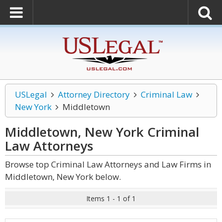
USLegal
Attorney Directory
Criminal Law
New York
Middletown
Middletown, New York Criminal
Law
Attorneys
Browse top Criminal Law Attorneys and Law Firms in
Middletown, New York below.
Items 1 - 1 of 1