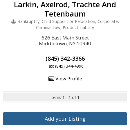
Larkin, Axelrod, Trachte And
Tetenbaum
Bankruptcy, Child Support or Relocation, Corporate,
Criminal Law, Product Liability
626 East Main Street
Middletown, NY 10940
(845) 342-3366
Fax: (845) 344-4996
View Profile
Items 1 - 1 of 1
Add your Listing