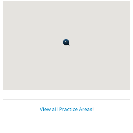
View all Practice Areas
!