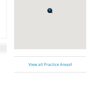
View all Practice Areas
!