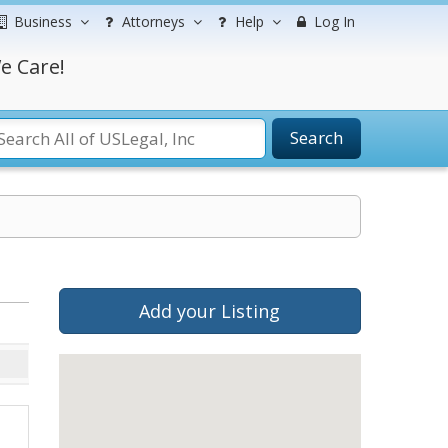
Business
Attorneys
Help
Log In
e Care!
Search
Add your Listing