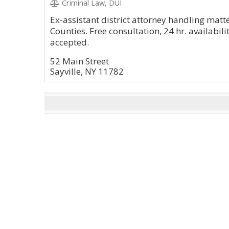
Criminal Law, DUI
Ex-assistant district attorney handling mat
Counties. Free consultation, 24 hr. availabil
accepted.
52 Main Street
Sayville, NY 11782