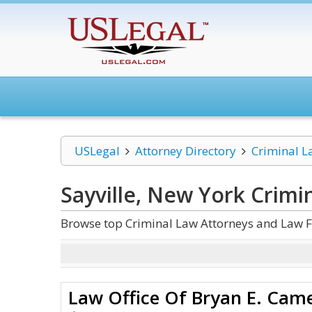
USLegal
Attorney Directory
Criminal L
Sayville, New York Crimi
Browse top Criminal Law Attorneys and Law Fi
Law Office Of Bryan E. Cam