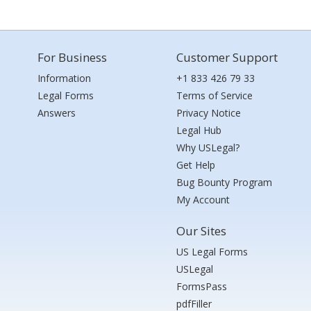
For Business
Customer Support
Information
+1 833 426 79 33
Legal Forms
Terms of Service
Answers
Privacy Notice
Legal Hub
Why USLegal?
Get Help
Bug Bounty Program
My Account
Our Sites
US Legal Forms
USLegal
FormsPass
pdfFiller