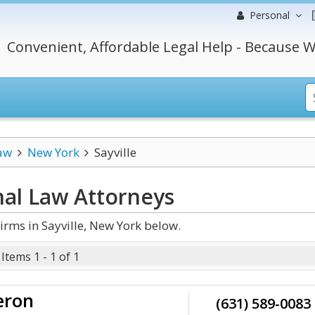
Personal
Convenient, Affordable Legal Help - Because W
aw
New York
Sayville
nal Law
Attorneys
rms in Sayville, New York below.
Items 1 - 1 of 1
eron
(631) 589-0083