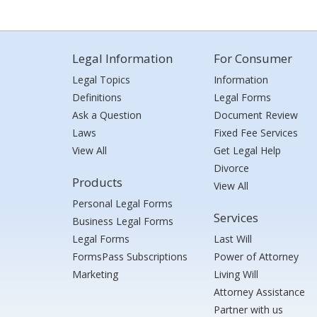
Legal Information
For Consumer
Legal Topics
Information
Definitions
Legal Forms
Ask a Question
Document Review
Laws
Fixed Fee Services
View All
Get Legal Help
Divorce
Products
View All
Personal Legal Forms
Services
Business Legal Forms
Legal Forms
Last Will
FormsPass Subscriptions
Power of Attorney
Marketing
Living Will
Attorney Assistance
Partner with us