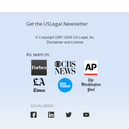
Get the USLegal Newsletter
© Copyright 1997-2026 US Legal, Inc.
Disclaimer and License
As seen in:
SOCIAL MEDIA