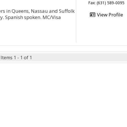
Fax: (631) 589-0095
ters in Queens, Nassau and Suffolk
View Profile
ity. Spanish spoken. MC/Visa
Items 1 - 1 of 1