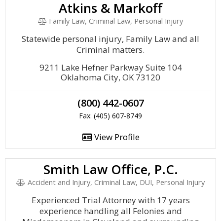
Atkins & Markoff
Family Law, Criminal Law, Personal Injury
Statewide personal injury, Family Law and all
Criminal matters.
9211 Lake Hefner Parkway Suite 104
Oklahoma City, OK 73120
(800) 442-0607
Fax: (405) 607-8749
View Profile
Smith Law Office, P.C.
Accident and Injury, Criminal Law, DUI, Personal Injury
Experienced Trial Attorney with 17 years
experience handling all Felonies and