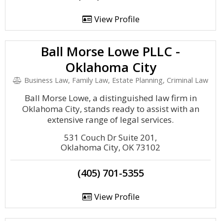
View Profile
Ball Morse Lowe PLLC -
Oklahoma City
Business Law, Family Law, Estate Planning, Criminal Law
Ball Morse Lowe, a distinguished law firm in
Oklahoma City, stands ready to assist with an
extensive range of legal services.
531 Couch Dr Suite 201,
Oklahoma City, OK 73102
(405) 701-5355
View Profile