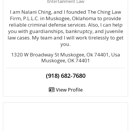
Entertainment Law
I am Nalani Ching, and I founded The Ching Law
Firm, P.L.L.C. in Muskogee, Oklahoma to provide
reliable criminal defense services. Also, I can help
you with guardianships, bankruptcy, and juvenile
law cases. My team and I will work tirelessly to get
you.
1320 W Broadway St Muskogee, Ok 74401, Usa
Muskogee, OK 74401
(918) 682-7680
View Profile