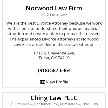
Norwood Law Firm
Criminal Law
We are the best Divorce Attorney because we work
with clients to understand their unique financial
situation and create a plan to protect their assets.
The experienced Divorce attorneys at Norwood
Law Firm are skilled in the complexities of.
1717 S. Cheyenne Ave.
Tulsa, OK 74119
(918) 582-6464
View Profile
Ching Law PLLC
Family Law, Consumer Law, Criminal Law, Elder Law,