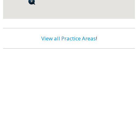
View all Practice Areas
!