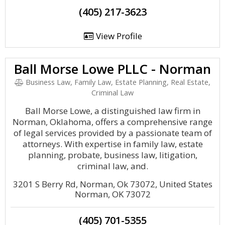
(405) 217-3623
View Profile
Ball Morse Lowe PLLC - Norman
Business Law, Family Law, Estate Planning, Real Estate,
Criminal Law
Ball Morse Lowe, a distinguished law firm in
Norman, Oklahoma, offers a comprehensive range
of legal services provided by a passionate team of
attorneys. With expertise in family law, estate
planning, probate, business law, litigation,
criminal law, and.
3201 S Berry Rd, Norman, Ok 73072, United States
Norman, OK 73072
(405) 701-5355