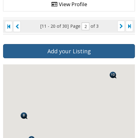
View Profile
[11 - 20 of 30]
Page
of 3
Add your Listing