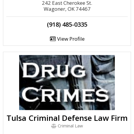
242 East Cherokee St.
Wagoner, OK 74467
(918) 485-0335
View Profile
Tulsa Criminal Defense Law Firm
Criminal Law