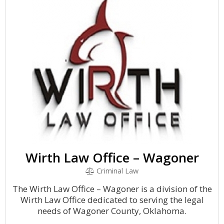
Wirth Law Office – Wagoner
Criminal Law
The Wirth Law Office – Wagoner is a division of the
Wirth Law Office dedicated to serving the legal
needs of Wagoner County, Oklahoma.