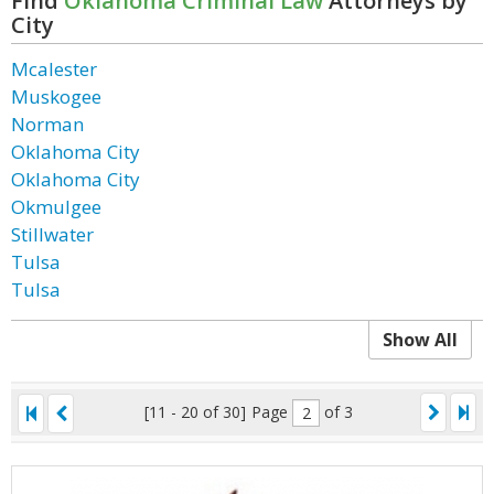
Find
Oklahoma Criminal Law
Attorneys by
City
Mcalester
Muskogee
Norman
Oklahoma City
Oklahoma City
Okmulgee
Stillwater
Tulsa
Tulsa
Show All
[11 - 20 of 30]
Page
of 3