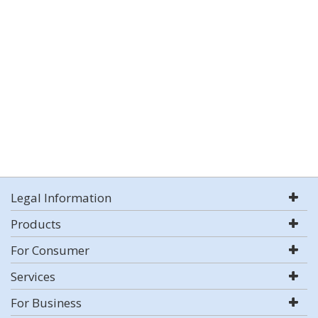
Legal Information
Products
For Consumer
Services
For Business