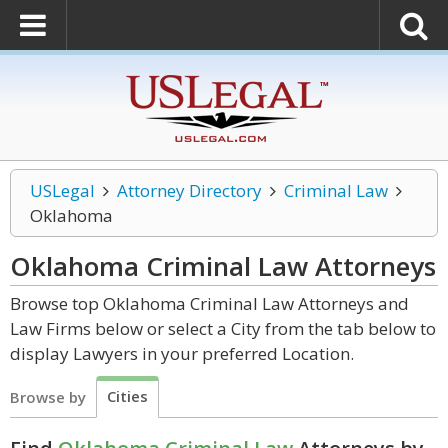
USLegal
Attorney Directory
Criminal Law
Oklahoma
Oklahoma Criminal Law
Attorneys
Browse top Oklahoma Criminal Law Attorneys and
Law Firms below or select a City from the tab below to
display Lawyers in your preferred Location.
Cities
Browse by