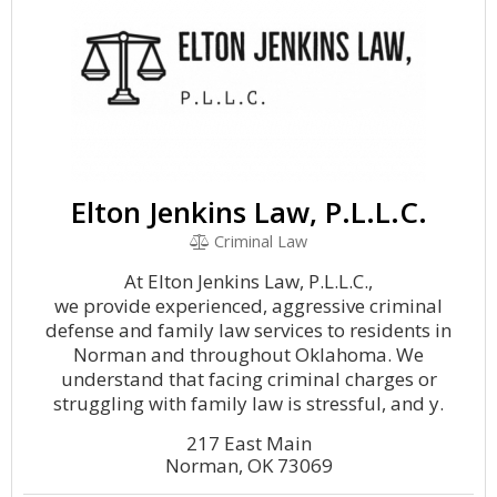
Elton Jenkins Law, P.L.L.C.
Criminal Law
At Elton Jenkins Law, P.L.L.C.,
we provide experienced, aggressive criminal
defense and family law services to residents in
Norman and throughout Oklahoma. We
understand that facing criminal charges or
struggling with family law is stressful, and y.
217 East Main
Norman, OK 73069