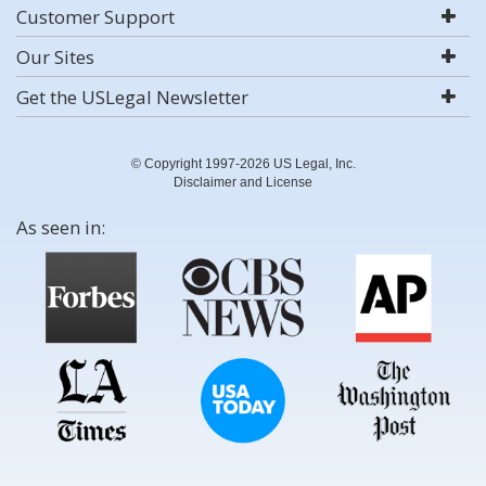
Customer Support
Our Sites
Get the USLegal Newsletter
© Copyright 1997-2026 US Legal, Inc.
Disclaimer and License
As seen in: