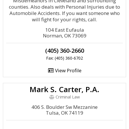
Misdemeanors in Cleveland and surrounding
counties. Also deals with Personal Injuries due to
Automobile Accidents. If you want someone who
will fight for your rights, call.
104 East Eufaula
Norman, OK 73069
(405) 360-2660
Fax: (405) 360-6702
View Profile
Mark S. Carter, P.A.
Criminal Law
406 S. Boulder Sw Mezzanine
Tulsa, OK 74119