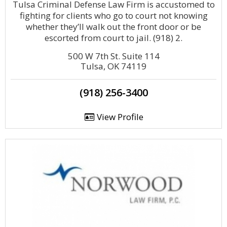
Tulsa Criminal Defense Law Firm is accustomed to
fighting for clients who go to court not knowing
whether they’ll walk out the front door or be
escorted from court to jail. (918) 2.
500 W 7th St. Suite 114
Tulsa, OK 74119
(918) 256-3400
View Profile