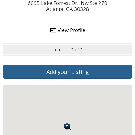
6095 Lake Forrest Dr., Nw Ste 270
Atlanta, GA 30328
View Profile
Items 1 - 2 of 2
Add your Listing