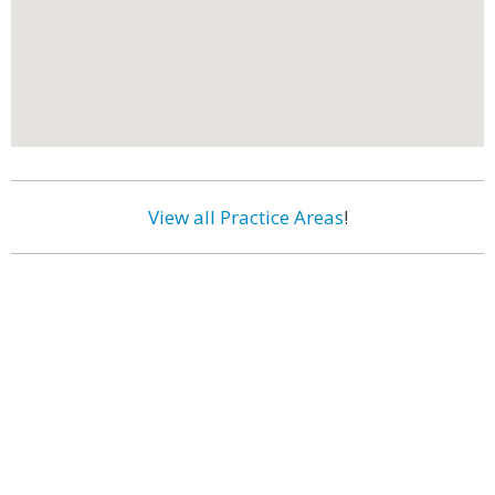
View all Practice Areas
!