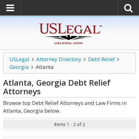
USLegal
Attorney Directory
Debt Relief
Georgia
Atlanta
Atlanta, Georgia Debt Relief
Attorneys
Browse top Debt Relief Attorneys and Law Firms in
Atlanta, Georgia below.
Items 1 - 2 of 2