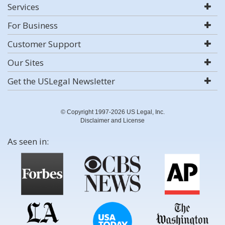
Services
For Business
Customer Support
Our Sites
Get the USLegal Newsletter
© Copyright 1997-2026 US Legal, Inc.
Disclaimer and License
As seen in: