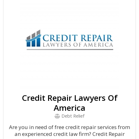
Credit Repair Lawyers Of
America
Debt Relief
Are you in need of free credit repair services from
an experienced credit law firm? Credit Repair