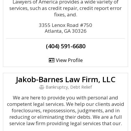
Lawyers of America provides a wide variety of
services, such as credit repair, credit report error
fixes, and.
3355 Lenox Road #750
Atlanta, GA 30326
(404) 591-6680
View Profile
Jakob-Barnes Law Firm, LLC
Bankruptcy, Debt Relief
We are here to provide you with personal and
competent legal services. We help our clients avoid
foreclosures, repossessions, judgments, and in
reducing or eliminating their debts. We are a full
service law firm providing legal services that our.