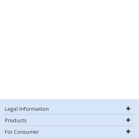
Legal Information
Products
For Consumer