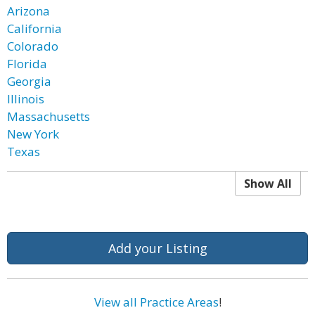
Arizona
California
Colorado
Florida
Georgia
Illinois
Massachusetts
New York
Texas
Show All
Add your Listing
View all Practice Areas
!