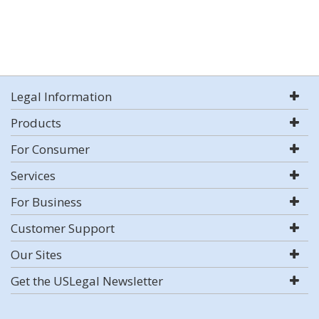
Legal Information
Products
For Consumer
Services
For Business
Customer Support
Our Sites
Get the USLegal Newsletter