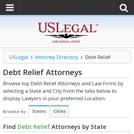
USLegal
Attorney Directory
Debt Relief
Debt Relief
Attorneys
Browse top Debt Relief Attorneys and Law Firms by
selecting a State and City from the tabs below to
display Lawyers in your preferred Location.
States
Cities
Browse by
Find
Debt Relief
Attorneys by State