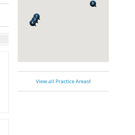
View all Practice Areas
!