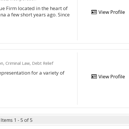
e Firm located in the heart of
View Profile
na a few short years ago. Since
n, Criminal Law, Debt Relief
epresentation for a variety of
View Profile
Items 1 - 5 of 5