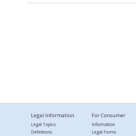
Legal Information
For Consumer
Legal Topics
Information
Definitions
Legal Forms