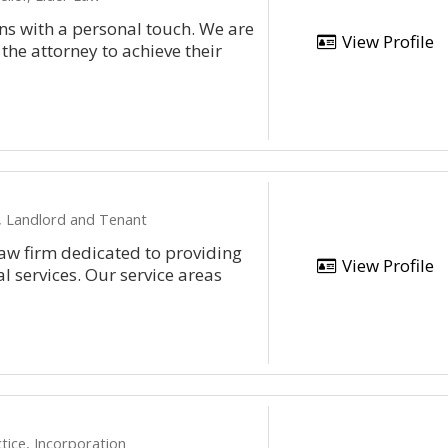
ons with a personal touch. We are
View Profile
 the attorney to achieve their
n, Landlord and Tenant
aw firm dedicated to providing
View Profile
l services. Our service areas
tice, Incorporation