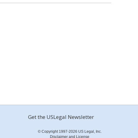
Get the USLegal Newsletter
© Copyright 1997-2026 US Legal, Inc.
Disclaimer and License