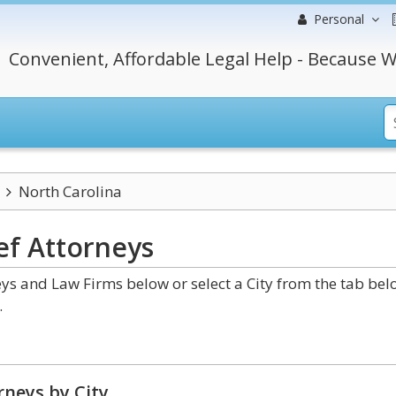
Personal
Convenient, Affordable Legal Help - Because W
North Carolina
ef
Attorneys
ys and Law Firms below or select a City from the tab bel
.
neys by City