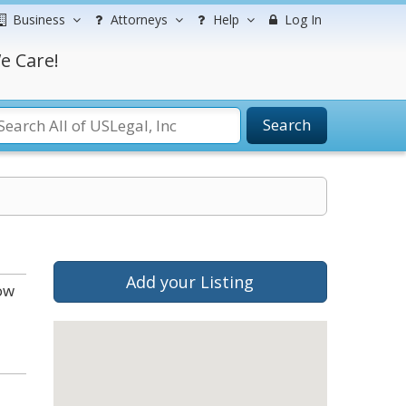
Business
Attorneys
Help
Log In
e Care!
Search
Add your Listing
ow