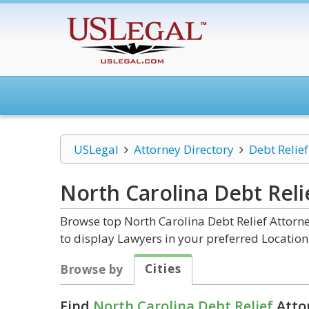
USLegal
Attorney Directory
Debt Relief
North Carolina Debt Reli
Browse top North Carolina Debt Relief Attorne
to display Lawyers in your preferred Location
Cities
Browse by
Find
North Carolina Debt Relief
Attor