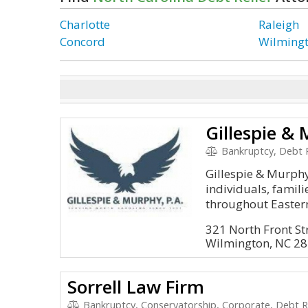
Charlotte
Raleigh
Concord
Wilming
Gillespie & 
Bankruptcy, Debt R
Gillespie & Murph
individuals, famil
throughout Eastern
321 North Front St
Wilmington, NC 2
Sorrell Law Firm
Bankruptcy, Conservatorship, Corporate, Debt Re