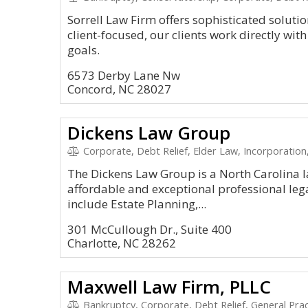
Sorrell Law Firm offers sophisticated soluti
client-focused, our clients work directly with
goals.
6573 Derby Lane Nw
Concord, NC 28027
Dickens Law Group
Corporate, Debt Relief, Elder Law, Incorporatio
The Dickens Law Group is a North Carolina l
affordable and exceptional professional lega
include Estate Planning,...
301 McCullough Dr., Suite 400
Charlotte, NC 28262
Maxwell Law Firm, PLLC
Bankruptcy, Corporate, Debt Relief, General Prac