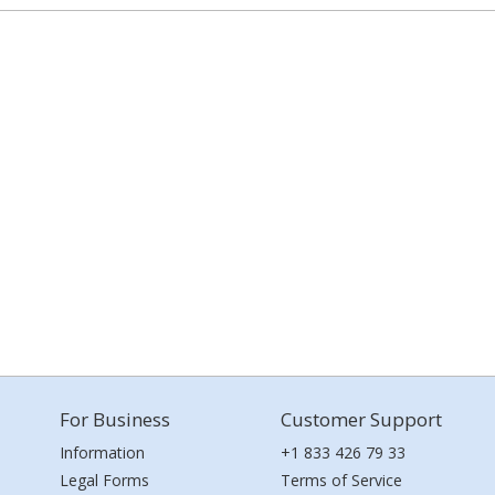
For Business
Customer Support
Information
+1 833 426 79 33
Legal Forms
Terms of Service