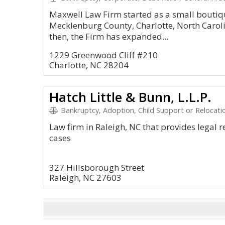
Maxwell Law Firm started as a small boutiqu
Mecklenburg County, Charlotte, North Caroli
then, the Firm has expanded...
1229 Greenwood Cliff #210
Charlotte, NC 28204
Hatch Little & Bunn, L.L.P.
Bankruptcy, Adoption, Child Support or Relocatio
Law firm in Raleigh, NC that provides legal r
cases
327 Hillsborough Street
Raleigh, NC 27603