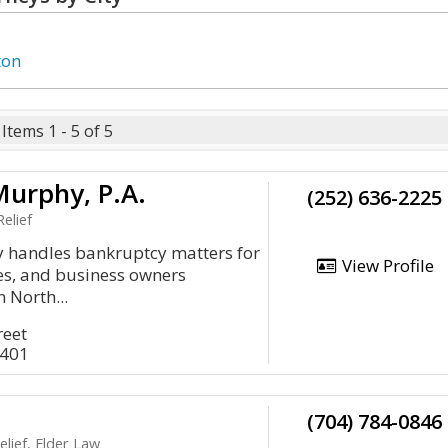
ton
Items 1 - 5 of 5
Murphy, P.A.
(252) 636-2225
elief
y handles bankruptcy matters for
View Profile
ies, and business owners
 North...
reet
8401
(704) 784-0846
lief, Elder Law