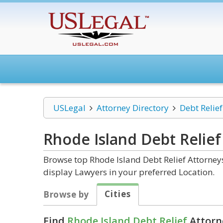
USLegal
Attorney Directory
Debt Relief
Rhode Island Debt Relief
Browse top Rhode Island Debt Relief Attorneys
display Lawyers in your preferred Location.
Cities
Browse by
Find
Rhode Island Debt Relief
Attorn