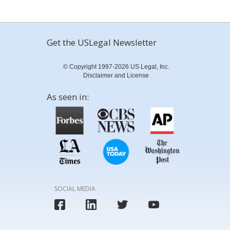
Get the USLegal Newsletter
© Copyright 1997-2026 US Legal, Inc.
Disclaimer and License
As seen in:
SOCIAL MEDIA