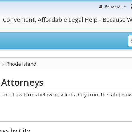
Personal
Convenient, Affordable Legal Help - Because W
Rhode Island
Attorneys
 and Law Firms below or select a City from the tab below
eys by City