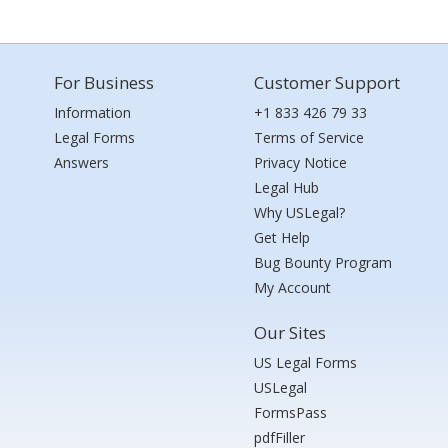
For Business
Customer Support
Information
+1 833 426 79 33
Legal Forms
Terms of Service
Answers
Privacy Notice
Legal Hub
Why USLegal?
Get Help
Bug Bounty Program
My Account
Our Sites
US Legal Forms
USLegal
FormsPass
pdfFiller