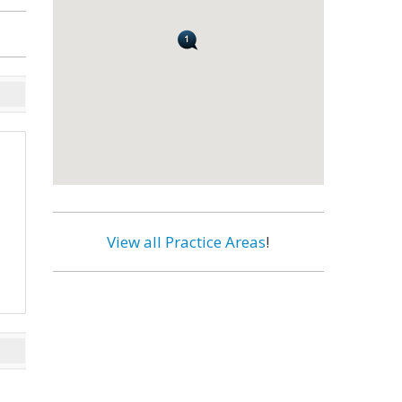
View all Practice Areas
!