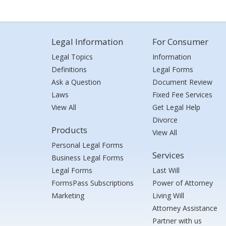
Legal Information
For Consumer
Legal Topics
Information
Definitions
Legal Forms
Ask a Question
Document Review
Laws
Fixed Fee Services
View All
Get Legal Help
Divorce
Products
View All
Personal Legal Forms
Services
Business Legal Forms
Legal Forms
Last Will
FormsPass Subscriptions
Power of Attorney
Marketing
Living Will
Attorney Assistance
Partner with us