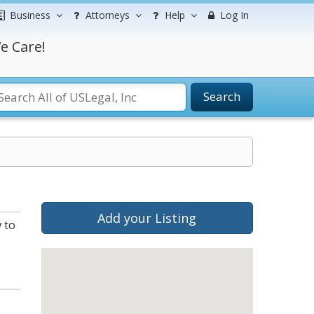
Business
Attorneys
Help
Log In
e Care!
Search
Add your Listing
 to