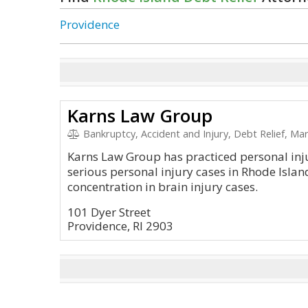
Providence
Karns Law Group
Bankruptcy, Accident and Injury, Debt Relief, Mar
Karns Law Group has practiced personal inj
serious personal injury cases in Rhode Islan
concentration in brain injury cases.
101 Dyer Street
Providence, RI 2903