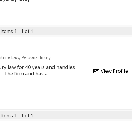
Items 1 - 1 of 1
itime Law, Personal Injury
ury law for 40 years and handles
View Profile
d. The firm and has a
Items 1 - 1 of 1