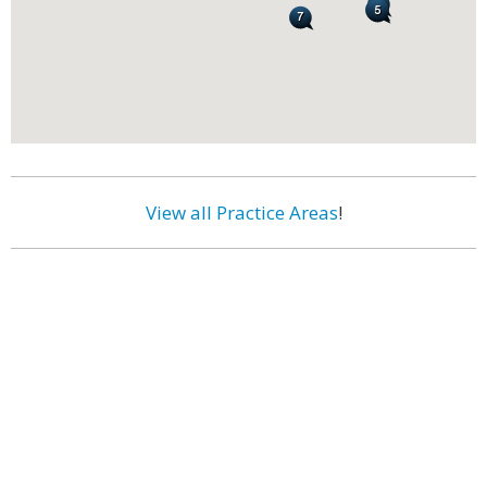
View all Practice Areas
!