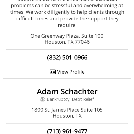
problems can be stressful and overwhelming at
times. We work diligently to help clients through
difficult times and provide the support they
require.
One Greenway Plaza, Suite 100
Houston, TX 77046
(832) 501-0966
View Profile
Adam Schachter
Bankruptcy, Debt Relief
1800 St. James Place Suite 105
Houston, TX
(713) 961-9477