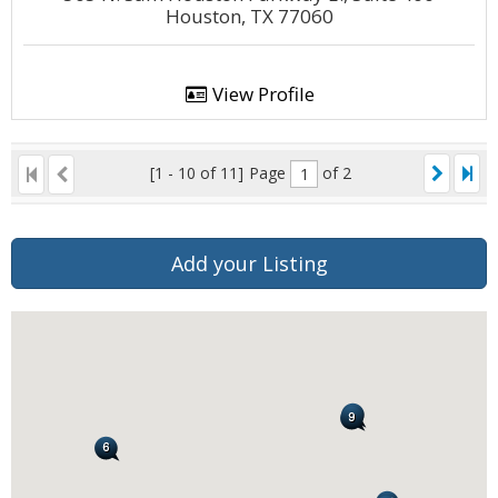
Houston, TX 77060
View Profile
[1 - 10 of 11]
Page
of 2
Add your Listing