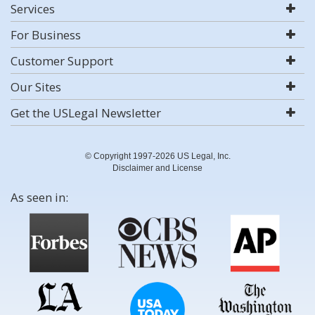
Services
For Business
Customer Support
Our Sites
Get the USLegal Newsletter
© Copyright 1997-2026 US Legal, Inc.
Disclaimer and License
As seen in: