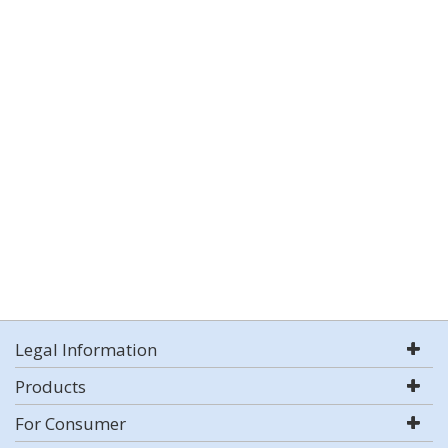
Legal Information
Products
For Consumer