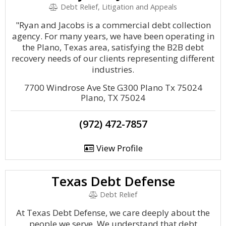
Debt Relief, Litigation and Appeals
"Ryan and Jacobs is a commercial debt collection
agency. For many years, we have been operating in
the Plano, Texas area, satisfying the B2B debt
recovery needs of our clients representing different
industries.
7700 Windrose Ave Ste G300 Plano Tx 75024
Plano, TX 75024
(972) 472-7857
View Profile
Texas Debt Defense
Debt Relief
At Texas Debt Defense, we care deeply about the
people we serve. We understand that debt