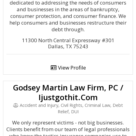
dedicated to addressing the needs of consumers
and businesses in the areas of bankruptcy,
consumer protection, and consumer finance. We
help consumers and businesses restructure their
debt through.
11300 North Central Expressway #301
Dallas, TX 75243
View Profile
Godsey Martin Law Firm, PC /
Ijustgothit.Com
Accident and Injury, Civil Rights, Criminal Law, Debt
Relief, DUI
We only represent victims - not big businesses.
Clients benefit from our team of legal professionals
who know the tactics insurance companies use to