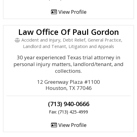
View Profile
Law Office Of Paul Gordon
Accident and Injury, Debt Relief, General Practice,
Landlord and Tenant, Litigation and Appeals
30 year experienced Texas trial attorney in
personal injury matters, landlord/tenant, and
collections.
12 Greenway Plaza #1100
Houston, TX 77046
(713) 940-0666
Fax: (713) 425-4999
View Profile