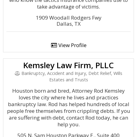
take advantage of victims.
1909 Woodall Rodgers Fwy
Dallas, TX
View Profile
Kemsley Law Firm, PLLC
Bankruptcy, Accident and Injury, Debt Relief, Wills
Estates and Trusts
Houston born and bred, Attorney Rod Kemsley
loves the city where he lives and practices
bankruptcy law. Rod has helped hundreds of local
people free themselves from crippling debts. If you
are suffering with debt, contact Rod today, he can
help you.
505 N. Sam Houston Parkway E., Suite 400