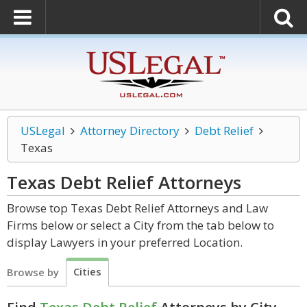
USLegal
Attorney Directory
Debt Relief
Texas
Texas Debt Relief
Attorneys
Browse top Texas Debt Relief Attorneys and Law
Firms below or select a City from the tab below to
display Lawyers in your preferred Location.
Cities
Browse by