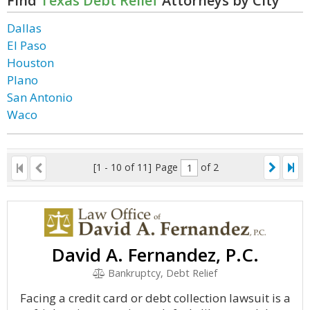
Find
Texas Debt Relief
Attorneys by City
Dallas
El Paso
Houston
Plano
San Antonio
Waco
[1 - 10 of 11]
Page
of 2
David A. Fernandez, P.C.
Bankruptcy, Debt Relief
Facing a credit card or debt collection lawsuit is a