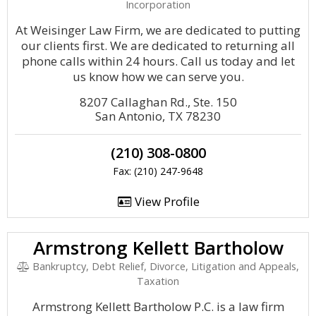
Incorporation
At Weisinger Law Firm, we are dedicated to putting
our clients first. We are dedicated to returning all
phone calls within 24 hours. Call us today and let
us know how we can serve you.
8207 Callaghan Rd., Ste. 150
San Antonio, TX 78230
(210) 308-0800
Fax: (210) 247-9648
View Profile
Armstrong Kellett Bartholow
Bankruptcy, Debt Relief, Divorce, Litigation and Appeals,
Taxation
Armstrong Kellett Bartholow P.C. is a law firm