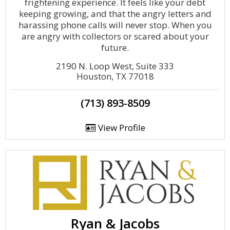
frightening experience. It feels like your debt
keeping growing, and that the angry letters and
harassing phone calls will never stop. When you
are angry with collectors or scared about your
future.
2190 N. Loop West, Suite 333
Houston, TX 77018
(713) 893-8509
View Profile
Ryan & Jacobs