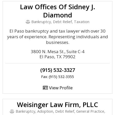
Law Offices Of Sidney J.
Diamond
Bankruptcy, Debt Relief, Taxation
El Paso bankruptcy and tax lawyer with over 30
years of experience. Representing individuals and
businesses.
3800 N. Mesa St., Suite C-4
El Paso, TX 79902
(915) 532-3327
Fax: (915) 532-3355
View Profile
Weisinger Law Firm, PLLC
Bankruptcy, Adoption, Debt Relief, General Practice,