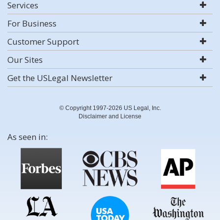
Services
For Business
Customer Support
Our Sites
Get the USLegal Newsletter
© Copyright 1997-2026 US Legal, Inc.
Disclaimer and License
As seen in: