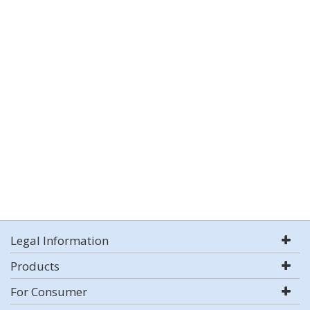
Legal Information
Products
For Consumer